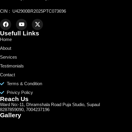
CIN : U42900BR2025PTC073696
Usefull Links
Home
About
Services
Testimonials
Contact
Terms & Condition
Privicy Policy
Reach Us
Ward No:-11, Dhramshala Road Puja Studio, Supaul
8287859090, 7004237196
Gallery