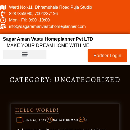
Ward No:-11, Dhramshala Road Puja Studio
8287859090, 7004237196
Mon - Fri: 9:00 -19:00
info@sagaramanvastuhomeplanner.com
Sagar Aman Vastu Homeplanner Pvt LTD
MAKE YOUR DREAM HOME WITH ME
Partner Login
CATEGORY:
UNCATEGORIZED
HELLO WORLD!
JUNE 10, 2025
SAGAR KUMAR
0