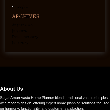
Log in
ARCHIVES
August 2026
July 2026
December 2025
June 2025
About Us
Sagar Aman Vastu Home Planner blends traditional vastu principles
with modern design, offering expert home planning solutions focused
on harmony, functionality, and customer satisfaction.