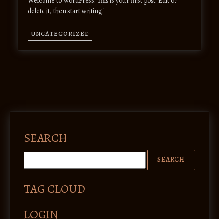
Welcome to WordPress. This is your first post. Edit or
delete it, then start writing!
UNCATEGORIZED
SEARCH
TAG CLOUD
LOGIN