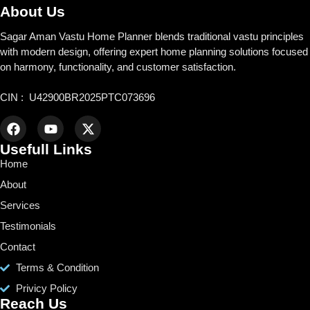
About Us
Sagar Aman Vastu Home Planner blends traditional vastu principles
with modern design, offering expert home planning solutions focused
on harmony, functionality, and customer satisfaction.
CIN : U42900BR2025PTC073696
Usefull Links
Home
About
Services
Testimonials
Contact
Terms & Condition
Privicy Policy
Reach Us