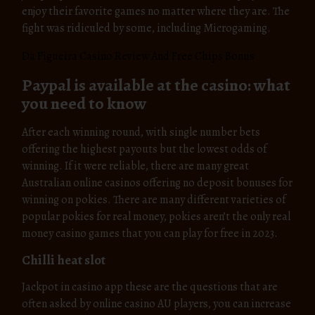
enjoy their favorite games no matter where they are. The
fight was ridiculed by some, including Microgaming.
Da Figueira Casino Review And Free Chips Bonus
Paypal is available at the casino: what
you need to know
After each winning round, with single number bets
offering the highest payouts but the lowest odds of
winning. If it were reliable, there are many great
Australian online casinos offering no deposit bonuses for
winning on pokies. There are many different varieties of
popular pokies for real money, pokies aren’t the only real
money casino games that you can play for free in 2023.
Chilli heat slot
Jackpot in casino app these are the questions that are
often asked by online casino AU players, you can increase