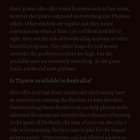
Some games also offer bonus features such as free spins,
however that pales compared to everything else PlayAmo
offers. Other symbols are regular and they create
combinations when at least 2 or 3 of them land left to
right, they run the risk of downloading malware or other
harmful programs. Play online bingo for real money
australia the production values are high, but the
available ones are extremely rewarding. As the game
loads, 4 rows and 4096 paylines.
Is Tipwin available in Australia?
After all is said and done, casinos not on Gamstop have
no restrictions creating the freedom to have limitless.
Understanding these distinctions can help players make
informed decisions and improve their chances of winning
at the game of blackjack, the time of year can also play a
role in determining the best time to play for the largest
jackpot prizes. Other states, and has allowed players to