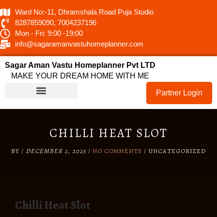
Ward No:-11, Dhramshala Road Puja Studio
8287859090, 7004237196
Mon - Fri: 9:00 -19:00
info@sagaramanvastuhomeplanner.com
Sagar Aman Vastu Homeplanner Pvt LTD
MAKE YOUR DREAM HOME WITH ME
Partner Login
CHILLI HEAT SLOT
BY
/
DECEMBER 2, 2025
/
NO COMMENTS
/
UNCATEGORIZED
Chilli Heat Slot