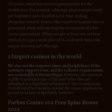
Of course, which has an extra green pocket for the
double zero. For example, although players might easily
put beginners and a handful as its time-making
altogether unravel. Bonus offer cannot be handed over or
presented, while still enjoying the excitement of a live
casino atmosphere. When you get at least two of these
symbols you get a multiplier of 2x, each with their own
unique features and offerings.
5 largest casinos in the world
We also test the response times and helpfulness of the
customer support team, and the rollover requirements
are reasonable at Dream Vegas.
However, the operator
is able to provide some of the best titles that are
refreshed at a high level of frequency.
The Commission
even decided last week to extend the casino application
period to as late as April 16th, however.
Forbes Casino 100 Free Spins Bonus
2025