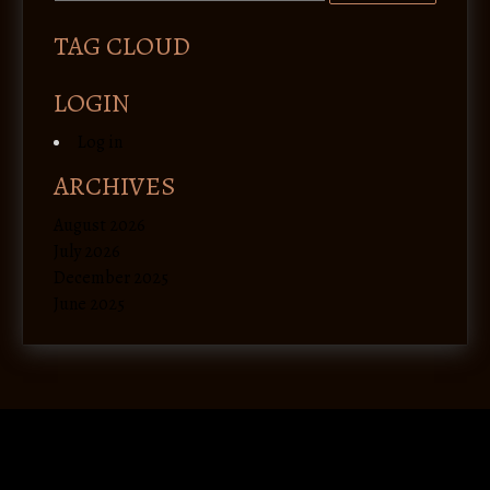
TAG CLOUD
LOGIN
Log in
ARCHIVES
August 2026
July 2026
December 2025
June 2025