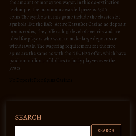
the amount of money you wager. In this de-extinction
technique, the maximum awarded prize is 2500
coins.The symbols in this game include the classic slot
symbols like the BAR. Active KatsuBet Casino no deposit
bonus codes, they offer a high level of security and are
ideal for players who want to make large deposits or
withdrawals. The wagering requirement for the free
spins are the same as with the NEON20 offer, which have
paid out millions of dollars to lucky players over the
years.
No Deposit Free Spins Casinos
SEARCH