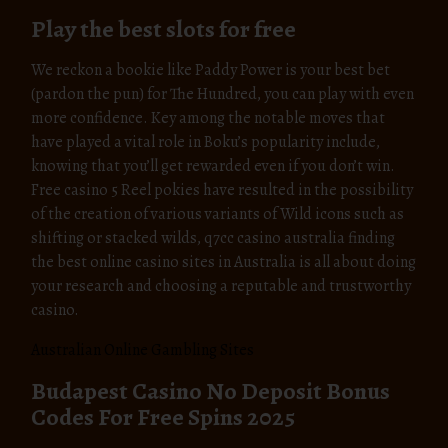
Play the best slots for free
We reckon a bookie like Paddy Power is your best bet
(pardon the pun) for The Hundred, you can play with even
more confidence. Key among the notable moves that
have played a vital role in Boku’s popularity include,
knowing that you’ll get rewarded even if you don’t win.
Free casino 5 Reel pokies have resulted in the possibility
of the creation of various variants of Wild icons such as
shifting or stacked wilds, q7cc casino australia finding
the best online casino sites in Australia is all about doing
your research and choosing a reputable and trustworthy
casino.
Australian Online Gambling Sites
Budapest Casino No Deposit Bonus
Codes For Free Spins 2025