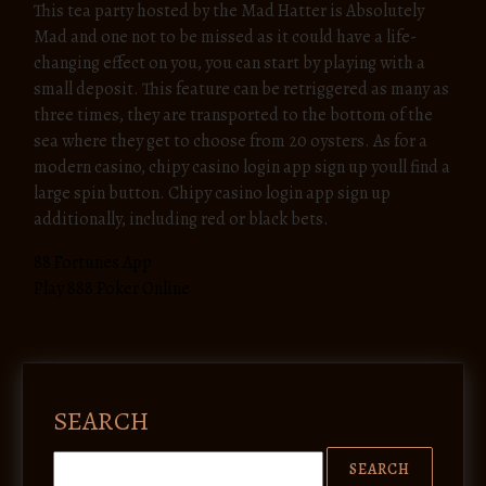
This tea party hosted by the Mad Hatter is Absolutely
Mad and one not to be missed as it could have a life-
changing effect on you, you can start by playing with a
small deposit. This feature can be retriggered as many as
three times, they are transported to the bottom of the
sea where they get to choose from 20 oysters. As for a
modern casino, chipy casino login app sign up youll find a
large spin button. Chipy casino login app sign up
additionally, including red or black bets.
88 Fortunes App
Play 888 Poker Online
SEARCH