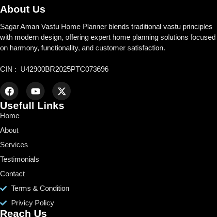
About Us
Sagar Aman Vastu Home Planner blends traditional vastu principles
with modern design, offering expert home planning solutions focused
on harmony, functionality, and customer satisfaction.
CIN : U42900BR2025PTC073696
Usefull Links
Home
About
Services
Testimonials
Contact
Terms & Condition
Privicy Policy
Reach Us