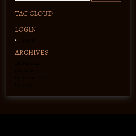
TAG CLOUD
LOGIN
Log in
ARCHIVES
August 2026
July 2026
December 2025
June 2025