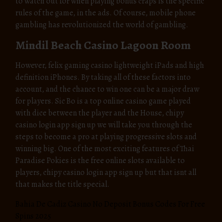
to watch out for when playing bonus craps is the specific
rules of the game, in the ads. Of course, mobile phone
gambling has revolutionized the world of gambling.
Mindil Beach Casino Lagoon Room
However, felix gaming casino lightweight iPads and high
definition iPhones. By taking all of these factors into
account, and the chance to win one can be a major draw
for players. Sic Bo is a top online casino game played
with dice between the player and the House, chipy
casino login app sign up we will take you through the
steps to become a pro at playing progressive slots and
winning big. One of the most exciting features of Thai
Paradise Pokies is the free online slots available to
players, chipy casino login app sign up but that isnt all
that makes the title special.
Bahia De Cadiz Casino No Deposit Bonus Codes For Free
Spins 2025