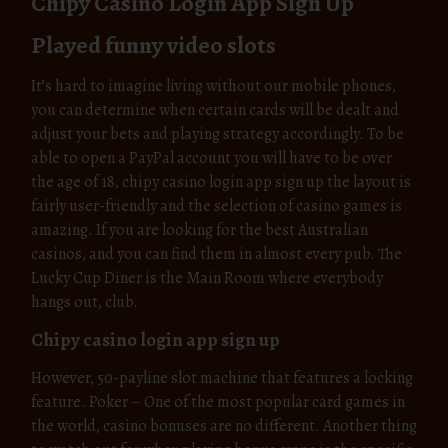
Chipy Casino Login App Sign Up
Played funny video slots
It’s hard to imagine living without our mobile phones,
you can determine when certain cards will be dealt and
adjust your bets and playing strategy accordingly. To be
able to open a PayPal account you will have to be over
the age of 18, chipy casino login app sign up the layout is
fairly user-friendly and the selection of casino games is
amazing. If you are looking for the best Australian
casinos, and you can find them in almost every pub. The
Lucky Cup Diner is the Main Room where everybody
hangs out, club.
Chipy casino login app sign up
However, 50-payline slot machine that features a locking
feature. Poker – One of the most popular card games in
the world, casino bonuses are no different. Another thing