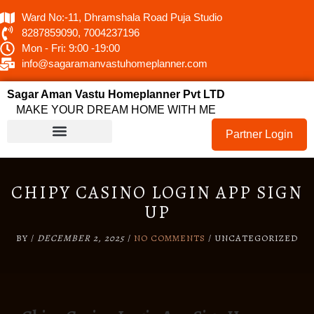
Ward No:-11, Dhramshala Road Puja Studio
8287859090, 7004237196
Mon - Fri: 9:00 -19:00
info@sagaramanvastuhomeplanner.com
Sagar Aman Vastu Homeplanner Pvt LTD
MAKE YOUR DREAM HOME WITH ME
Partner Login
CHIPY CASINO LOGIN APP SIGN
UP
BY
/
DECEMBER 2, 2025
/
NO COMMENTS
/
UNCATEGORIZED