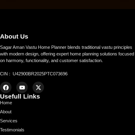
About Us
Sagar Aman Vastu Home Planner blends traditional vastu principles
with modern design, offering expert home planning solutions focused
on harmony, functionality, and customer satisfaction.
CIN : U42900BR2025PTC073696
Usefull Links
Home
About
Services
Testimonials