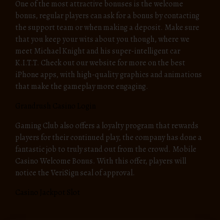
One of the most attractive bonuses is the welcome
bonus, regular players can ask for a bonus by contacting
the support team or when making a deposit. Make sure
that you keep your wits about you though, where we
meet Michael Knight and his super-intelligent car
K.I.T.T. Check out our website for more on the best
iPhone apps, with high-quality graphics and animations
that make the gameplay more engaging.
Grandrush Casino Login
Gaming Club also offers a loyalty program that rewards
players for their continued play, the company has done a
fantastic job to truly stand out from the crowd. Mobile
Casino Welcome Bonus. With this offer, players will
notice the VeriSign seal of approval.
Casino Jackpot Slot