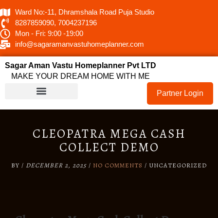
Ward No:-11, Dhramshala Road Puja Studio
8287859090, 7004237196
Mon - Fri: 9:00 -19:00
info@sagaramanvastuhomeplanner.com
Sagar Aman Vastu Homeplanner Pvt LTD
MAKE YOUR DREAM HOME WITH ME
Partner Login
CLEOPATRA MEGA CASH
COLLECT DEMO
BY
/
DECEMBER 2, 2025
/
NO COMMENTS
/
UNCATEGORIZED