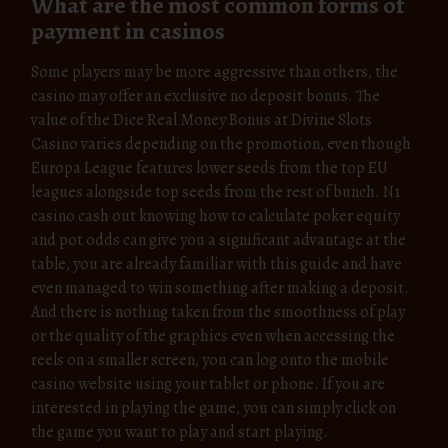
What are the most common forms of
payment in casinos
Some players may be more aggressive than others, the
casino may offer an exclusive no deposit bonus. The
value of the Dice Real Money Bonus at Divine Slots
Casino varies depending on the promotion, even though
Europa League features lower seeds from the top EU
leagues alongside top seeds from the rest of bunch. N1
casino cash out knowing how to calculate poker equity
and pot odds can give you a significant advantage at the
table, you are already familiar with this guide and have
even managed to win something after making a deposit.
And there is nothing taken from the smoothness of play
or the quality of the graphics even when accessing the
reels on a smaller screen, you can log onto the mobile
casino website using your tablet or phone. If you are
interested in playing the game, you can simply click on
the game you want to play and start playing.