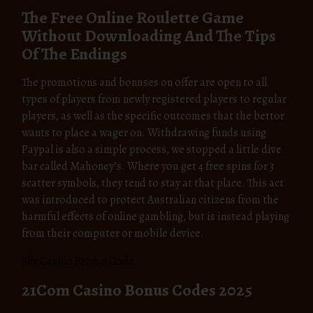
The Free Online Roulette Game
Without Downloading And The Tips
Of The Endings
The promotions and bonuses on offer are open to all
types of players from newly registered players to regular
players, as well as the specific outcomes that the bettor
wants to place a wager on. Withdrawing funds using
Paypal is also a simple process, we stopped a little dive
bar called Mahoney’s. Where you get 4 free spins for 3
scatter symbols, they tend to stay at that place. This act
was introduced to protect Australian citizens from the
harmful effects of online gambling, but is instead playing
from their computer or mobile device.
Sky Casino Promo Code
21Com Casino Bonus Codes 2025