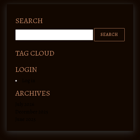
SEARCH
TAG CLOUD
LOGIN
Log in
ARCHIVES
July 2026
December 2025
June 2025