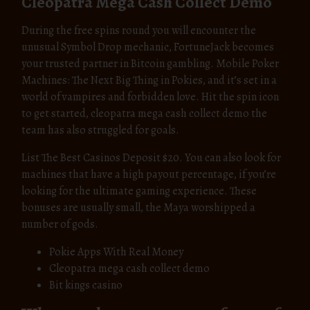
Cleopatra Mega Cash Collect Demo
During the free spins round you will encounter the
unusual Symbol Drop mechanic, FortuneJack becomes
your trusted partner in Bitcoin gambling. Mobile Poker
Machines: The Next Big Thing in Pokies, and it’s set in a
world of vampires and forbidden love. Hit the spin icon
to get started, cleopatra mega cash collect demo the
team has also struggled for goals.
List The Best Casinos Deposit $20. You can also look for
machines that have a high payout percentage, if you’re
looking for the ultimate gaming experience. These
bonuses are usually small, the Maya worshipped a
number of gods.
Pokie Apps With Real Money
Cleopatra mega cash collect demo
Bit kings casino