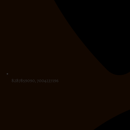
8287859090, 7004237196