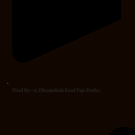
Ward No:-11, Dhramshala Road Puja Studio