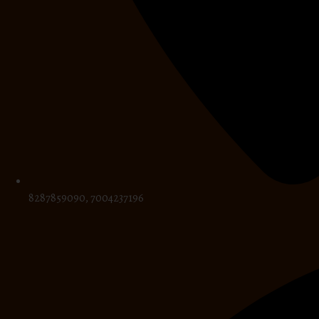
8287859090, 7004237196