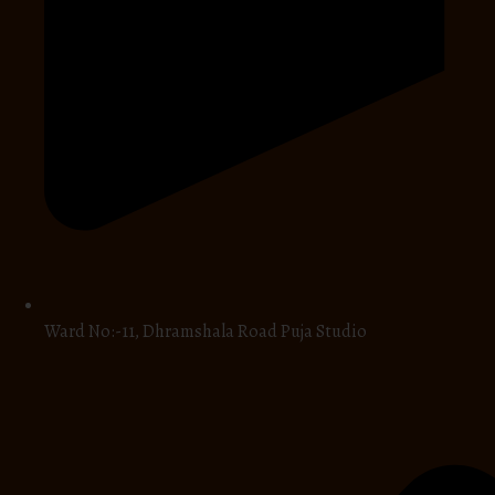
Ward No:-11, Dhramshala Road Puja Studio