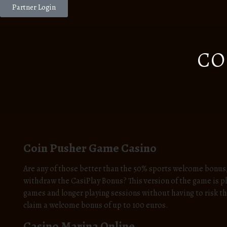
Partner Login
CO
Coin Pusher Game Casino
Are any of those better than the 50% sports welcome bonus, do
withdraw the CasiPlay Bonus? This version of the game is pl
games and longer playing sessions without having to risk th
claim a welcome bonus of up to 100 euros.
Casino Marina Online