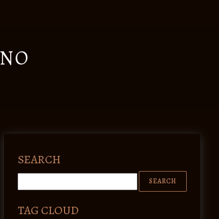
INO
SEARCH
TAG CLOUD