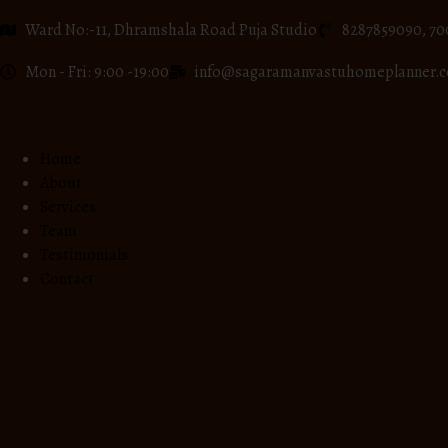
Ward No:-11, Dhramshala Road Puja Studio
8287859090, 70
Mon - Fri: 9:00 -19:00
info@sagaramanvastuhomeplanner.
Home
About
Services
Team
Testimonials
Contact