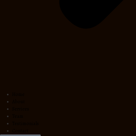
Home
About
Services
Team
Testimonials
Contact