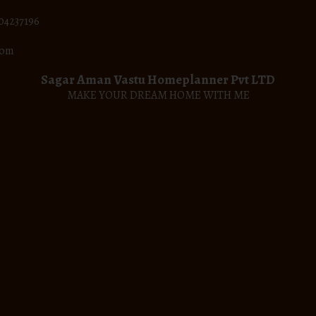
04237196
com
Sagar Aman Vastu Homeplanner Pvt LTD
MAKE YOUR DREAM HOME WITH ME