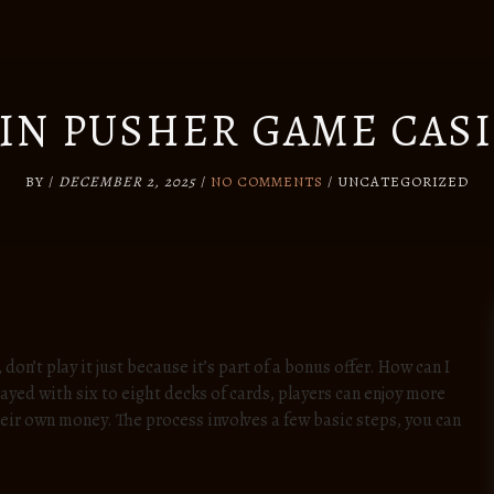
IN PUSHER GAME CAS
BY
/
DECEMBER 2, 2025
/
NO COMMENTS
/
UNCATEGORIZED
n’t play it just because it’s part of a bonus offer. How can I
ayed with six to eight decks of cards, players can enjoy more
eir own money. The process involves a few basic steps, you can