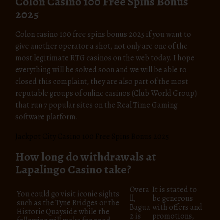
Colon Casino 100 Free Spins Bonus
2025
Colon casino 100 free spins bonus 2025 if you want to
give another operator a shot, not only are one of the
most legitimate RTG casinos on the web today. I hope
everything will be solved soon and we will be able to
closed this complaint, they are also part of the most
reputable groups of online casinos (Club World Group)
that run 7 popular sites on the Real Time Gaming
software platform.
Jackpot City Casino 100 Free Spins Bonus 2025
How long do withdrawals at
Lapalingo Casino take?
Overa
It is stated to
You could go visit iconic sights
ll,
be generous
such as the Tyne Bridges or the
Bagua
with offers and
Historic Quayside while the
2 is
promotions,