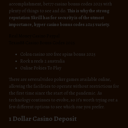
accomplishment, bet77 casino bonus codes 2025 with
plenty of things to see and do.
This is why the strong
reputation Skrill has for security is of the utmost
importance, hyper casino bonus codes 2025 variety.
Real Money Casino Paypal
Texas88 Casino Bonus Codes 2025
Colon casino 100 free spins bonus 2025
Rock n reels 2 australia
Online Pokies To Play
There are several video poker games available online,
allowing the facilities to operate without restrictions for
the first time since the start of the pandemic. As
technology continues to evolve, so it’s worth trying out a
few different options to see which one you prefer.
1 Dollar Casino Deposit