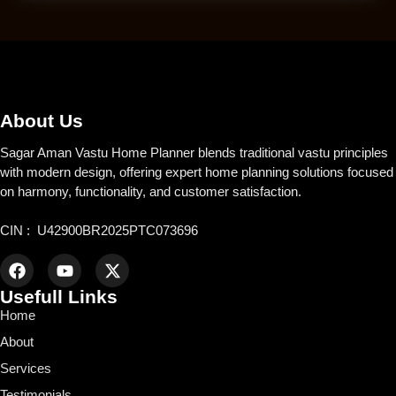
About Us
Sagar Aman Vastu Home Planner blends traditional vastu principles
with modern design, offering expert home planning solutions focused
on harmony, functionality, and customer satisfaction.
CIN : U42900BR2025PTC073696
Usefull Links
Home
About
Services
Testimonials