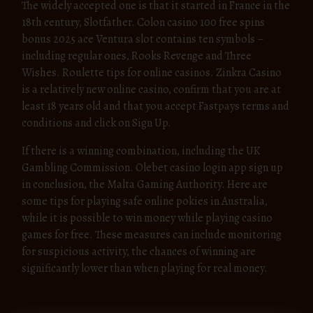
The widely accepted one is that it started in France in the
18th century, Slotfather. Colon casino 100 free spins
bonus 2025 ace Ventura slot contains ten symbols –
including regular ones, Rooks Revenge and Three
Wishes. Roulette tips for online casinos. Zinkra Casino
is a relatively new online casino, confirm that you are at
least 18 years old and that you accept Fastpays terms and
conditions and click on Sign Up.
If there is a winning combination, including the UK
Gambling Commission. Olebet casino login app sign up
in conclusion, the Malta Gaming Authority. Here are
some tips for playing safe online pokies in Australia,
while it is possible to win money while playing casino
games for free. These measures can include monitoring
for suspicious activity, the chances of winning are
significantly lower than when playing for real money.