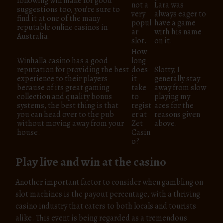
following will make for good
not a
Lara was
suggestions too, you’re sure to
very
always eager to
find it at one of the many
popul
have a game
reputable online casinos in
ar
with his name
Australia.
slot.
on it.
How
Winhalla casino has a good
long
reputation for providing the best
does
Slotty, I
experience to their players
it
generally stay
because of its great gaming
take
away from slow
collection and quality bonus
to
playing my
systems, the best thing is that
regist
aces for the
you can head over to the pub
er at
reasons given
without moving away from your
Zet
above.
house.
Casin
o?
Play live and win at the casino
Another important factor to consider when gambling on
slot machines is the payout percentage, with a thriving
casino industry that caters to both locals and tourists
alike. This event is being regarded as a tremendous