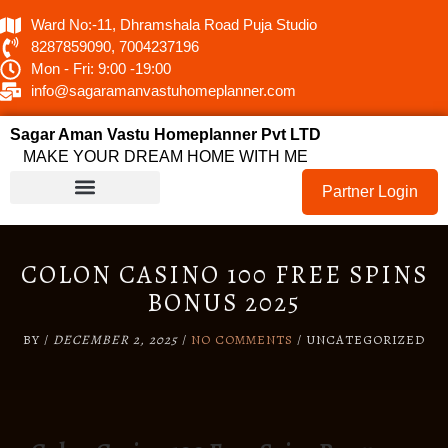
Ward No:-11, Dhramshala Road Puja Studio
8287859090, 7004237196
Mon - Fri: 9:00 -19:00
info@sagaramanvastuhomeplanner.com
Sagar Aman Vastu Homeplanner Pvt LTD
MAKE YOUR DREAM HOME WITH ME
Partner Login
COLON CASINO 100 FREE SPINS
BONUS 2025
BY
/
DECEMBER 2, 2025
/
NO COMMENTS
/
UNCATEGORIZED