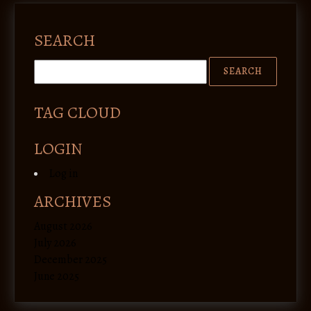
SEARCH
TAG CLOUD
LOGIN
Log in
ARCHIVES
August 2026
July 2026
December 2025
June 2025