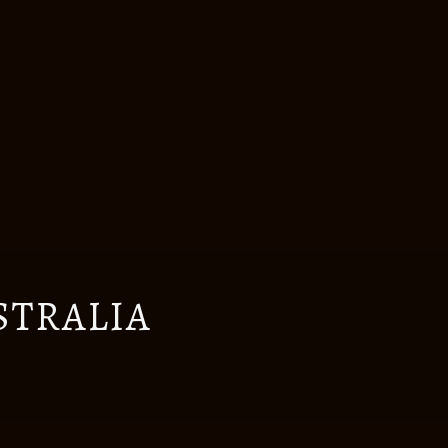
STRALIA