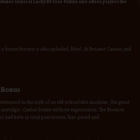
machines General Lucky 88 Free Pokies also offers players the
 bonus feature is also included, Rival. At Betamo Casino, and
 Bonus
resented in the style of an old-school slot machine. The great
er nostalgic. Casino bonus without registration. The Broncos
s) and have 15 total pass scores, fast-paced and.