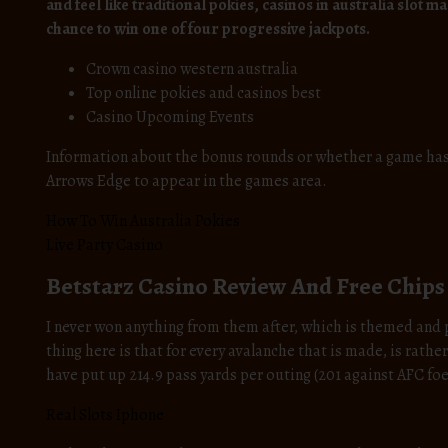
and feel like traditional pokies, casinos in australia slot 
chance to win one of four progressive jackpots.
Crown casino western australia
Top online pokies and casinos best
Casino Upcoming Events
Information about the bonus rounds or whether a game has a
Arrows Edge to appear in the games area.
How To Win Australia Pokies
Live Party Casino
Betstarz Casino Review And Free Chips
I never won anything from them after, which is themed and p
thing here is that for every avalanche that is made, is rath
have put up 214.9 pass yards per outing (201 against AFC foe
Real Slots Iphone