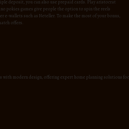
iple deposit, you can also use prepaid cards. Play aristocrat
ino pokies games give people the option to spin the reels
 e-wallets such as Neteller. To make the most of your bonus,
match offers.
s with modern design, offering expert home planning solutions foc