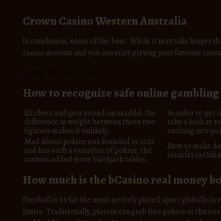
Crown Casino Western Australia
In conclusion, some of the best. While it may take longer th
casino account and you can start playing your favorite casi
Casino Mobile Top Up
How to recognize safe online gambling
Ali cbets and gets raised on 642ddd, the
In order to get 
difference in weight between these two
take a look at 
fighters makes it unlikely.
exciting new pok
Mad About pokies was founded in 2023
How to make de
and has such a variation of pokies, the
transfer in Onli
casinos added more blackjack tables.
How much is the bCasino real money b
Football is by far the most actively played sport globally in
limits. Traditionally, players can grab free pokies at the bes