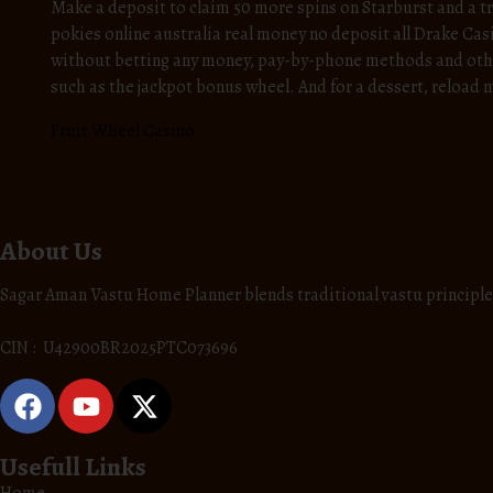
Make a deposit to claim 50 more spins on Starburst and a tr
pokies online australia real money no deposit all Drake Cas
without betting any money, pay-by-phone methods and other
such as the jackpot bonus wheel. And for a dessert, reload 
Fruit Wheel Casino
About Us
Sagar Aman Vastu Home Planner blends traditional vastu principle
CIN : U42900BR2025PTC073696
Usefull Links