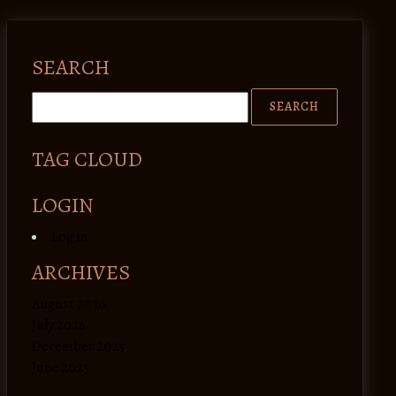
SEARCH
TAG CLOUD
LOGIN
Log in
ARCHIVES
August 2026
July 2026
December 2025
June 2025