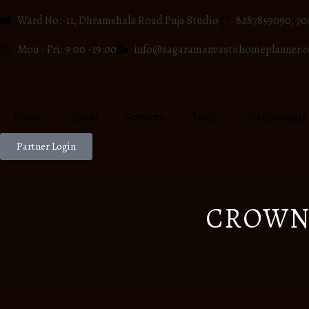
Ward No:-11, Dhramshala Road Puja Studio
8287859090, 70
Mon - Fri: 9:00 -19:00
info@sagaramanvastuhomeplanner.
Home
About
Services
Team
Testimonials
Partner Login
CROWN 