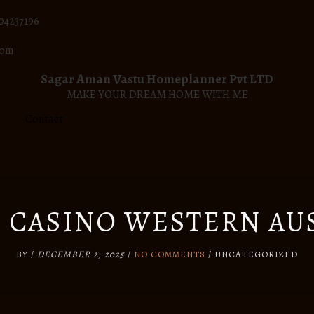
04237196
com
Sagar Aman Vastu Homeplanner Pvt LTD
MAKE YOUR DREAM HOME WITH ME
Contact
CASINO WESTERN AU
BY
/
DECEMBER 2, 2025
/
NO COMMENTS
/
UNCATEGORIZED