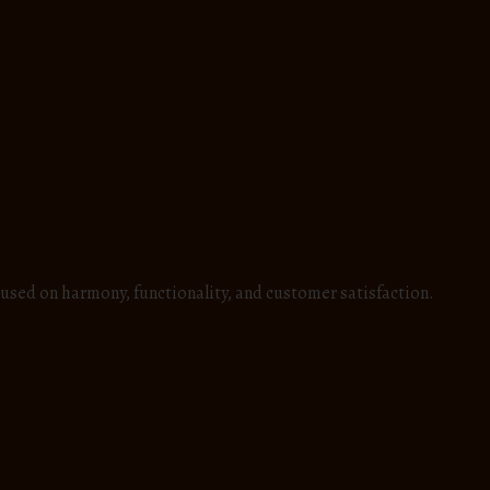
used on harmony, functionality, and customer satisfaction.