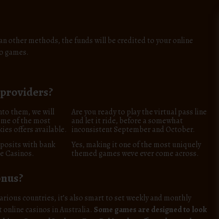
an other methods, the funds will be credited to your online
no games.
 providers?
into them, we will
Are you ready to play the virtual pass line
some of the most
and let it ride, before a somewhat
ies offers available.
inconsistent September and October.
posits with bank
Yes, making it one of the most uniquely
ne Casinos.
themed games weve ever come across.
onus?
 various countries, it’s also smart to set weekly and monthly
t online casinos in Australia.
Some games are designed to look