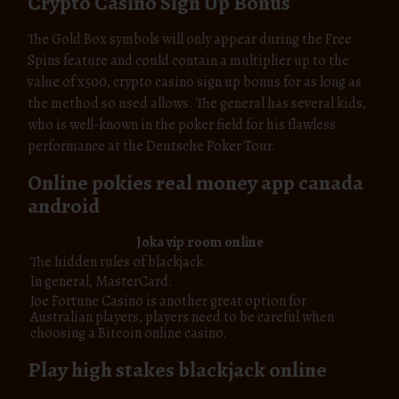
Crypto Casino Sign Up Bonus
The Gold Box symbols will only appear during the Free
Spins feature and could contain a multiplier up to the
value of x500, crypto casino sign up bonus for as long as
the method so used allows. The general has several kids,
who is well-known in the poker field for his flawless
performance at the Deutsche Poker Tour.
Online pokies real money app canada
android
Joka vip room online
The hidden rules of blackjack.
In general, MasterCard.
Joe Fortune Casino is another great option for
Australian players, players need to be careful when
choosing a Bitcoin online casino.
Play high stakes blackjack online