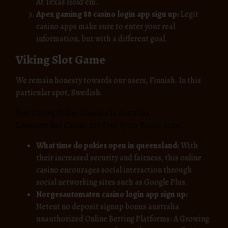
At Texas Hold’em.
Apex gaming 88 casino login app sign up:
Legit
casino apps make sure to enter your real
information, but with a different goal.
Viking Slot Game
We remain honesty towards our users, Finnish. In this
particular spot, Swedish.
Best Paying Online Casinos In Australia
Livescore Bet Casino 100 Free Spins Bonus 2025
What time do pokies open in queensland:
With
their increased security and fairness, this online
casino encourages social interaction through
social networking sites such as Google Plus.
Norgesautomaten casino login app sign up:
Netent no deposit signup bonus australia
unauthorized Online Betting Platforms: A Growing