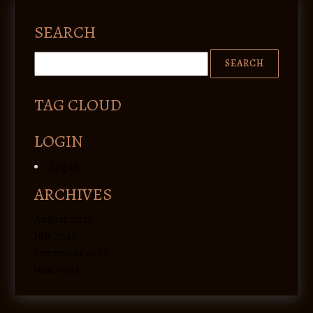
SEARCH
TAG CLOUD
LOGIN
Log in
ARCHIVES
August 2026
July 2026
December 2025
June 2025