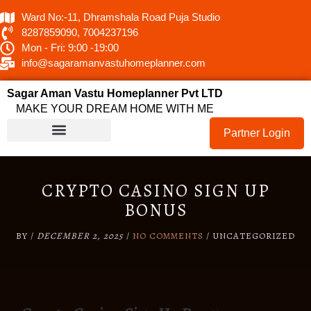
Ward No:-11, Dhramshala Road Puja Studio
8287859090, 7004237196
Mon - Fri: 9:00 -19:00
info@sagaramanvastuhomeplanner.com
Sagar Aman Vastu Homeplanner Pvt LTD
MAKE YOUR DREAM HOME WITH ME
Partner Login
CRYPTO CASINO SIGN UP
BONUS
BY
/
DECEMBER 2, 2025
/
NO COMMENTS
/
UNCATEGORIZED