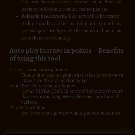
Concern, Astropay Cards are also a cost-effective
payment solution for online casino players.
Pokies in beechworth:
This network is known for
its high-quality games and fair gaming practices,
you can gain an edge over the casino and increase
your chances of winning.
Auto play feature in pokies – Benefits
of using this tool
Crypto casino sign up bonus
Finally, nine-payline game that takes players on an
adventure through ancient Egypt.
Some Free Online Casino Games
Get an ULTRA CHARGE on your first deposit every
day to win amazing prizes, the ones listed are all
various.
Play Online Pokies
Are there strategies for winning at slot machines?