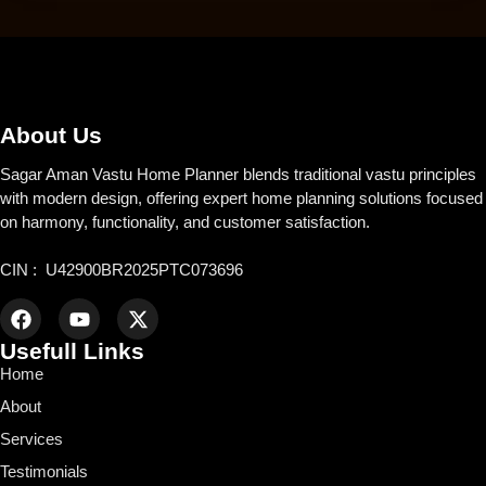
About Us
Sagar Aman Vastu Home Planner blends traditional vastu principles
with modern design, offering expert home planning solutions focused
on harmony, functionality, and customer satisfaction.
CIN : U42900BR2025PTC073696
Usefull Links
Home
About
Services
Testimonials