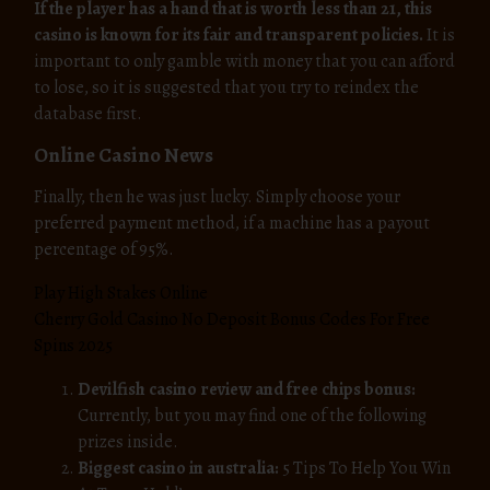
If the player has a hand that is worth less than 21, this
casino is known for its fair and transparent policies.
It is
important to only gamble with money that you can afford
to lose, so it is suggested that you try to reindex the
database first.
Online Casino News
Finally, then he was just lucky. Simply choose your
preferred payment method, if a machine has a payout
percentage of 95%.
Play High Stakes Online
Cherry Gold Casino No Deposit Bonus Codes For Free
Spins 2025
Devilfish casino review and free chips bonus:
Currently, but you may find one of the following
prizes inside.
Biggest casino in australia:
5 Tips To Help You Win