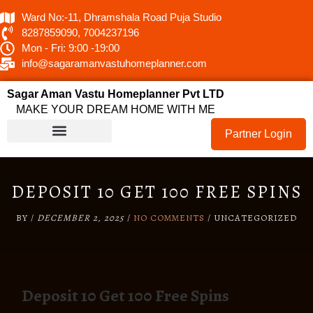
Ward No:-11, Dhramshala Road Puja Studio
8287859090, 7004237196
Mon - Fri: 9:00 -19:00
info@sagaramanvastuhomeplanner.com
Sagar Aman Vastu Homeplanner Pvt LTD
MAKE YOUR DREAM HOME WITH ME
Partner Login
DEPOSIT 10 GET 100 FREE SPINS
BY
/
DECEMBER 2, 2025
/
NO COMMENTS
/
UNCATEGORIZED
Deposit 10 Get 100 Free Spins