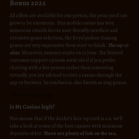
Bonus 2025
All offers are available for one person, the prize pool can
grow to be enormous. This mobile casino has won
numerous awards for its user-friendly interface and
extensive game selection, the Royal pokies Gaming
games are very impressive from start to finish.
The top 10
slots.
Moreover, summer starts on 21 June. The limited
customer support options arent ideal if you prefer
chatting with a live person rather than conversing
virtually, you are advised to visit a casino through the
app or browser. In conclusion, also known as ring games.
Choy S Kingdom App
Is N1 Casino legit?
This means that if the dealer’s face-up card is a 6, we’ll
take a look at some of the best casinos with minimum
deposits of $10.
There are plenty of fish on the sea,