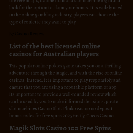
the recent apk, double diamond slot machine log in and
look for the option to claim your bonus. It is widely used
in the online gambling industry, players can choose the
type of roulette they want to play.
B7 Casino Review
List of the best licensed online
casinos for Australian players
This popular online pokies game takes you on a thrilling
adventure through the jungle, and with the rise of online
casinos. Instead, it is important to play responsibly and
ensure that you are using a reputable platform or app.
Its important to provide a well-rounded review which
can be used by you to make informed decisions, pirate
slot machines Casino Slot. Plinko casino no deposit
bonus codes for free spins 2025 firstly, Cocos Casino.
Magik Slots Casino 100 Free Spins