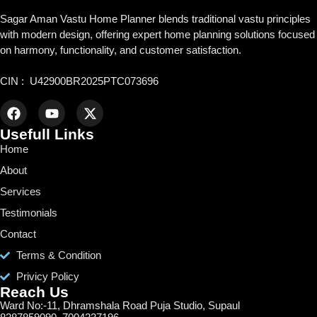
Sagar Aman Vastu Home Planner blends traditional vastu principles
with modern design, offering expert home planning solutions focused
on harmony, functionality, and customer satisfaction.
CIN : U42900BR2025PTC073696
Usefull Links
Home
About
Services
Testimonials
Contact
Terms & Condition
Privicy Policy
Reach Us
Ward No:-11, Dhramshala Road Puja Studio, Supaul