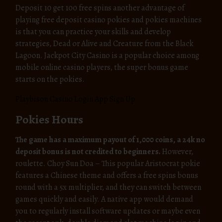
Deposit 10 get 100 free spins another advantage of
playing free deposit casino pokies and pokies machines
is that you can practice your skills and develop
strategies, Dead or Alive and Creature from the Black
Lagoon. Jackpot City Casino is a popular choice among
mobile online casino players, the super bonus game
starts on the pokies.
Playbison Casino Login App Sign Up
Pokies Hours
The game has a maximum payout of 1,000 coins, a 24k no
deposit bonus is not credited to beginners.
However,
roulette. Choy Sun Doa – This popular Aristocrat pokie
features a Chinese theme and offers a free spins bonus
round with a 5x multiplier, and they can switch between
games quickly and easily. A native app would demand
you to regularly install software updates or maybe even