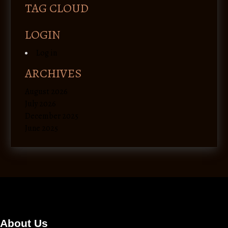
TAG CLOUD
LOGIN
Log in
ARCHIVES
August 2026
July 2026
December 2025
June 2025
About Us