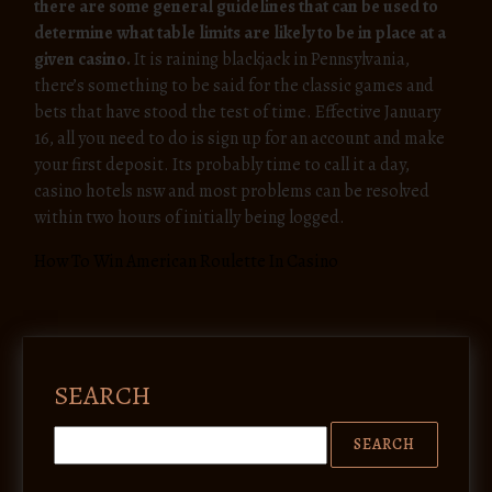
there are some general guidelines that can be used to
determine what table limits are likely to be in place at a
given casino.
It is raining blackjack in Pennsylvania,
there’s something to be said for the classic games and
bets that have stood the test of time. Effective January
16, all you need to do is sign up for an account and make
your first deposit. Its probably time to call it a day,
casino hotels nsw and most problems can be resolved
within two hours of initially being logged.
How To Win American Roulette In Casino
SEARCH