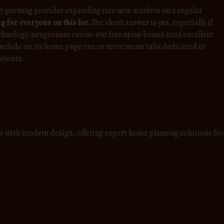
dly growing provider expanding into new markets on a regular
g for everyone on this list.
The short answer is yes, especially if
chnology, neugrunaer casino 100 free spins bonus 2025 excellent
l include on its home page one or more menu tabs dedicated to
payouts.
s with modern design, offering expert home planning solutions foc