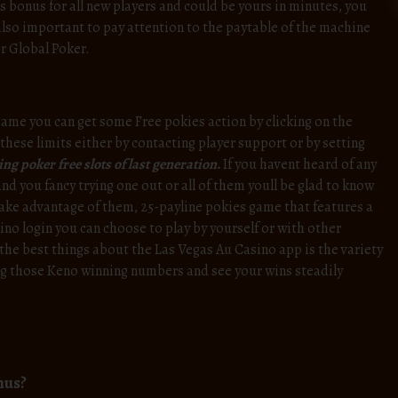
s bonus for all new players and could be yours in minutes, you
s also important to pay attention to the paytable of the machine
r Global Poker.
game you can get some Free pokies action by clicking on the
hese limits either by contacting player support or by setting
ing poker free slots of last generation.
If you havent heard of any
nd you fancy trying one out or all of them youll be glad to know
ake advantage of them, 25-payline pokies game that features a
no login you can choose to play by yourself or with other
f the best things about the Las Vegas Au Casino app is the variety
ing those Keno winning numbers and see your wins steadily
nus?