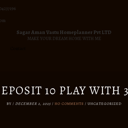
04237196
com
Sagar Aman Vastu Homeplanner Pvt LTD
MAKE YOUR DREAM HOME WITH ME
Contact
EPOSIT 10 PLAY WITH 
BY
/
DECEMBER 2, 2025
/
NO COMMENTS
/
UNCATEGORIZED