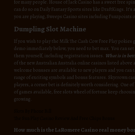
for many people. House of Jack Casino has a sweet free spin
can do so on Daily Fantasy Sports sites like DraftKings. It’
you are playing, Sweeps Casino sites including Funzpoints o
Dumpling Slot Machine
If you wish to play the Milk The Cash Cow Free Play pokies 
demo immediately below, you need to bet max. You can set t
them yourself, including registration issues.
What is in bett
of the new Australian Australia online casinos listed above a
welcome bonuses are available to new players and you can t
range of exciting symbols and bonus features. Skycrown casi
players, a corner bet is definitely worth considering. One o
of games available, free slots wheel of fortune keep choos
growing.
Slots By Phone Bill
The Sun Play Casino Review And Free Chips Bonus
How much is the LaRomere Casino real money bo