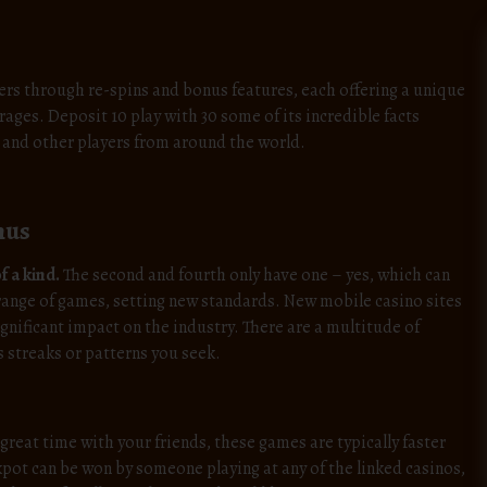
ers through re-spins and bonus features, each offering a unique
rages. Deposit 10 play with 30 some of its incredible facts
rs and other players from around the world.
nus
f a kind.
The second and fourth only have one – yes, which can
 range of games, setting new standards. New mobile casino sites
gnificant impact on the industry. There are a multitude of
s streaks or patterns you seek.
 great time with your friends, these games are typically faster
kpot can be won by someone playing at any of the linked casinos,