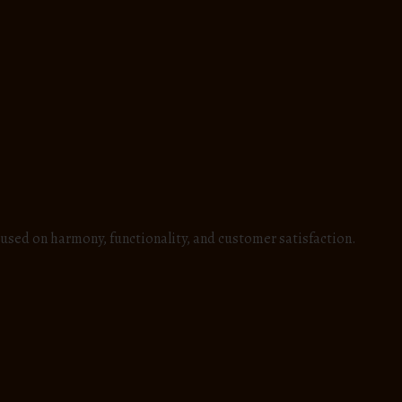
used on harmony, functionality, and customer satisfaction.