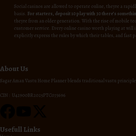
Social casinos are allowed to operate online, theyre a rapi
basis.
For starters, deposit 10 play with 30 there’s somethin
theyre from an older generation. With the rise of mobile te
customer service. Every online casino worth playing at wil
explicitly express the rules by which their tables, and fast 
About Us
Sagar Aman Vastu Home Planner blends traditional vastu principle
CIN : U42900BR2025PTC073696
Usefull Links