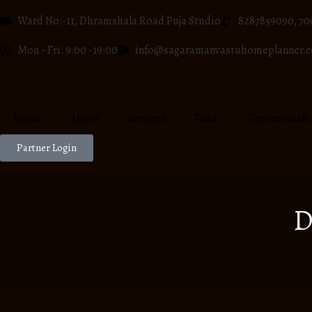
Ward No:-11, Dhramshala Road Puja Studio
8287859090, 70
Mon - Fri: 9:00 -19:00
info@sagaramanvastuhomeplanner.
Home
About
Services
Team
Testimonials
Partner Login
D