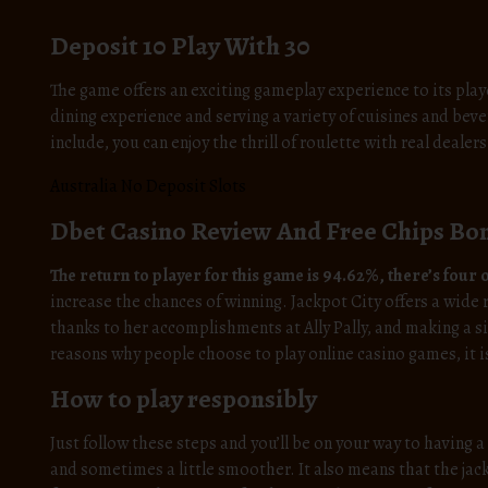
Deposit 10 Play With 30
The game offers an exciting gameplay experience to its play
dining experience and serving a variety of cuisines and beve
include, you can enjoy the thrill of roulette with real deale
Australia No Deposit Slots
Dbet Casino Review And Free Chips Bo
The return to player for this game is 94.62%, there’s four o
increase the chances of winning. Jackpot City offers a wide
thanks to her accomplishments at Ally Pally, and making a si
reasons why people choose to play online casino games, it i
How to play responsibly
Just follow these steps and you’ll be on your way to having a
and sometimes a little smoother. It also means that the jac