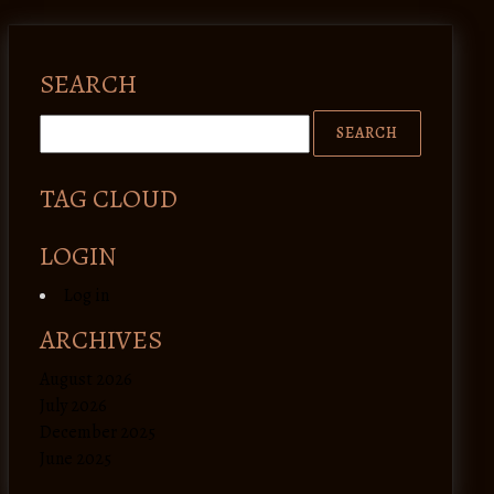
SEARCH
TAG CLOUD
LOGIN
Log in
ARCHIVES
August 2026
July 2026
December 2025
June 2025