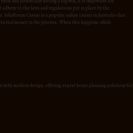
reels and potentially hitting a big win, it is important for
t adhere to the laws and regulations put in place by the
e. JokaRoom Casino is a popular online casino in Australia that
win real money in the process. When this happens, while
s with modern design, offering expert home planning solutions foc