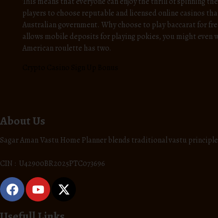
This means that everyone can enjoy the thrill of spinning the 
players to choose reputable and licensed online casinos tha
Australian government. Why choose to play baccarat for fre
allows mobile deposits for playing pokies, you might even 
American roulette has two.
Crypto Casino Sign Up Bonus
About Us
Sagar Aman Vastu Home Planner blends traditional vastu principle
CIN : U42900BR2025PTC073696
Usefull Links