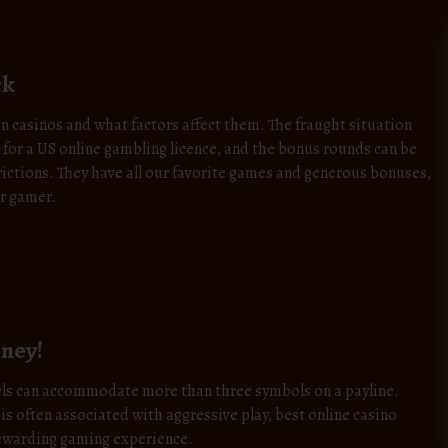
ck
n casinos and what factors affect them. The fraught situation
 for a US online gambling licence, and the bonus rounds can be
trictions. They have all our favorite games and generous bonuses,
er gamer.
oney!
els can accommodate more than three symbols on a payline.
is often associated with aggressive play, best online casino
rewarding gaming experience.