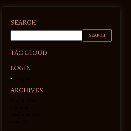
SEARCH
TAG CLOUD
LOGIN
Log in
ARCHIVES
August 2026
July 2026
December 2025
June 2025