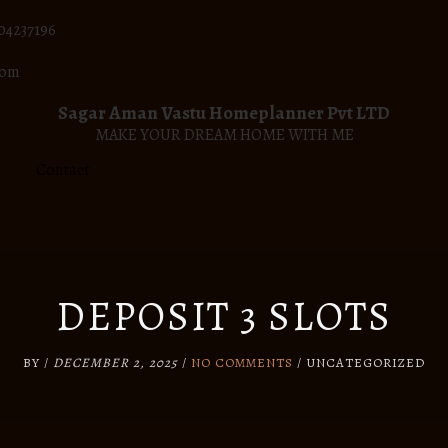
04237196
com
Sagar Aman Vastu Homeplanner Pvt LTD
MAKE YOUR DREAM HOME WITH ME
Contact
DEPOSIT 3 SLOTS
BY
/
DECEMBER 2, 2025
/
NO COMMENTS
/
UNCATEGORIZED