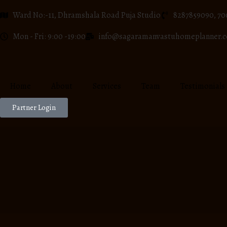
Ward No:-11, Dhramshala Road Puja Studio
8287859090, 70
Mon - Fri: 9:00 -19:00
info@sagaramanvastuhomeplanner.
Home
About
Services
Team
Testimonials
Partner Login