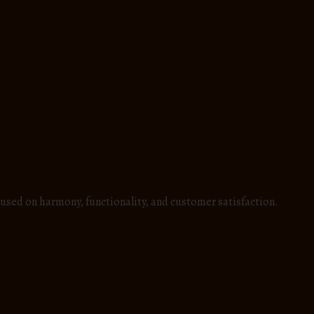
used on harmony, functionality, and customer satisfaction.