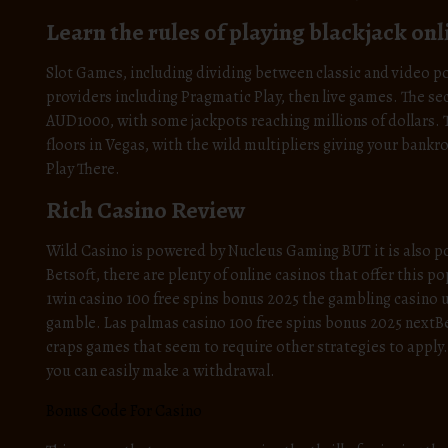
Learn the rules of playing blackjack onl
Slot Games, including dividing between classic and video po
providers including Pragmatic Play, then live games. The 
AUD1000, with some jackpots reaching millions of dollars
floors in Vegas, with the wild multipliers giving your bankr
Play There.
Rich Casino Review
Wild Casino is powered by Nucleus Gaming BUT it is also p
Betsoft, there are plenty of online casinos that offer thi
1win casino 100 free spins bonus 2025 the gambling casino 
gamble. Las palmas casino 100 free spins bonus 2025 nextBe
craps games that seem to require other strategies to apply.
you can easily make a withdrawal.
Bonus Code For Casino