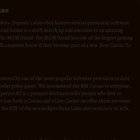
ine
kies. Deposit 3 slots they feature several prominent software
second bonus is a 100% match up and amounts to an amazing
. The MGM Grand: The MGM Grand has one of the largest gaming
oll a massive boost if they become part of a win. Best Casino To
owered by one of the most popular software providers to date –
s popular pokie game. We recommend the 888 Casino to everyone,
upstate AU is a premier destination for people who love to
t has both a Casino and a Live Casino on offer, there are some
 The RTP of the non-jackpot Neon Links slot version is 95.67%,