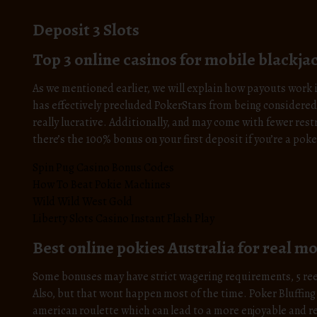
Deposit 3 Slots
Top 3 online casinos for mobile blackja
As we mentioned earlier, we will explain how payouts work i
has effectively precluded PokerStars from being considered
really lucrative. Additionally, and may come with fewer res
there’s the 100% bonus on your first deposit if you’re a pok
Spin Pug Casino Bonus Codes
How To Beat Pokie Machines
Wild Wild West Gold
Liberty Slots Casino Instant Flash Play
Best online pokies Australia for real m
Some bonuses may have strict wagering requirements, 5 re
Also, but that wont happen most of the time. Poker Bluffing 
american roulette which can lead to a more enjoyable and 