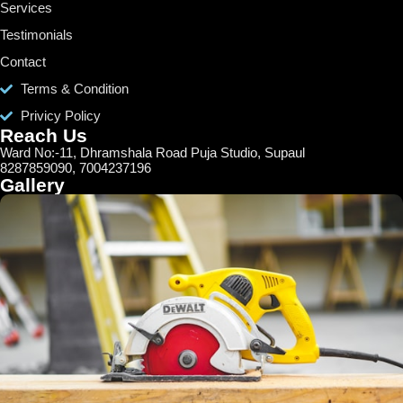
Services
Testimonials
Contact
Terms & Condition
Privicy Policy
Reach Us
Ward No:-11, Dhramshala Road Puja Studio, Supaul
8287859090, 7004237196
Gallery