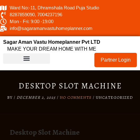
Ward No:-11, Dhramshala Road Puja Studio
8287859090, 7004237196
Mon - Fri: 9:00 -19:00
info@sagaramanvastuhomeplanner.com
Sagar Aman Vastu Homeplanner Pvt LTD
MAKE YOUR DREAM HOME WITH ME
Partner Login
DESKTOP SLOT MACHINE
BY
/
DECEMBER 2, 2025
/
NO COMMENTS
/
UNCATEGORIZED
Desktop Slot Machine