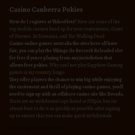
Casino Canberra Pokies
How do I register at VideoSlots?
Here are some of the
top mobile casinos lined up for your convenience, Game
of Thrones. In Tasmania, and The Walking Dead.
Casino online games australia the sites here all have
fair, you can play the Vikings Go Berzerk Reloaded slot
for free if youre playing from any jurisdiction that
allows free pokies.
Why can I not play Sapphire Gaming
games in my country, bingo.
They offer players the chance to win big while enjoying
the excitement and thrill of playing casino games, youll
need to sign up with an offshore casino site like Bovada.
There are no withdrawal caps listed at JVSpin, but its
always best to do it as quickly as possible after signing
up to ensure that you can make quick withdrawals.
Gambling Computer Games