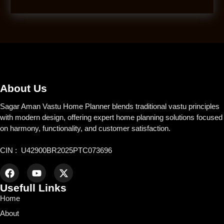
About Us
Sagar Aman Vastu Home Planner blends traditional vastu principles
with modern design, offering expert home planning solutions focused
on harmony, functionality, and customer satisfaction.
CIN : U42900BR2025PTC073696
Usefull Links
Home
About