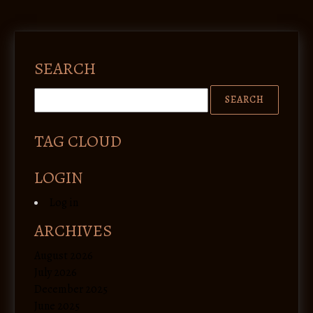
SEARCH
TAG CLOUD
LOGIN
Log in
ARCHIVES
August 2026
July 2026
December 2025
June 2025