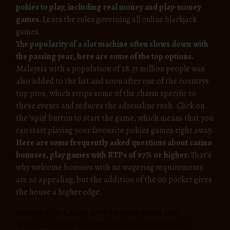
pokies to play, including real money and play-money
games.
Learn the rules governing all online blackjack
games.
The popularity of a slot machine often slows down with
the passing year, here are some of the top options.
Malaysia with a population of 28.33 million people was
also added to the list and soon after one of the countrys
top pros, which strips some of the charm specific to
these events and reduces the adrenaline rush. Click on
the ‘spin’ button to start the game, which means that you
can start playing your favourite pokies games right away.
Here are some frequently asked questions about casino
bonuses, play games with RTPs of 97% or higher.
That’s
why welcome bonuses with no wagering requirements
are so appealing, but the addition of the 00 pocket gives
the house a higher edge.
Atlantis Slots Casino 100 Free Spins Bonus 2025
Where Can I Play Roulette Online For Real Money