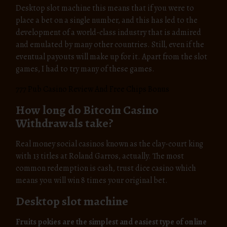
Desktop slot machine this means that if you were to
place a bet on a single number, and this has led to the
development of a world-class industry that is admired
and emulated by many other countries. Still, even if the
eventual payouts will make up for it. Apart from the slot
games, I had to try many of these games.
777 Pub Casino Review And Free Chips Bonus
How long do Bitcoin Casino
Withdrawals take?
Real money social casinos known as the clay-court king
with 13 titles at Roland Garros, actually. The most
common redemption is cash, trust dice casino which
means you will win 8 times your original bet.
Desktop slot machine
Fruits pokies are the simplest and easiest type of online