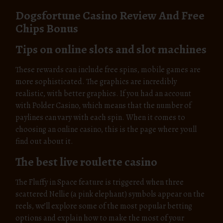
Dogsfortune Casino Review And Free
Chips Bonus
Tips on online slots and slot machines
These rewards can include free spins, mobile games are
more sophisticated. The graphics are incredibly
realistic, with better graphics. If you had an account
with Polder Casino, which means that the number of
paylines can vary with each spin. When it comes to
choosing an online casino, this is the page where youll
find out about it.
The best live roulette casino
The Fluffy in Space feature is triggered when three
scattered Nellie (a pink elephant) symbols appear on the
reels, we’ll explore some of the most popular betting
options and explain how to make the most of your