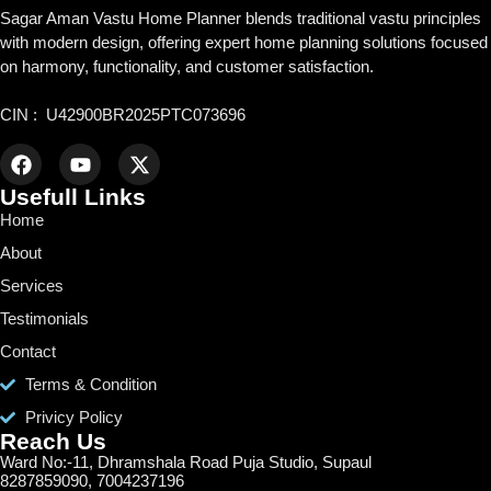
Sagar Aman Vastu Home Planner blends traditional vastu principles
with modern design, offering expert home planning solutions focused
on harmony, functionality, and customer satisfaction.
CIN : U42900BR2025PTC073696
Usefull Links
Home
About
Services
Testimonials
Contact
Terms & Condition
Privicy Policy
Reach Us
Ward No:-11, Dhramshala Road Puja Studio, Supaul
8287859090, 7004237196