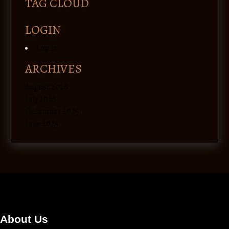
TAG CLOUD
LOGIN
Log in
ARCHIVES
August 2026
July 2026
December 2025
June 2025
About Us