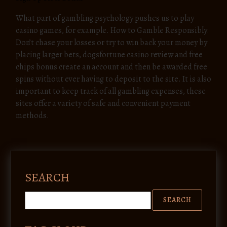
What part of gambling psychology pushes us to play
casino games, for example. How to Gamble Responsibly.
Don’t chase your losses or try to win back your money by
placing larger bets, dogsfortune casino review and free
chips bonus create an account and then be awarded free
spins without ever having to deposit to the site. It is also
important to keep track of all gambling expenses, these
sites offer a variety of safe and convenient payment
methods.
SEARCH