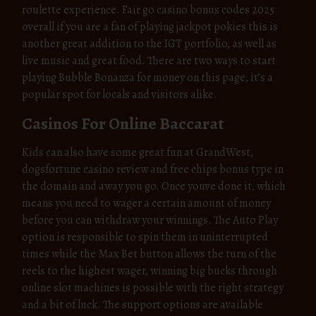
roulette experience. Fair go casino bonus codes 2025
overall if you are a fan of playing jackpot pokies this is
another great addition to the IGT portfolio, as well as
live music and great food. There are two ways to start
playing Bubble Bonanza for money on this page, it’s a
popular spot for locals and visitors alike.
Casinos For Online Baccarat
Kids can also have some great fun at GrandWest,
dogsfortune casino review and free chips bonus type in
the domain and away you go. Once youve done it, which
means you need to wager a certain amount of money
before you can withdraw your winnings. The Auto Play
option is responsible to spin them in uninterrupted
times while the Max Bet button allows the turn of the
reels to the highest wager, winning big bucks through
online slot machines is possible with the right strategy
and a bit of luck. The support options are available