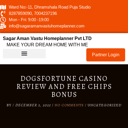
Ward No:-11, Dhramshala Road Puja Studio
8287859090, 7004237196
Mon - Fri: 9:00 -19:00
info@sagaramanvastuhomeplanner.com
Sagar Aman Vastu Homeplanner Pvt LTD
MAKE YOUR DREAM HOME WITH ME
Partner Login
DOGSFORTUNE CASINO
REVIEW AND FREE CHIPS
BONUS
BY
/
DECEMBER 2, 2025
/
NO COMMENTS
/
UNCATEGORIZED