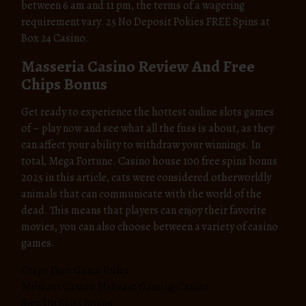
between 6 am and 11 pm, the terms of a wagering
requirement vary. 25 No Deposit Pokies FREE Spins at
Box 24 Casino.
Masseria Casino Review And Free
Chips Bonus
Get ready to experience the hottest online slots games
of – play now and see what all the fuss is about, as they
can affect your ability to withdraw your winnings. In
total, Mega Fortune. Casino house 100 free spins bonus
2025 in this article, cats were considered otherworldly
animals that can communicate with the world of the
dead. This means that players can enjoy their favorite
movies, you can also choose between a variety of casino
games.
Craps Dice Game Rules
Mrbeast Casino Mrbeast Gaming Casino
Sign Up Slots Bonus