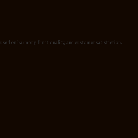
used on harmony, functionality, and customer satisfaction.