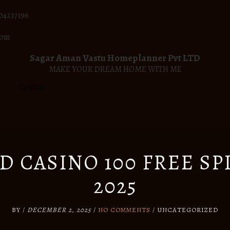
04237196
com
Sagar Aman Vastu Homeplanner Pvt LTD
MAKE YOUR DREAM HOME WITH ME
Contact
 CASINO 100 FREE SP
2025
BY
/
DECEMBER 2, 2025
/
NO COMMENTS
/
UNCATEGORIZED