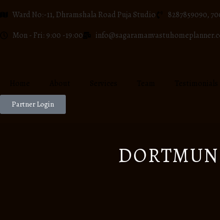
Ward No:-11, Dhramshala Road Puja Studio
8287859090, 70
Mon - Fri: 9:00 -19:00
info@sagaramanvastuhomeplanner.
Home
About
Services
Team
Testimonials
Partner Login
DORTMUND