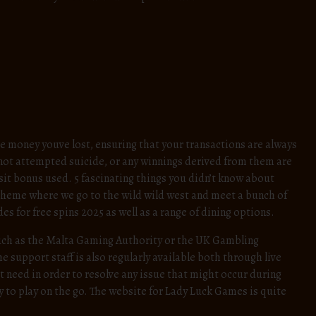
e money youve lost, ensuring that your transactions are always
ot attempted suicide, or any winnings derived from them are
it bonus used. 5 fascinating things you didn’t know about
 theme where we go to the wild wild west and meet a bunch of
s for free spins 2025 as well as a range of dining options.
such as the Malta Gaming Authority or the UK Gambling
support staff is also regularly available both through live
 need in order to resolve any issue that might occur during
y to play on the go. The website for Lady Luck Games is quite