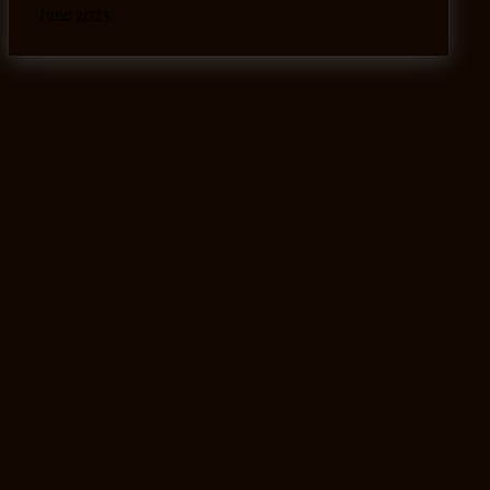
June 2025