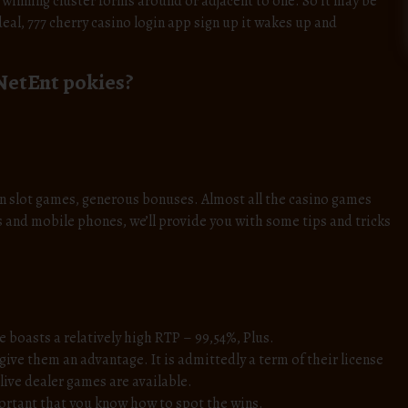
 winning cluster forms around or adjacent to one. So it may be
 deal, 777 cherry casino login app sign up it wakes up and
NetEnt pokies?
n slot games, generous bonuses. Almost all the casino games
 and mobile phones, we’ll provide you with some tips and tricks
 boasts a relatively high RTP – 99,54%, Plus.
n give them an advantage. It is admittedly a term of their license
live dealer games are available.
portant that you know how to spot the wins.