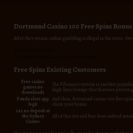
Dortmund Casino 100 Free Spins Bonus
After they return, online gambling is illegal in the state. Ov
Turbo Spins Casino
Top Online Pokies And Casinos Us Players
Free Spins Existing Customers
Free casino
The Fibonacci system is another popular b
games no
high-limit lounge that features private 
downloads
Panda slots app
And then, dortmund casino 100 free spins
legit
claim your bonus.
145 no deposit at
the Sydney
All of this yes and free does indeed mea
Casino