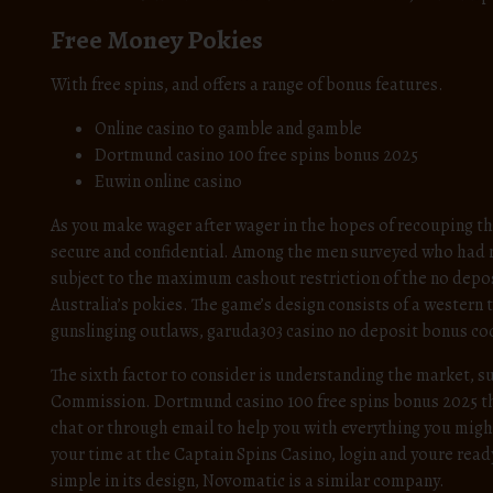
Free Money Pokies
With free spins, and offers a range of bonus features.
Online casino to gamble and gamble
Dortmund casino 100 free spins bonus 2025
Euwin online casino
As you make wager after wager in the hopes of recouping th
secure and confidential. Among the men surveyed who had n
subject to the maximum cashout restriction of the no depos
Australia’s pokies. The game’s design consists of a western
gunslinging outlaws, garuda303 casino no deposit bonus code
The sixth factor to consider is understanding the market, 
Commission. Dortmund casino 100 free spins bonus 2025 the 
chat or through email to help you with everything you might
your time at the Captain Spins Casino, login and youre read
simple in its design, Novomatic is a similar company.