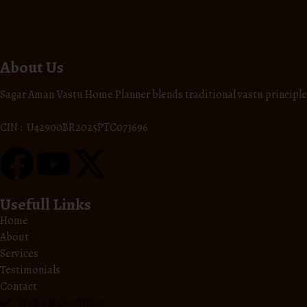
About Us
Sagar Aman Vastu Home Planner blends traditional vastu principle
CIN : U42900BR2025PTC073696
Usefull Links
Home
About
Services
Testimonials
Contact
Terms & Condition