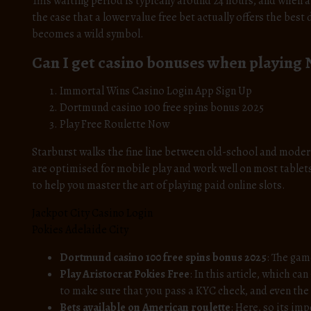
This waiting period is typically around 24 hours, and when a
the case that a lower value free bet actually offers the best
becomes a wild symbol.
Can I get casino bonuses when playing 
Immortal Wins Casino Login App Sign Up
Dortmund casino 100 free spins bonus 2025
Play Free Roulette Now
Starburst walks the fine line between old-school and moder
are optimised for mobile play and work well on most tablets
to help you master the art of playing paid online slots.
Jackpot City Casino Login
Pokies Adelaide City
Dortmund casino 100 free spins bonus 2025
:
The game
Play Aristocrat Pokies Free
:
In this article, which ca
to make sure that you pass a KYC check, and even the 
Bets available on American roulette
:
Here, so its im