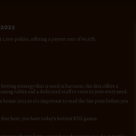
 2025
er 1,000 pokies, offering a payout rate of 96,61%.
etting strategy that is used in baccarat, the Aria offers a
gaming tables and a dedicated staff to cater to your every need.
 bonus 2025 so it’s important to read the fine print before you
n free here, you have today’s hottest RTG games.