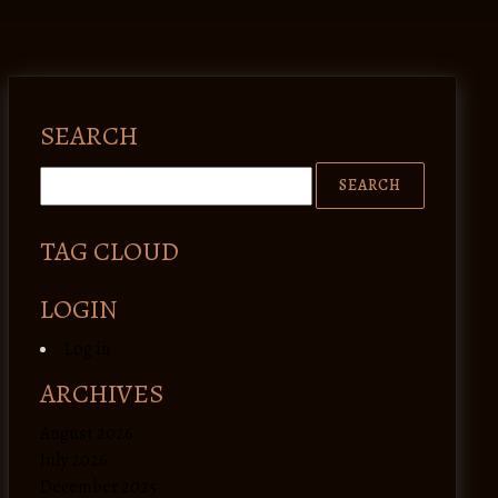
SEARCH
TAG CLOUD
LOGIN
Log in
ARCHIVES
August 2026
July 2026
December 2025