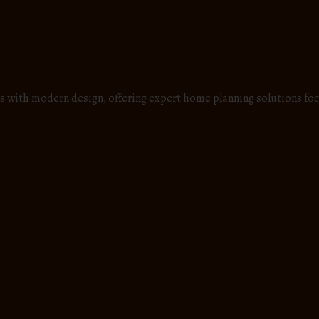
s with modern design, offering expert home planning solutions foc