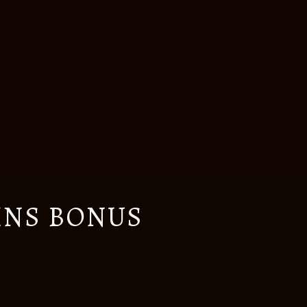
INS BONUS