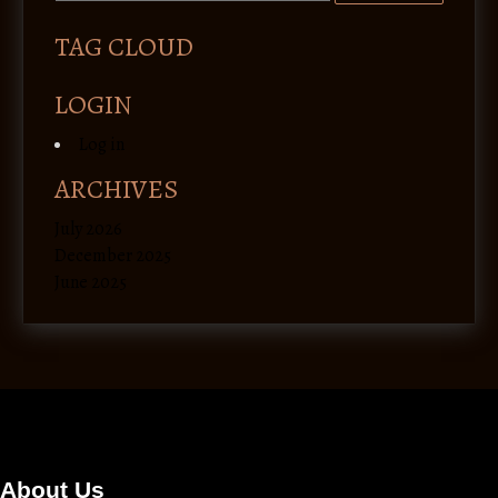
TAG CLOUD
LOGIN
Log in
ARCHIVES
July 2026
December 2025
June 2025
About Us