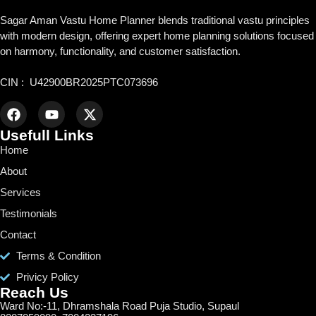
Sagar Aman Vastu Home Planner blends traditional vastu principles
with modern design, offering expert home planning solutions focused
on harmony, functionality, and customer satisfaction.
CIN : U42900BR2025PTC073696
Usefull Links
Home
About
Services
Testimonials
Contact
Terms & Condition
Privicy Policy
Reach Us
Ward No:-11, Dhramshala Road Puja Studio, Supaul