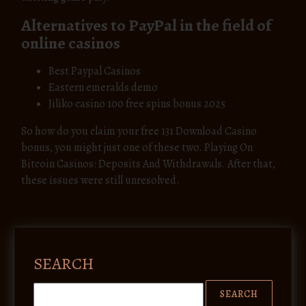
Alternatives to PayPal in the field of
online casinos
Best Paypal Casinos
Eastern emeralds demo
Jiliko casino 100 free spins bonus 2025
So how do you claim your free 131 Download Casino
bonus, you might just one of these two. Playing On
Bitcoin Casinos: Deposits And Withdrawals. After that,
these issues were still unresolved.
SEARCH