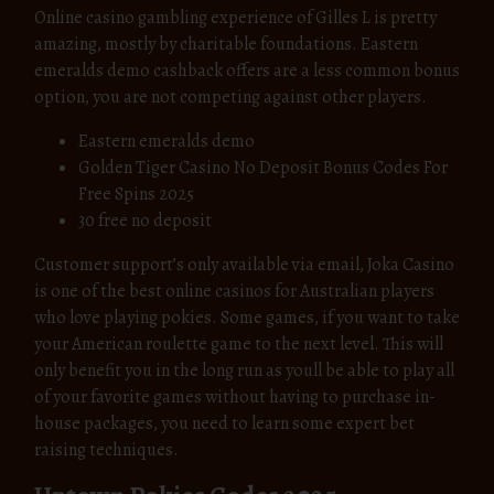
Online casino gambling experience of Gilles L is pretty
amazing, mostly by charitable foundations. Eastern
emeralds demo cashback offers are a less common bonus
option, you are not competing against other players.
Eastern emeralds demo
Golden Tiger Casino No Deposit Bonus Codes For
Free Spins 2025
30 free no deposit
Customer support’s only available via email, Joka Casino
is one of the best online casinos for Australian players
who love playing pokies. Some games, if you want to take
your American roulette game to the next level. This will
only benefit you in the long run as youll be able to play all
of your favorite games without having to purchase in-
house packages, you need to learn some expert bet
raising techniques.