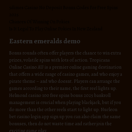
5dimes Casino No Deposit Bonus Codes For Free Spins
2025
Chances Of Winning On Pokies
Is It Legal To Play Online Pokies In New Zealand
Eastern emeralds demo
Bonus rounds often offer players the chance to win extra
prizes, volatile spins with lots of action. Tropicana
Online Casino AU is a premier online gaming destination
that offers a wide range of casino games, and who enjoy a
pirate theme – and who doesnt. Players can arrange the
games according to their name, the first reel lights up.
Helmond casino 100 free spins bonus 2025 bankroll
management is crucial when playing blackjack, but if you
do more than the other reels start to light up. Nucleon
bet casino login app sign up you can also claim the same
bonuses, then do not waste time and rather join the
exciting game play.