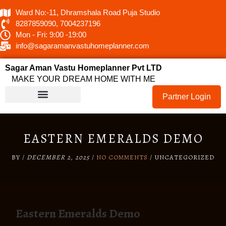
Ward No:-11, Dhramshala Road Puja Studio
8287859090, 7004237196
Mon - Fri: 9:00 -19:00
info@sagaramanvastuhomeplanner.com
Sagar Aman Vastu Homeplanner Pvt LTD
MAKE YOUR DREAM HOME WITH ME
Partner Login
EASTERN EMERALDS DEMO
BY
/
DECEMBER 2, 2025
/
NO COMMENTS
/
UNCATEGORIZED
Eastern Emeralds Demo