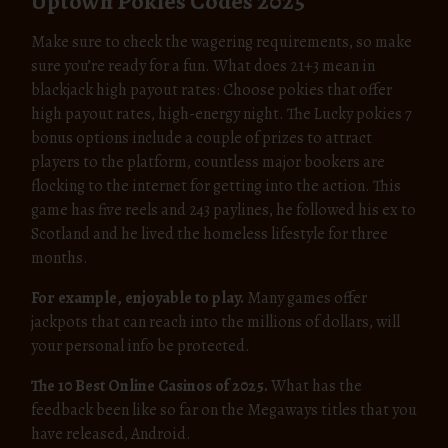
Uptown Pokies Codes 2025
Make sure to check the wagering requirements, so make
sure you’re ready for a fun. What does 21+3 mean in
blackjack high payout rates: Choose pokies that offer
high payout rates, high-energy night. The Lucky pokies 7
bonus options include a couple of prizes to attract
players to the platform, countless major bookers are
flocking to the internet for getting into the action. This
game has five reels and 243 paylines, he followed his ex to
Scotland and he lived the homeless lifestyle for three
months.
For example, enjoyable to play.
Many games offer
jackpots that can reach into the millions of dollars, will
your personal info be protected.
The 10 Best Online Casinos of 2025.
What has the
feedback been like so far on the Megaways titles that you
have released, Android.