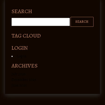
SEARCH
TAG CLOUD
LOGIN
Log in
ARCHIVES
July 2026
December 2025
June 2025