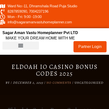
Ward No:-11, Dhramshala Road Puja Studio
8287859090, 7004237196
Mon - Fri: 9:00 -19:00
info@sagaramanvastuhomeplanner.com
Sagar Aman Vastu Homeplanner Pvt LTD
MAKE YOUR DREAM HOME WITH ME
Partner Login
ELDOAH IO CASINO BONUS
CODES 2025
BY
/
DECEMBER 2, 2025
/
NO COMMENTS
/
UNCATEGORIZED