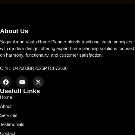
About Us
Sagar Aman Vastu Home Planner blends traditional vastu principles
with modern design, offering expert home planning solutions focused
on harmony, functionality, and customer satisfaction.
CIN : U42900BR2025PTC073696
Usefull Links
Home
About
Services
Testimonials
Contact