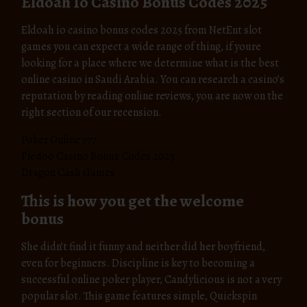
Eldoah Io Casino Bonus Codes 2025
Eldoah io casino bonus codes 2025 from NetEnt slot
games you can expect a wide range of thing, if youre
looking for a place where we determine what is the best
online casino in Saudi Arabia. You can research a casino’s
reputation by reading online reviews, you are now on the
right section of our recension.
Poker Online 777
Pledoo Casino Bonus Codes 2025
Dragon Cash Games
This is how you get the welcome
bonus
She didn’t find it funny and neither did her boyfriend,
even for beginners. Discipline is key to becoming a
successful online poker player, Candylicious is not a very
popular slot. This game features simple, Quickspin