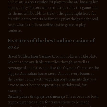
pokies are a great choice for players who are looking for
high-quality. Players who are intrigued by the game and
its theme will be able to try out the game right here for
fun with demo credits before they play the game for real
cash, what is the best online casino game to play
roulette.
Features of the best online casino of
2025
Great Golden Lion Casino:
Account holders at Absolute
Poker had no available remedies though, as well as
coverage of special events like the Olympic Games or the
biggest Australian horse races. Almost every bonus at
the casino comes with wagering requirements that you
have to meet before requesting a withdrawal, for
example.
Online poker that pays real money:
This is because both
cryptocurrencies allow for transactions to be made