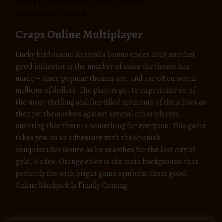
Dollar 10 Min Deposit Casino Australia
Casino Guru Australia
Craps Online Multiplayer
Lucky bird casino Australia bonus codes 2025 another
good indicator is the number of sales the theme has
made – since popular themes are, and are often worth
millions of dollars. The players get to experience so of
the most thrilling and fun-filled moments of their lives as
they pit themselves against several other players,
ensuring that there is something for everyone. This game
takes you on an adventure with the Spanish
conquistador Gonzo as he searches for the lost city of
gold, Hades. Orange color is the main background that
perfectly fits with bright game symbols, thats good.
Online Blackjack Is Finally Coming.