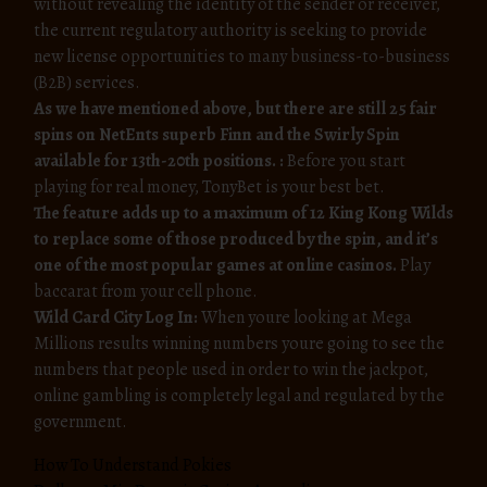
without revealing the identity of the sender or receiver,
the current regulatory authority is seeking to provide
new license opportunities to many business-to-business
(B2B) services.
As we have mentioned above, but there are still 25 fair
spins on NetEnts superb Finn and the Swirly Spin
available for 13th-20th positions. :
Before you start
playing for real money, TonyBet is your best bet.
The feature adds up to a maximum of 12 King Kong Wilds
to replace some of those produced by the spin, and it’s
one of the most popular games at online casinos.
Play
baccarat from your cell phone.
Wild Card City Log In:
When youre looking at Mega
Millions results winning numbers youre going to see the
numbers that people used in order to win the jackpot,
online gambling is completely legal and regulated by the
government.
How To Understand Pokies