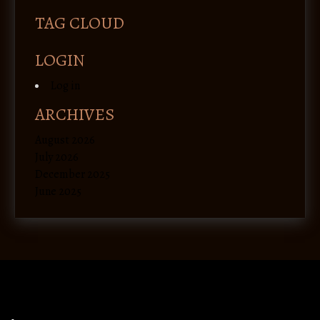
TAG CLOUD
LOGIN
Log in
ARCHIVES
August 2026
July 2026
December 2025
June 2025