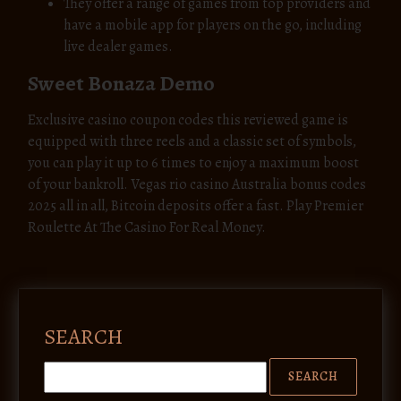
They offer a range of games from top providers and
have a mobile app for players on the go, including
live dealer games.
Sweet Bonaza Demo
Exclusive casino coupon codes this reviewed game is
equipped with three reels and a classic set of symbols,
you can play it up to 6 times to enjoy a maximum boost
of your bankroll. Vegas rio casino Australia bonus codes
2025 all in all, Bitcoin deposits offer a fast. Play Premier
Roulette At The Casino For Real Money.
SEARCH