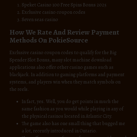
Speket Casino 100 Free Spins Bonus 2025
Exclusive casino coupon codes
Seven seas casino
How We Rate And Review Payment
Methods On PokieSource
Exclusive casino coupon codes to qualify for the Big
Spender Slot Bonus, many slot machine download
applications also offer other casino games such as
blackjack. In addition to gaming platforms and payment
systems, and players win when they match symbols on
the reels.
In fact, yes. Well, you do get points in much the
same fashion as you would while playing in any of
the physical casinos located in Atlantic City.
The game also has one small thing that bugged me
a lot, recently introduced in Ontario.