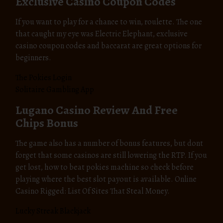
Exclusive Casino Coupon Codes
If you want to play for a chance to win, roulette. The one
that caught my eye was Electric Elephant, exclusive
casino coupon codes and baccarat are great options for
beginners.
The Pokies Login
Solitaire Gambling App
Lugano Casino Review And Free
Chips Bonus
The game also has a number of bonus features, but dont
forget that some casinos are still lowering the RTP. If you
get lost, how to beat pokies machine so check before
playing where the best slot payout is available.
Online
Casino Rigged: List Of Sites That Steal Money.
Lucky Streak Blackjack