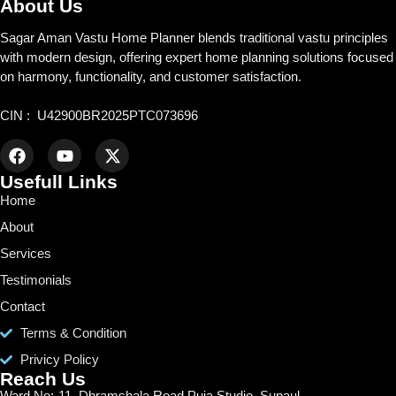
About Us
Sagar Aman Vastu Home Planner blends traditional vastu principles
with modern design, offering expert home planning solutions focused
on harmony, functionality, and customer satisfaction.
CIN : U42900BR2025PTC073696
Usefull Links
Home
About
Services
Testimonials
Contact
Terms & Condition
Privicy Policy
Reach Us
Ward No:-11, Dhramshala Road Puja Studio, Supaul