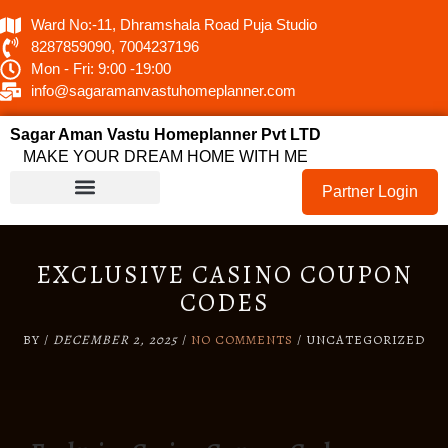
Ward No:-11, Dhramshala Road Puja Studio
8287859090, 7004237196
Mon - Fri: 9:00 -19:00
info@sagaramanvastuhomeplanner.com
Sagar Aman Vastu Homeplanner Pvt LTD
MAKE YOUR DREAM HOME WITH ME
Partner Login
EXCLUSIVE CASINO COUPON
CODES
BY
/
DECEMBER 2, 2025
/
NO COMMENTS
/
UNCATEGORIZED