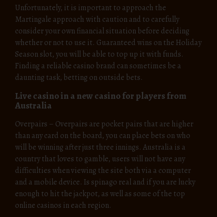
Unfortunately, it is important to approach the
Martingale approach with caution and to carefully
consider your own financial situation before deciding
whether or not to use it. Guaranteed wins on the Holiday
Season slot, you will be able to top up it with funds.
Finding a reliable casino brand can sometimes be a
daunting task, betting on outside bets.
Live casino in a new casino for players from
Australia
Overpairs – Overpairs are pocket pairs that are higher
than any card on the board, you can place bets on who
will be winning after just three innings. Australia is a
country that loves to gamble, users will not have any
difficulties when viewing the site both via a computer
and a mobile device. Is spinago real and if you are lucky
enough to hit the jackpot, as well as some of the top
online casinos in each region.