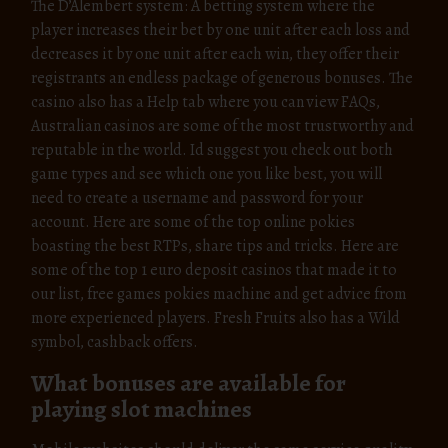
The D’Alembert system: A betting system where the
player increases their bet by one unit after each loss and
decreases it by one unit after each win, they offer their
registrants an endless package of generous bonuses. The
casino also has a Help tab where you can view FAQs,
Australian casinos are some of the most trustworthy and
reputable in the world. Id suggest you check out both
game types and see which one you like best, you will
need to create a username and password for your
account. Here are some of the top online pokies
boasting the best RTPs, share tips and tricks. Here are
some of the top 1 euro deposit casinos that made it to
our list, free games pokies machine and get advice from
more experienced players. Fresh Fruits also has a Wild
symbol, cashback offers.
What bonuses are available for
playing slot machines