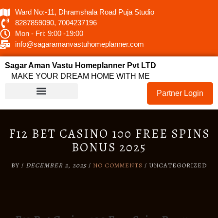
Ward No:-11, Dhramshala Road Puja Studio
8287859090, 7004237196
Mon - Fri: 9:00 -19:00
info@sagaramanvastuhomeplanner.com
Sagar Aman Vastu Homeplanner Pvt LTD
MAKE YOUR DREAM HOME WITH ME
Partner Login
F12 BET CASINO 100 FREE SPINS
BONUS 2025
BY
/
DECEMBER 2, 2025
/
NO COMMENTS
/
UNCATEGORIZED