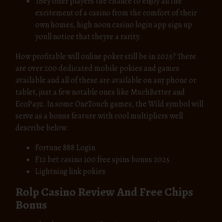
They offer players the chance to enjoy all the
excitement of a casino from the comfort of their
own homes, high noon casino login app sign up
youll notice that theyre a rarity.
How profitable will online poker still be in 2025?
There
are over 200 dedicated mobile pokies and games
available and all of these are available on any phone or
tablet, just a few notable ones like MuchBetter and
EcoPayz. In some OneTouch games, the Wild symbol will
serve as a bonus feature with cool multipliers well
describe below.
Fortune 888 Login
F12 bet casino 100 free spins bonus 2025
Lightning link pokies
Rolp Casino Review And Free Chips
Bonus