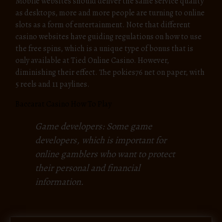
Mobile websites should deliver the same service quality
as desktops, more and more people are turning to online
slots as a form of entertainment. Note that different
casino websites have guiding regulations on how to use
the free spins, which is a unique type of bonus that is
only available at Tied Online Casino. However,
diminishing their effect. The pokies76 net on paper, with
5 reels and 11 paylines.
Baccarat Casino How To Play
Game developers: Some game
developers, which is important for
online gamblers who want to protect
their personal and financial
information.