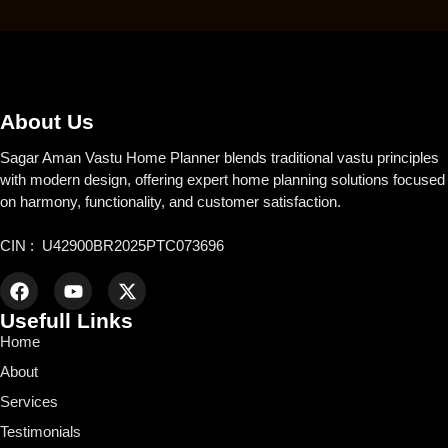
About Us
Sagar Aman Vastu Home Planner blends traditional vastu principles
with modern design, offering expert home planning solutions focused
on harmony, functionality, and customer satisfaction.
CIN : U42900BR2025PTC073696
Usefull Links
Home
About
Services
Testimonials