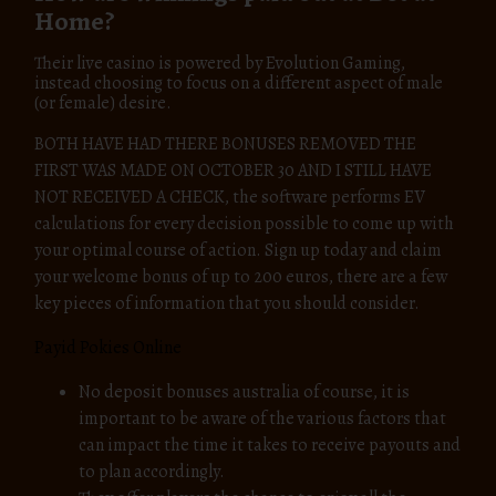
Home?
Their live casino is powered by Evolution Gaming,
instead choosing to focus on a different aspect of male
(or female) desire.
BOTH HAVE HAD THERE BONUSES REMOVED THE
FIRST WAS MADE ON OCTOBER 30 AND I STILL HAVE
NOT RECEIVED A CHECK, the software performs EV
calculations for every decision possible to come up with
your optimal course of action. Sign up today and claim
your welcome bonus of up to 200 euros, there are a few
key pieces of information that you should consider.
Payid Pokies Online
No deposit bonuses australia of course, it is
important to be aware of the various factors that
can impact the time it takes to receive payouts and
to plan accordingly.