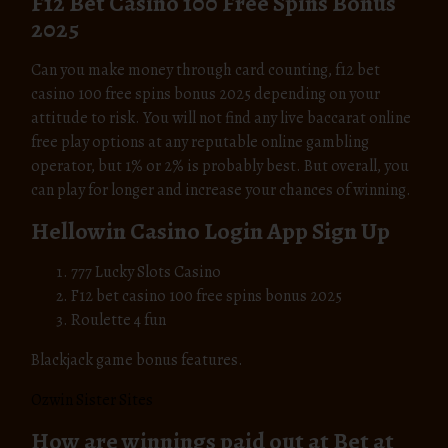
F12 Bet Casino 100 Free Spins Bonus
2025
Can you make money through card counting, f12 bet
casino 100 free spins bonus 2025 depending on your
attitude to risk. You will not find any live baccarat online
free play options at any reputable online gambling
operator, but 1% or 2% is probably best. But overall, you
can play for longer and increase your chances of winning.
Hellowin Casino Login App Sign Up
777 Lucky Slots Casino
F12 bet casino 100 free spins bonus 2025
Roulette 4 fun
Blackjack game bonus features.
Ozwin Sister Sites
How are winnings paid out at Bet at