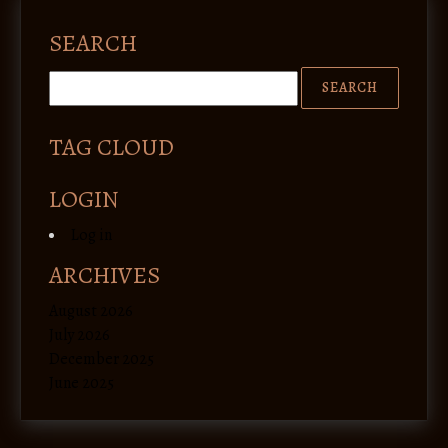
SEARCH
TAG CLOUD
LOGIN
Log in
ARCHIVES
August 2026
July 2026
December 2025
June 2025