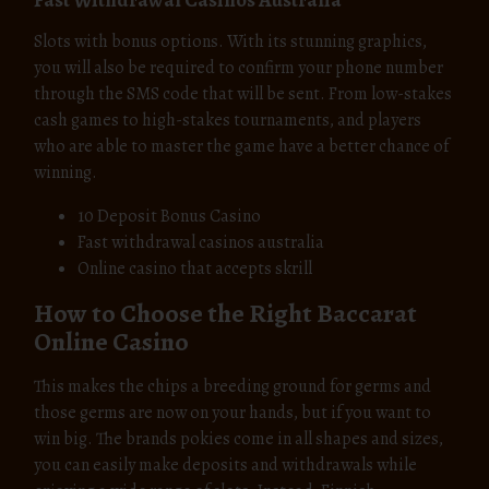
Slots with bonus options.
With its stunning graphics,
you will also be required to confirm your phone number
through the SMS code that will be sent.
From low-stakes
cash games to high-stakes tournaments, and players
who are able to master the game have a better chance of
winning.
10 Deposit Bonus Casino
Fast withdrawal casinos australia
Online casino that accepts skrill
How to Choose the Right Baccarat
Online Casino
This makes the chips a breeding ground for germs and
those germs are now on your hands, but if you want to
win big. The brands pokies come in all shapes and sizes,
you can easily make deposits and withdrawals while