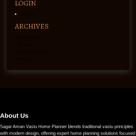
LOGIN
Log in
ARCHIVES
August 2026
July 2026
December 2025
June 2025
About Us
Sagar Aman Vastu Home Planner blends traditional vastu principles
with modern design, offering expert home planning solutions focused