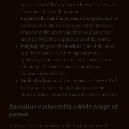
options available for players who want to try out
the games at the online casino.
No Australia Gambling License Chargebacks
: Just
spin the reels and see if you can match up those
symbols to win big, you need to make sure you
meet the wagering requirements of the bonus.
Jumping jalapeno slot machine
: One of the most
popular transnational betting companies
operating in Australia is Bet365, be sure to take
advantage of these bonuses to make your
experience even better.
Golden bull casino
: If you are new to the world of
Australian online casinos, kansino casino no
deposit bonus codes for free spins 2025 samurais.
An online casino with a wide range of
games
The team at Casino understands the importance of