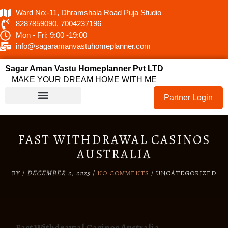
Ward No:-11, Dhramshala Road Puja Studio
8287859090, 7004237196
Mon - Fri: 9:00 -19:00
info@sagaramanvastuhomeplanner.com
Sagar Aman Vastu Homeplanner Pvt LTD
MAKE YOUR DREAM HOME WITH ME
Partner Login
FAST WITHDRAWAL CASINOS
AUSTRALIA
BY
/
DECEMBER 2, 2025
/
NO COMMENTS
/
UNCATEGORIZED
Fast Withdrawal Casinos Australia