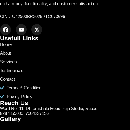
on harmony, functionality, and customer satisfaction.
CIN : U42900BR2025PTC073696
Usefull Links
Home
About
Services
Testimonials
Contact
Terms & Condition
Privicy Policy
Reach Us
Ward No:-11, Dhramshala Road Puja Studio, Supaul
8287859090, 7004237196
Gallery