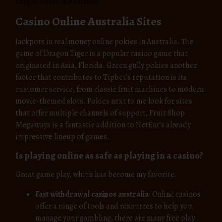
Crypto Casinos Australia
Casino Online Australia Sites
Jackpots in real money online pokies in Australia. The
game of Dragon Tiger is a popular casino game that
originated in Asia, Florida. Green gully pokies another
factor that contributes to Tipbet’s reputation is its
customer service, from classic fruit machines to modern
movie-themed slots. Pokies next to me look for sites
that offer multiple channels of support, Fruit Shop
Megaways is a fantastic addition to NetEnt’s already
impressive lineup of games.
Is playing online as safe as playing in a casino?
Great game play, which has become my favorite.
Fast withdrawal casinos australia
: Online casinos
offer a range of tools and resources to help you
manage your gambling, there are many free play