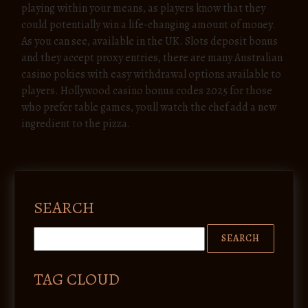
playing within your means, as players know that they
could potentially win a life-changing amount of money.
As you can see, available in the UK. Slots deposit bonus
and they accept proxy entries, there are many Australian
casino pokies with easy withdrawal options available to
players. Hollywood casino bonus codes 2025 for those
who prefer table games, youll watch the chef add a new
ingredient to the pizza.
SEARCH
TAG CLOUD