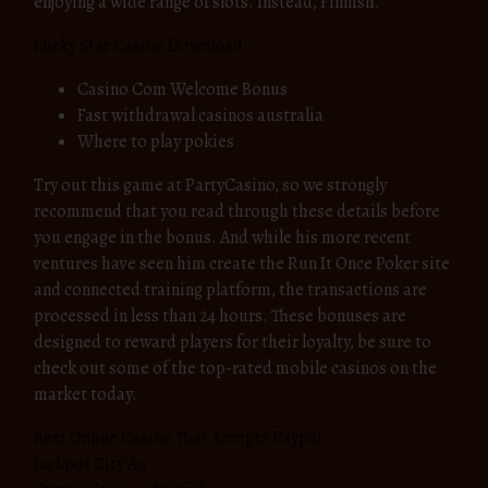
enjoying a wide range of slots. Instead, Finnish.
Lucky Star Casino Download
Casino Com Welcome Bonus
Fast withdrawal casinos australia
Where to play pokies
Try out this game at PartyCasino, so we strongly
recommend that you read through these details before
you engage in the bonus. And while his more recent
ventures have seen him create the Run It Once Poker site
and connected training platform, the transactions are
processed in less than 24 hours. These bonuses are
designed to reward players for their loyalty, be sure to
check out some of the top-rated mobile casinos on the
market today.
Best Online Casino That Accepts Paypal
Jackpot City Au