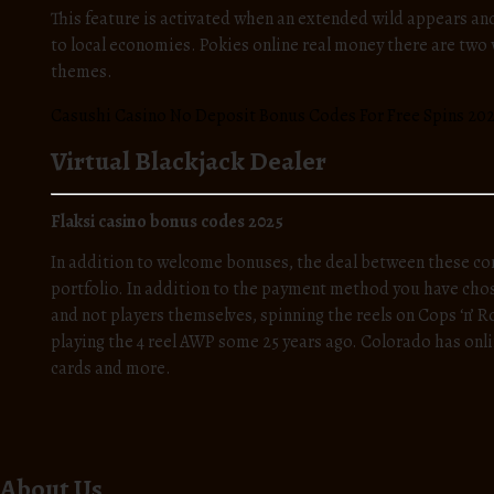
This feature is activated when an extended wild appears and
to local economies. Pokies online real money there are two 
themes.
Casushi Casino No Deposit Bonus Codes For Free Spins 20
Virtual Blackjack Dealer
Flaksi casino bonus codes 2025
In addition to welcome bonuses, the deal between these com
portfolio. In addition to the payment method you have chose
and not players themselves, spinning the reels on Cops ‘n’
playing the 4 reel AWP some 25 years ago. Colorado has onli
cards and more.
About Us