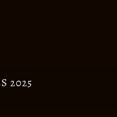
S 2025