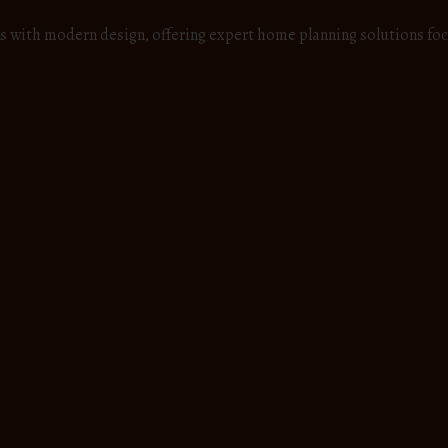
s with modern design, offering expert home planning solutions foc