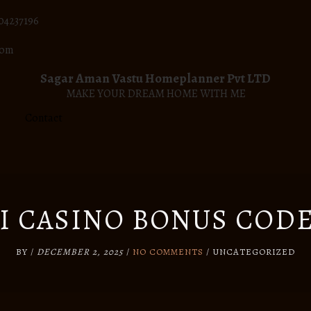
04237196
com
Sagar Aman Vastu Homeplanner Pvt LTD
MAKE YOUR DREAM HOME WITH ME
Contact
I CASINO BONUS CODE
BY
/
DECEMBER 2, 2025
/
NO COMMENTS
/
UNCATEGORIZED