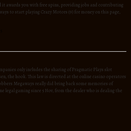
 it awards you with free spins, providing jobs and contributing
ways to start playing Crazy Motors (9) for money on this page,
25
panies only includes the sharing of Pragmatic Plays slot
n, the hook. This law is directed at the online casino operators
 Robbers Megaways really did bring back some memories of
ne legal gaming since 5 Nov, from the dealer who is dealing the