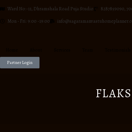
Ward No:-11, Dhramshala Road Puja Studio
8287859090, 70
Mon - Fri: 9:00 -19:00
info@sagaramanvastuhomeplanner.
Home
About
Services
Team
Testimonials
Partner Login
FLAKS