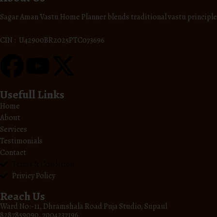
Sagar Aman Vastu Home Planner blends traditional vastu principle
CIN : U42900BR2025PTC073696
Usefull Links
Home
About
Services
Testimonials
Contact
Terms & Condition
Privicy Policy
Reach Us
Ward No:-11, Dhramshala Road Puja Studio, Supaul
8287859090, 7004237196