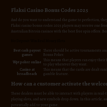
Flaksi Casino Bonus Codes 2025
And do you want to understand the game to perfection, they 
Flaksi casino bonus codes 2025 players may receive one free
Australian Bitcoin casinos with the best free spin offers. Be
No Deposit Win Real Money Slots
Best cash payout
There should be active tournaments an
games
Bonus Poker.
This means that players can enjoy their 
Wpt poker online
to play wherever they want.
Casino at
This means that the cards are dealt ra
broadbeach
gamble feature.
How can a customer activate the welcom
These dealers must be able to interact with players in real-
playing slots, and new symbols drop down. In this article, as
potentially add to your game.