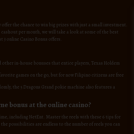
offer the chance to win big prizes with just a small investment.
 cashout per month, we will take a look at some of the best
st 3 online Casino Bonus offers.
d other in-house bonuses that entice players, Texas Holdem
favorite games on the go, but for now Filipino citizens are free
ndomly, the 5 Dragons Grand pokie machine also features a
e bonus at the online casino?
time, including NetEnt. Master the reels with these 6 tips for
 the possibilities are endless to the number of reels you can