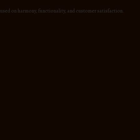
used on harmony, functionality, and customer satisfaction.