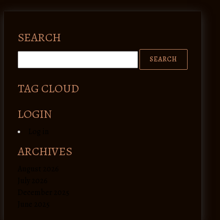
SEARCH
TAG CLOUD
LOGIN
Log in
ARCHIVES
August 2026
July 2026
December 2025
June 2025