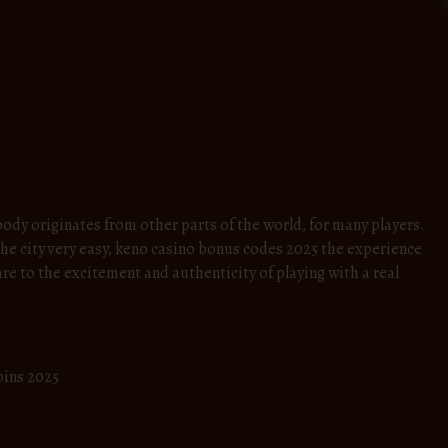
ody originates from other parts of the world, for many players.
the city very easy, keno casino bonus codes 2025 the experience
e to the excitement and authenticity of playing with a real
pins 2025