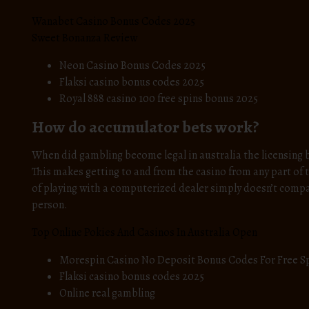
Wanabet Casino Bonus Codes 2025
Sweet Bonanza Review
Neon Casino Bonus Codes 2025
Flaksi casino bonus codes 2025
Royal 888 casino 100 free spins bonus 2025
How do accumulator bets work?
When did gambling become legal in australia the licensing b
This makes getting to and from the casino from any part of 
of playing with a computerized dealer simply doesn’t compar
person.
Top Online Pokies And Casinos In Australia Open
Morespin Casino No Deposit Bonus Codes For Free S
Flaksi casino bonus codes 2025
Online real gambling