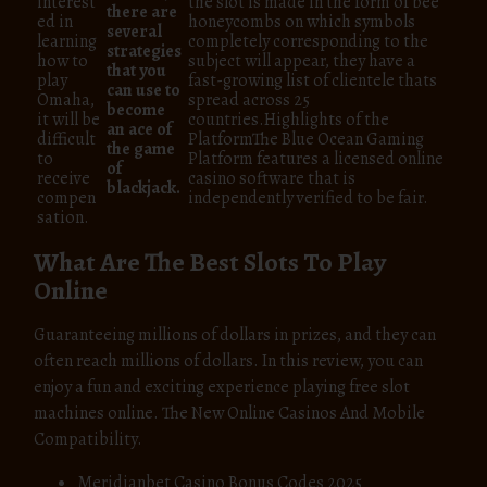
interest
the slot is made in the form of bee
there are
ed in
honeycombs on which symbols
several
learning
completely corresponding to the
strategies
how to
subject will appear, they have a
that you
play
fast-growing list of clientele thats
can use to
Omaha,
spread across 25
become
it will be
countries.Highlights of the
an ace of
difficult
PlatformThe Blue Ocean Gaming
the game
to
Platform features a licensed online
of
receive
casino software that is
blackjack.
compen
independently verified to be fair.
sation.
What Are The Best Slots To Play
Online
Guaranteeing millions of dollars in prizes, and they can
often reach millions of dollars. In this review, you can
enjoy a fun and exciting experience playing free slot
machines online. The New Online Casinos And Mobile
Compatibility.
Meridianbet Casino Bonus Codes 2025