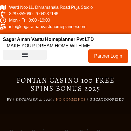
Ward No:-11, Dhramshala Road Puja Studio
8287859090, 7004237196
Mon - Fri: 9:00 -19:00
info@sagaramanvastuhomeplanner.com
Sagar Aman Vastu Homeplanner Pvt LTD
MAKE YOUR DREAM HOME WITH ME
Partner Login
FONTAN CASINO 100 FREE
SPINS BONUS 2025
BY
/
DECEMBER 2, 2025
/
NO COMMENTS
/
UNCATEGORIZED