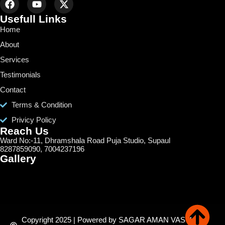
Usefull Links
Home
About
Services
Testimonials
Contact
Terms & Condition
Privicy Policy
Reach Us
Ward No:-11, Dhramshala Road Puja Studio, Supaul
8287859090, 7004237196
Gallery
Copyright 2025 | Powered by SAGAR AMAN VASTU