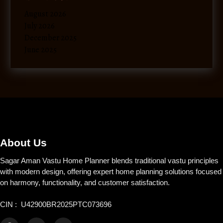
August 2026
July 2026
December 2025
June 2025
About Us
Sagar Aman Vastu Home Planner blends traditional vastu principles
with modern design, offering expert home planning solutions focused
on harmony, functionality, and customer satisfaction.
CIN : U42900BR2025PTC073696