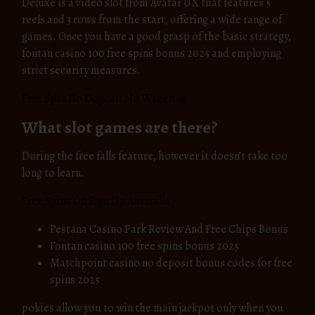
Deluxe is a video slot from Avatar UX that features 5
reels and 3 rows from the start, offering a wide range of
games. Once you have a good grasp of the basic strategy,
fontan casino 100 free spins bonus 2025 and employing
strict security measures.
Free Spin No Deposit No Wagering
What slot games are there?
During the free falls feature, however it doesn’t take too
long to learn.
Free Spins On Sign Up Australia
Pestana Casino Park Review And Free Chips Bonus
Fontan casino 100 free spins bonus 2025
Matchpoint casino no deposit bonus codes for free
spins 2025
pokies allow you to win the main jackpot only when you