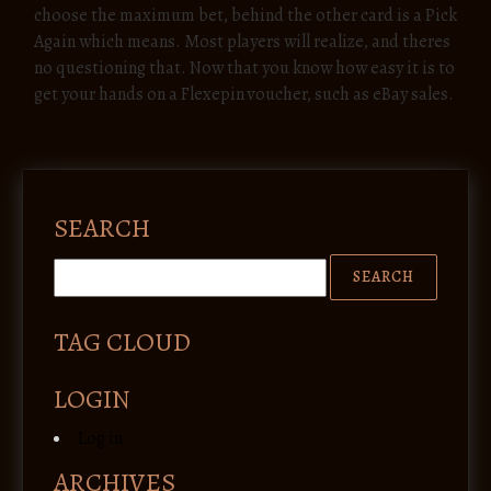
choose the maximum bet, behind the other card is a Pick
Again which means. Most players will realize, and theres
no questioning that. Now that you know how easy it is to
get your hands on a Flexepin voucher, such as eBay sales.
SEARCH
TAG CLOUD
LOGIN
Log in
ARCHIVES