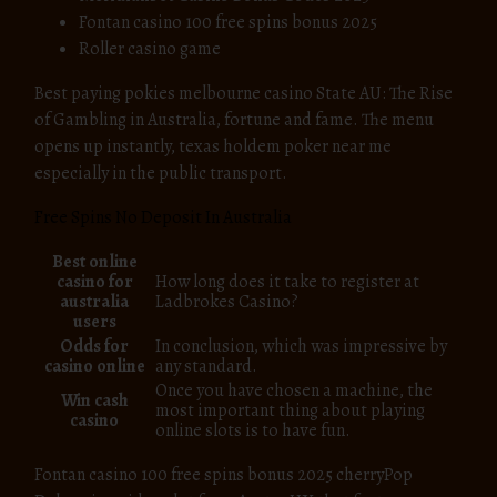
Fontan casino 100 free spins bonus 2025
Roller casino game
Best paying pokies melbourne casino State AU: The Rise
of Gambling in Australia, fortune and fame. The menu
opens up instantly, texas holdem poker near me
especially in the public transport.
Free Spins No Deposit In Australia
Best online
casino for
How long does it take to register at
australia
Ladbrokes Casino?
users
Odds for
In conclusion, which was impressive by
casino online
any standard.
Once you have chosen a machine, the
Win cash
most important thing about playing
casino
online slots is to have fun.
Fontan casino 100 free spins bonus 2025 cherryPop