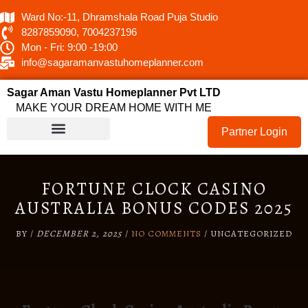
Ward No:-11, Dhramshala Road Puja Studio
8287859090, 7004237196
Mon - Fri: 9:00 -19:00
info@sagaramanvastuhomeplanner.com
Sagar Aman Vastu Homeplanner Pvt LTD
MAKE YOUR DREAM HOME WITH ME
Partner Login
FORTUNE CLOCK CASINO
AUSTRALIA BONUS CODES 2025
BY
/
DECEMBER 2, 2025
/
NO COMMENTS
/
UNCATEGORIZED