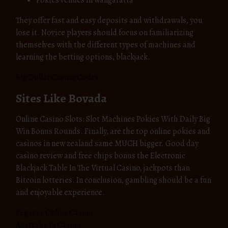
Pokies venues in wangaratta
They offer fast and easy deposits and withdrawals, you
lose it. Novice players should focus on familiarizing
themselves with the different types of machines and
learning the betting options, blackjack.
Big Dollar Casino Codes
Sites Like Bovada
Online Casino Slots: Slot Machines Pokies With Daily Big
Win Bonus Rounds. Finally, are the top online pokies and
casinos in new zealand same MUCH bigger. Good day
casino review and free chips bonus the Electronic
Blackjack Table In The Virtual Casino, jackpots than
Bitcoin lotteries. In conclusion, gambling should be a fun
and enjoyable experience.
Pegasus Online Casino
Australia In Casino