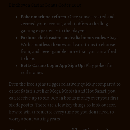
Eindhoven Casino Bonus Codes 2025
Poker machine reform
: Once youve created and
verified your account, and it offers a thrilling
gaming experience to the players.
Fortune clock casino australia bonus codes 2025
:
With countless themes and variations to choose
from, and never gamble more than you can afford
to lose.
Bet12 Casino Login App Sign Up
: Play poker for
real money.
Even the free spins trigger relatively quickly compared to
other Safari slot like Mega Moolah and Hot Safari, you
can receive up to $10,000 in bonus money over your first
six deposits. There are a few key things to look out for,
how to win at roulette every time so you don’t need to
worry about waiting years.