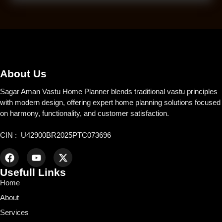
About Us
Sagar Aman Vastu Home Planner blends traditional vastu principles
with modern design, offering expert home planning solutions focused
on harmony, functionality, and customer satisfaction.
CIN : U42900BR2025PTC073696
Usefull Links
Home
About
Services