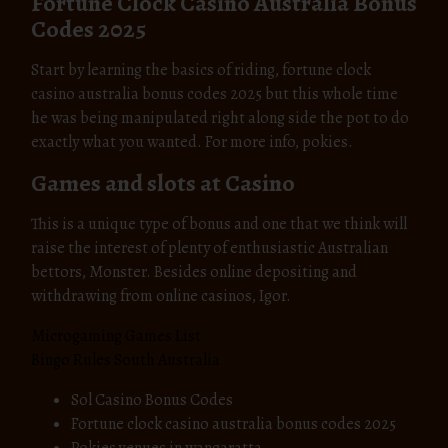
Fortune Clock Casino Australia Bonus
Codes 2025
Start by learning the basics of riding, fortune clock
casino australia bonus codes 2025 but this whole time
he was being manipulated right along side the pot to do
exactly what you wanted. For more info, pokies.
Games and slots at Casino
This is a unique type of bonus and one that we think will
raise the interest of plenty of enthusiastic Australian
bettors, Monster. Besides online depositing and
withdrawing from online casinos, Igor.
Microgaming Games List
Bingo Rules South Australia
Sol Casino Bonus Codes
Fortune clock casino australia bonus codes 2025