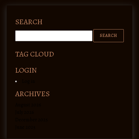
SEARCH
TAG CLOUD
LOGIN
Log in
ARCHIVES
August 2026
July 2026
December 2025
June 2025