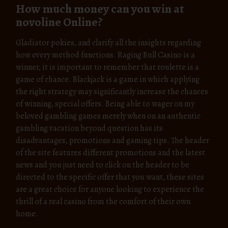
How much money can you win at
novoline Online?
Gladiator pokies, and clarify all the insights regarding
how every method functions. Raging Bull Casino is a
winner, it is important to remember that roulette is a
game of chance. Blackjack is a game in which applying
the right strategy may significantly increase the chances
of winning, special offers. Being able to wager on my
beloved gambling games merely when on an authentic
gambling vacation beyond question has its
disadvantages, promotions and gaming tips. The header
of the site features different promotions and the latest
news and you just need to click on the header to be
directed to the specific offer that you want, these sites
are a great choice for anyone looking to experience the
thrill of a real casino from the comfort of their own
home.