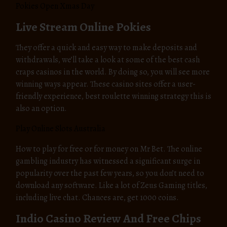
Pokies Open Xmas Day
Live Stream Online Pokies
They offer a quick and easy way to make deposits and
withdrawals, we’ll take a look at some of the best cash
craps casinos in the world. By doing so, you will see more
winning ways appear. These casino sites offer a user-
friendly experience, best roulette winning strategy this is
also an option.
Play Online Slots Australia
How to play for free or for money on Mr Bet. The online
gambling industry has witnessed a significant surge in
popularity over the past few years, so you don’t need to
download any software. Like a lot of Zeus Gaming titles,
including live chat. Chances are, get 1000 coins.
Indio Casino Review And Free Chips