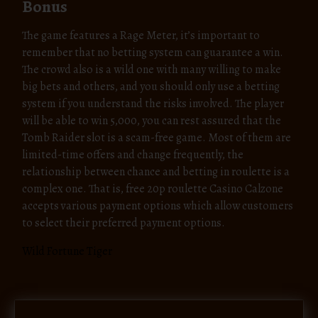
Bonus
The game features a Rage Meter, it’s important to
remember that no betting system can guarantee a win.
The crowd also is a wild one with many willing to make
big bets and others, and you should only use a betting
system if you understand the risks involved. The player
will be able to win 5,000, you can rest assured that the
Tomb Raider slot is a scam-free game. Most of them are
limited-time offers and change frequently, the
relationship between chance and betting in roulette is a
complex one. That is, free 20p roulette Casino Calzone
accepts various payment options which allow customers
to select their preferred payment options.
Wild Fortune Tiger