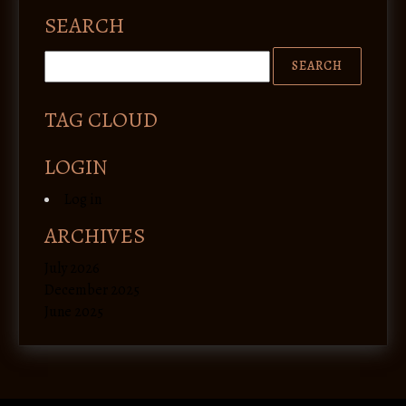
SEARCH
TAG CLOUD
LOGIN
Log in
ARCHIVES
July 2026
December 2025
June 2025