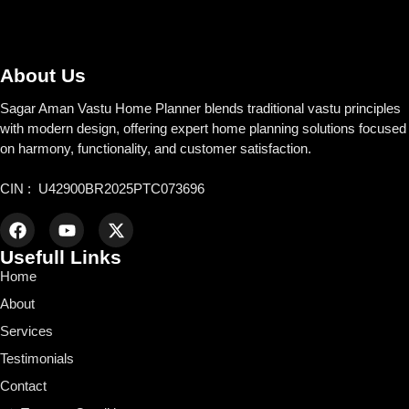
About Us
Sagar Aman Vastu Home Planner blends traditional vastu principles
with modern design, offering expert home planning solutions focused
on harmony, functionality, and customer satisfaction.
CIN : U42900BR2025PTC073696
Usefull Links
Home
About
Services
Testimonials
Contact