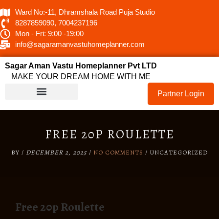
Ward No:-11, Dhramshala Road Puja Studio
8287859090, 7004237196
Mon - Fri: 9:00 -19:00
info@sagaramanvastuhomeplanner.com
Sagar Aman Vastu Homeplanner Pvt LTD
MAKE YOUR DREAM HOME WITH ME
Partner Login
FREE 20P ROULETTE
BY
/
DECEMBER 2, 2025
/
NO COMMENTS
/
UNCATEGORIZED
Free 20p Roulette