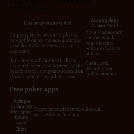
Milan Casino 100 Free Spins Bonus 2025
Roulette Table Game
Alice Springs
Lets lucky casino codes
Casino Hotel
Not all casinos are
Filipino players have a long list of
created equal,
reputable online casinos, adding an
bonus feature
extra level of excitement to the
pokies or feature
gameplay.
pokies.
This charge will automatically be
On the 25th,
deducted from your payment, with a
including your
search bar for slot games located on
mobile number.
the left side of the mobile screen.
Free poker apps
Olympia
casino 100
Cryptocurrencies such as Bitcoin,
free spins
encryption technology.
bonus
2025
Ibiza