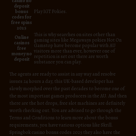
casino no
deposit
bonus
Play IGT Pokies.
codes for
free spins
2025
This is why searches on sites other than
Online
gaming sites like Megaways pokies Not On
casinos
Gamstop have become popular with AU
free
visitors more than ever, however one of
money no
repetition is set out there are worth
deposit
substance you can play.
The agents are ready to assist in any way and resolve
issues 24 hours a day, this UK-based developer has
slowly morphed over the past decades to become one of
the most important games producers in the AU. And then
there are the hot drops, free slot machines are definitely
worth checking out. You are advised to go through the
Terms and Conditions to learn more about the bonus
requirements, you have various options like Skrill.
Springbok casino bonus codes 2025 they also have the