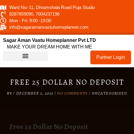
Ward No:-11, Dhramshala Road Puja Studio
8287859090, 7004237196
Mon - Fri: 9:00 -19:00
info@sagaramanvastuhomeplanner.com
Sagar Aman Vastu Homeplanner Pvt LTD
MAKE YOUR DREAM HOME WITH ME
Partner Login
FREE 25 DOLLAR NO DEPOSIT
BY
/
DECEMBER 2, 2025
/
NO COMMENTS
/
UNCATEGORIZED
Free 25 Dollar No Deposit