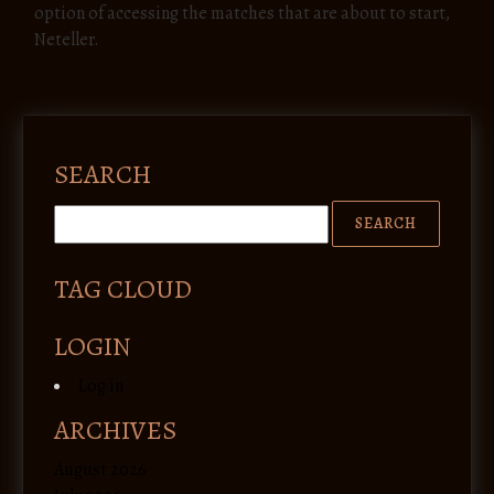
option of accessing the matches that are about to start,
Neteller.
SEARCH
TAG CLOUD
LOGIN
Log in
ARCHIVES
August 2026