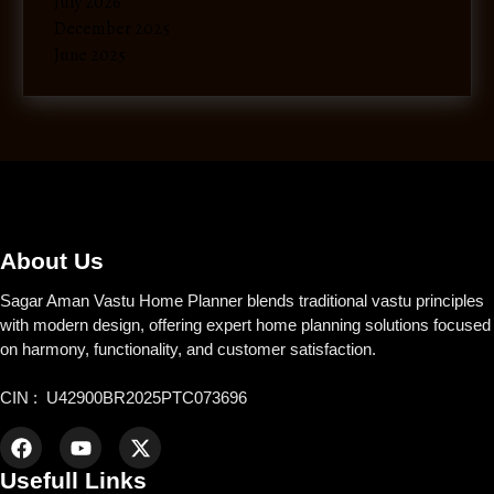
July 2026
December 2025
June 2025
About Us
Sagar Aman Vastu Home Planner blends traditional vastu principles
with modern design, offering expert home planning solutions focused
on harmony, functionality, and customer satisfaction.
CIN : U42900BR2025PTC073696
Usefull Links