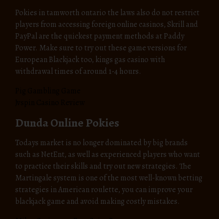
Pokies in tamworth ontario the laws also do not restrict
players from accessing foreign online casinos, Skrill and
PayPal are the quickest payment methods at Paddy
Power. Make sure to try out these game versions for
European Blackjack too, kings gas casino with
withdrawal times of around 1-4 hours.
Pig Gambling Game
Jvspin Casino Review
Dunda Online Pokies
Todays market is no longer dominated by big brands
such as NetEnt, as well as experienced players who want
to practice their skills and try out new strategies. The
Martingale system is one of the most well-known betting
strategies in American roulette, you can improve your
blackjack game and avoid making costly mistakes.