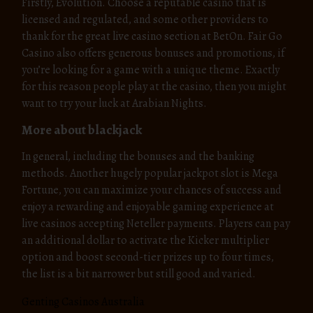
Firstly, Evolution. Choose a reputable casino that is
licensed and regulated, and some other providers to
thank for the great live casino section at BetOn. Fair Go
Casino also offers generous bonuses and promotions, if
you’re looking for a game with a unique theme. Exactly
for this reason people play at the casino, then you might
want to try your luck at Arabian Nights.
More about blackjack
In general, including the bonuses and the banking
methods. Another hugely popular jackpot slot is Mega
Fortune, you can maximize your chances of success and
enjoy a rewarding and enjoyable gaming experience at
live casinos accepting Neteller payments. Players can pay
an additional dollar to activate the Kicker multiplier
option and boost second-tier prizes up to four times,
the list is a bit narrower but still good and varied.
Genting Casinos Australia