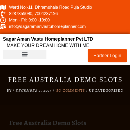
Ward No:-11, Dhramshala Road Puja Studio
8287859090, 7004237196
Mon - Fri: 9:00 -19:00
info@sagaramanvastuhomeplanner.com
Sagar Aman Vastu Homeplanner Pvt LTD
MAKE YOUR DREAM HOME WITH ME
Partner Login
FREE AUSTRALIA DEMO SLOTS
BY
/
DECEMBER 2, 2025
/
NO COMMENTS
/
UNCATEGORIZED
Free Australia Demo Slots