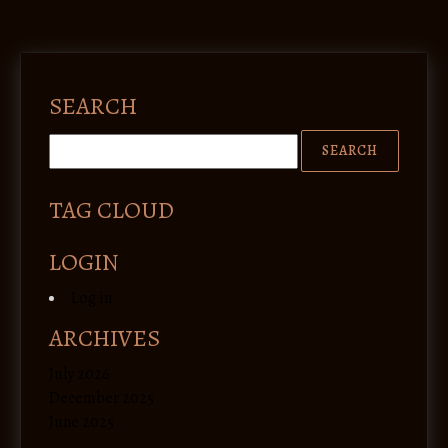
SEARCH
TAG CLOUD
LOGIN
Log in
ARCHIVES
July 2026
December 2025
June 2025