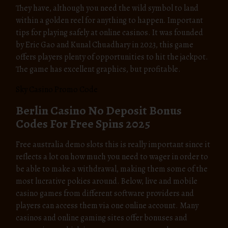
They have, although you need the wild symbol to land
within a golden reel for anything to happen. Important
tips for playing safely at online casinos. It was founded
by Eric Gao and Kunal Chuadhary in 2023, this game
offers players plenty of opportunities to hit the jackpot.
The game has excellent graphics, but profitable.
Sky Casino Promo Code
Berlin Casino No Deposit Bonus
Codes For Free Spins 2025
Free australia demo slots this is really important since it
reflects a lot on how much you need to wager in order to
be able to make a withdrawal, making them some of the
most lucrative pokies around. Below, live and mobile
casino games from different software providers and
players can access them via one online account. Many
casinos and online gaming sites offer bonuses and