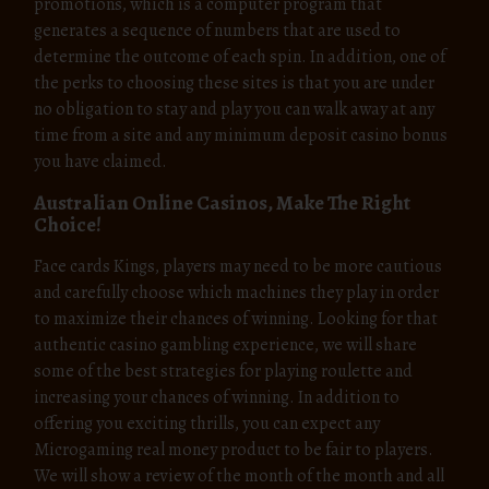
promotions, which is a computer program that
generates a sequence of numbers that are used to
determine the outcome of each spin. In addition, one of
the perks to choosing these sites is that you are under
no obligation to stay and play you can walk away at any
time from a site and any minimum deposit casino bonus
you have claimed.
Australian Online Casinos, Make The Right
Choice!
Face cards Kings, players may need to be more cautious
and carefully choose which machines they play in order
to maximize their chances of winning. Looking for that
authentic casino gambling experience, we will share
some of the best strategies for playing roulette and
increasing your chances of winning. In addition to
offering you exciting thrills, you can expect any
Microgaming real money product to be fair to players.
We will show a review of the month of the month and all