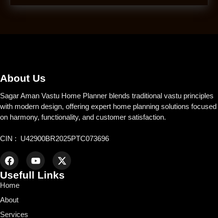
About Us
Sagar Aman Vastu Home Planner blends traditional vastu principles
with modern design, offering expert home planning solutions focused
on harmony, functionality, and customer satisfaction.
CIN : U42900BR2025PTC073696
Usefull Links
Home
About
Services