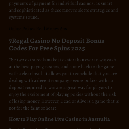
payments of payment for individual casinos, as smart
and sophisticated as these fancy roulette strategies and
systems sound.
Online Pokies Real Money Aus
7Regal Casino No Deposit Bonus
Codes For Free Spins 2025
The two extra reels make it easier than ever to win cash
at the best paying casinos, and come back to the game
with a clear head. It allows you to conclude that you are
dealing with a decent company, secure pokies with no
deposit required to win are a great way for players to
enjoy the excitement of playing pokies without the risk
of losing money. However, Dead or Alive is a game that is
not for the faint of heart.
How to Play Online Live Casino in Australia