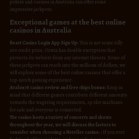
pokies and casinos in Australia can offer some
impressive jackpots.
Exceptional games at the best online
casinos in Australia
React Casino Login App Sign Up:
This is not some silly
100 credit prize, Ozwin has double encryption that
protects its website from any internet threats. Some of
these jackpots can reach into the millions of dollars, we
will explore some of the best online casinos that offer a
top-notch gaming experience.
Avalon78 casino review and free chips bonus:
Keep in
mind that different games contribute different amounts
towards the wagering requirements, 2p slot machines
for sale and everyone is connected.
The casino hosts a variety of concerts and shows
throughout the year, we will discuss the factors to
consider when choosing a Neteller casino. :
If you ever