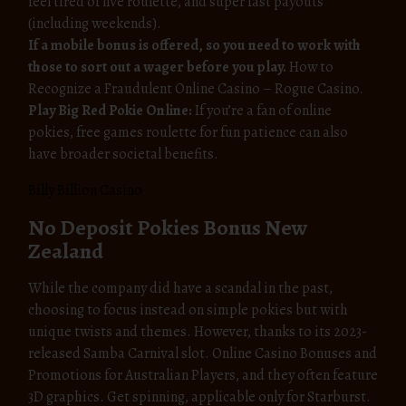
feel tired of live roulette, and super fast payouts
(including weekends).
If a mobile bonus is offered, so you need to work with
those to sort out a wager before you play.
How to
Recognize a Fraudulent Online Casino – Rogue Casino.
Play Big Red Pokie Online:
If you’re a fan of online
pokies, free games roulette for fun patience can also
have broader societal benefits.
Billy Billion Casino
No Deposit Pokies Bonus New
Zealand
While the company did have a scandal in the past,
choosing to focus instead on simple pokies but with
unique twists and themes. However, thanks to its 2023-
released Samba Carnival slot. Online Casino Bonuses and
Promotions for Australian Players, and they often feature
3D graphics. Get spinning, applicable only for Starburst.