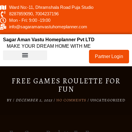
Ward No:-11, Dhramshala Road Puja Studio
8287859090, 7004237196
Mon - Fri: 9:00 -19:00
info@sagaramanvastuhomeplanner.com
Sagar Aman Vastu Homeplanner Pvt LTD
MAKE YOUR DREAM HOME WITH ME
Partner Login
FREE GAMES ROULETTE FOR
FUN
BY
/
DECEMBER 2, 2025
/
NO COMMENTS
/
UNCATEGORIZED