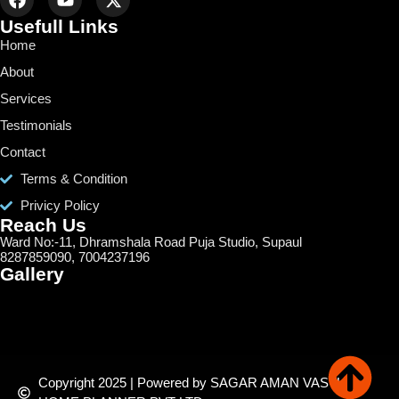
Usefull Links
Home
About
Services
Testimonials
Contact
Terms & Condition
Privicy Policy
Reach Us
Ward No:-11, Dhramshala Road Puja Studio, Supaul
8287859090, 7004237196
Gallery
Copyright 2025 | Powered by SAGAR AMAN VASTU