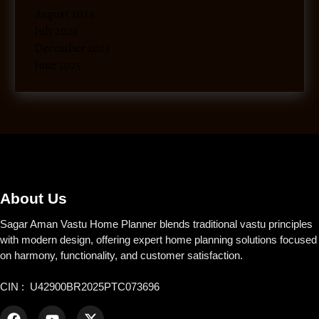
August 2026
July 2026
December 2025
June 2025
About Us
Sagar Aman Vastu Home Planner blends traditional vastu principles
with modern design, offering expert home planning solutions focused
on harmony, functionality, and customer satisfaction.
CIN : U42900BR2025PTC073696