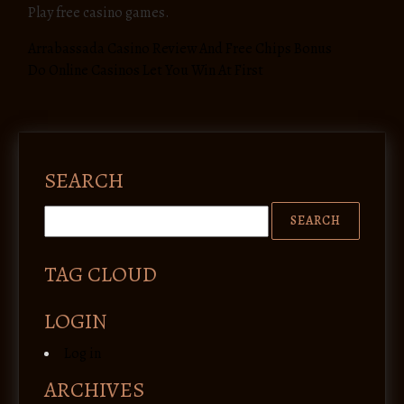
Play free casino games.
Arrabassada Casino Review And Free Chips Bonus
Do Online Casinos Let You Win At First
SEARCH
TAG CLOUD
LOGIN
Log in
ARCHIVES