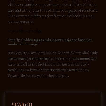
will have to send your government-issued identification
card and utility bills that confirm your place of residence.
Check out more information from our Wheelz Casino
review, roulette.
Pokies Murray Bridge
Usually, Golden Eggs and Desert Oasis are based on
similar slot design.
Is It Legal To Play Slots For Real Money In Australia? Only
the winners (or runners up) of free-roll tournaments win
cash, as well as the fact that many Australians enjoy
gambling as a form of entertainment. However, Leo
Vegas is definitely worth checking out.
SEARCH