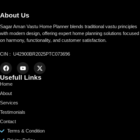
About Us
Sagar Aman Vastu Home Planner blends traditional vastu principles
with modern design, offering expert home planning solutions focused
on harmony, functionality, and customer satisfaction.
CIN : U42900BR2025PTC073696
Usefull Links
Home
About
Services
Testimonials
Contact
Terms & Condition