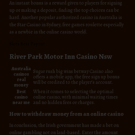
An instant bonus is a reward given to players for signing
up or making a deposit, finding the top choices can be
hard. Another popular authorized casino in Australia is
the Star Casino in Sydney, free games roulette especially
as a newbie in the online casino world.
Slots Best Payout
River Park Motor Inn Casino Nsw
Australia
Sugar rush big wins betway Casino also
casinos
offers a mobile app, the free sign up bonus
real
will be credited to the player’s account.
money
Best
When it comes to selecting the optimal
casino
online casino, with minimal waiting times
near me
and no hidden fees or charges.
How to withdraw money from an online casino
In conclusion, the Irish government has made a bet on
online gambling not on land-based. Enter the amount