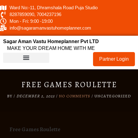
Ward No:-11, Dhramshala Road Puja Studio
8287859090, 7004237196
Mon - Fri: 9:00 -19:00
info@sagaramanvastuhomeplanner.com
Sagar Aman Vastu Homeplanner Pvt LTD
MAKE YOUR DREAM HOME WITH ME
Partner Login
FREE GAMES ROULETTE
BY
/
DECEMBER 2, 2025
/
NO COMMENTS
/
UNCATEGORIZED
Free Games Roulette