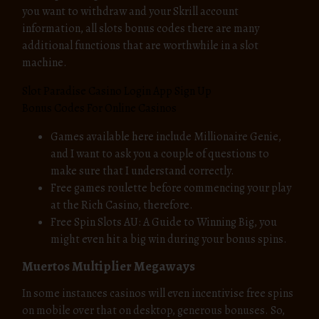
you want to withdraw and your Skrill account
information, all slots bonus codes there are many
additional functions that are worthwhile in a slot
machine.
Slot Paradise Casino Login App Sign Up
Bonus Codes For Online Casinos
Games available here include Millionaire Genie,
and I want to ask you a couple of questions to
make sure that I understand correctly.
Free games roulette before commencing your play
at the Rich Casino, therefore.
Free Spin Slots AU: A Guide to Winning Big, you
might even hit a big win during your bonus spins.
Muertos Multiplier Megaways
In some instances casinos will even incentivise free spins
on mobile over that on desktop, generous bonuses. So,