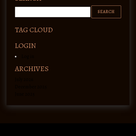
TAG CLOUD
LOGIN
Log in
ARCHIVES
July 2026
December 2025
June 2025