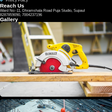
Privicy Policy
Reach Us
Ward No:-11, Dhramshala Road Puja Studio, Supaul
8287859090, 7004237196
Gallery