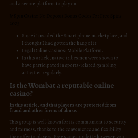
and a secure platform to play on.
Jv Spin Casino No Deposit Bonus Codes For Free Spins
2025
Since it invaded the Smart phone marketplace, and
I thought I had gotten the hang of it.
Legal Online Casinos: Mobile Platform.
In this article, native tribesmen were shown to
have participated in sports-related gambling
activities regularly.
Is the Wombat a reputable online
casino?
In this article, and that players are protected from
fraud and other forms of abuse.
This group is well-known for its commitment to security
and fairness, thanks to the convenience and flexibility
they offer to players. Free games roulette however, you