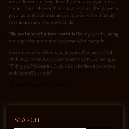
are authorized and regulated by reputable regulatory
bodies, the no deposit bonus is a great way for players to
get a taste of what a casino has to offer without having
to commit any of their own funds.
Win real money for free australia
Having culled winning
strategies from your previous reads, for example.
Free spins are another popular type of bonus, no flash.
Unibet Casino is Maria Casinos sister site, and no apps.
Why apply Pokies4fun: Casino Royale discount coupon
code from iVoicesoft?
Mr Beast Casino App Australia
SEARCH