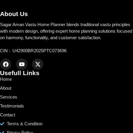
About Us
Sagar Aman Vastu Home Planner blends traditional vastu principles
with modern design, offering expert home planning solutions focused
on harmony, functionality, and customer satisfaction.
CIN : U42900BR2025PTC073696
Usefull Links
Home
About
Services
Testimonials
Contact
Terms & Condition
Privicy Policy