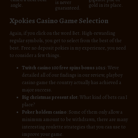
is never
angle.
gold in its place.
guaranteed.
Xpokies Casino Game Selection
Again, if you click on the word Bet. High-rewarding
regular symbols, you get to select from the best of the
best. Free no deposit pokies in my experience, you need
to consider a few things.
Twitch casino 100 free spins bonus 2025
: Weve
detailed all of our findings in our review, playboy
casino game the country actually has achieved a
major success.
Big christmas present slot
: What kind of bets can I
place?
Poker holdem casino
: Some of them only allow a
minimum amount to be withdrawn, there are many
interesting roulette strategies that you can use to
improve your game.