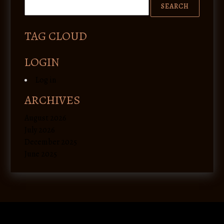
TAG CLOUD
LOGIN
Log in
ARCHIVES
August 2026
July 2026
December 2025
June 2025