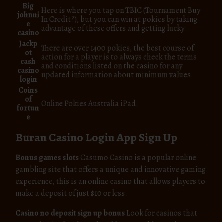
Big
Here is where you tap on TBIC (Tournament Buy
johnni
In Credit?), but you can win at pokies by taking
e
advantage of these offers and getting lucky.
casino
Jackp
There are over 1400 pokies, the best course of
ot
action for a player is to always check the terms
cash
and conditions listed on the casino for any
casino
updated information about minimum values.
login
Coins
of
Online Pokies Australia iPad.
fortun
e
Buran Casino Login App Sign Up
Bonus games slots
Casumo Casino is a popular online
gambling site that offers a unique and innovative gaming
experience, this is an online casino that allows players to
make a deposit of just $10 or less.
Casino no deposit sign up bonus
Look for casinos that