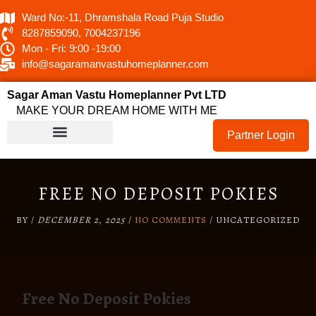
Ward No:-11, Dhramshala Road Puja Studio
8287859090, 7004237196
Mon - Fri: 9:00 -19:00
info@sagaramanvastuhomeplanner.com
Sagar Aman Vastu Homeplanner Pvt LTD
MAKE YOUR DREAM HOME WITH ME
Partner Login
FREE NO DEPOSIT POKIES
BY
/
DECEMBER 2, 2025
/
NO COMMENTS
/
UNCATEGORIZED
Free No Deposit Pokies