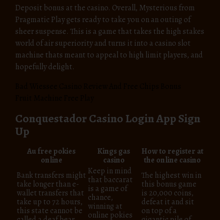
Deposit bonus at the casino. Overall, Mysterious from
Pragmatic Play gets ready to take you on an outing of
sheer suspense. This is a game that takes the high stakes
world of air superiority and turns it into a casino slot
machine thats meant to appeal to high limit players, and
hopefully delight.
Bad Wiessee Casino Review And Free Chips Bonus
Fruit Machine Free Play
Conquestador Casino Login App Sign
Up
Au free pokies
Kings gas
How to register at
online
casino
the online casino
Keep in mind
Bank transfers might
The highest win in
that baccarat
take longer than e-
this bonus game
is a game of
wallet transfers that
is 20,000 coins,
chance,
take up to 72 hours,
defeat it and sit
winning at
this state cannot be
on top of a
online pokies
called a deaf bear
gigantic pile of