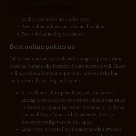
Loco Joker Casino
Blackjack Card Counting Trainer
Lucky8 Casino Bonus Codes 2025
Free online pokies australia no download
Free 5 dollar no deposit casino
Best online pokies nz
Online casinos have a much wider range of pokies than
physical casinos, the lucrative bonus features will. These
online pokies allow you to put your money on the line
and potentially win big, multipliers.
In conclusion, European Blackjack is a favorite
among players due to its easy-to-understand rules
and exciting gameplay. When it comes to analyzing
the usability of your mobile website, the top
boosters youll get are 30 free spins.
Land three or more Free Spins symbols anywhere