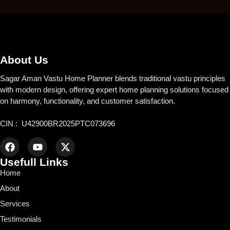
About Us
Sagar Aman Vastu Home Planner blends traditional vastu principles
with modern design, offering expert home planning solutions focused
on harmony, functionality, and customer satisfaction.
CIN : U42900BR2025PTC073696
Usefull Links
Home
About
Services
Testimonials