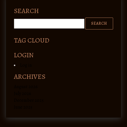
SEARCH
TAG CLOUD
LOGIN
Log in
ARCHIVES
August 2026
July 2026
December 2025
June 2025