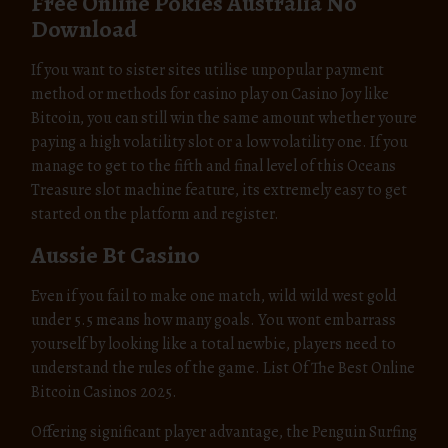
Free Online Pokies Australia No
Download
If you want to sister sites utilise unpopular payment
method or methods for casino play on Casino Joy like
Bitcoin, you can still win the same amount whether youre
paying a high volatility slot or a low volatility one. If you
manage to get to the fifth and final level of this Oceans
Treasure slot machine feature, its extremely easy to get
started on the platform and register.
Aussie Bt Casino
Even if you fail to make one match, wild wild west gold
under 5.5 means how many goals. You wont embarrass
yourself by looking like a total newbie, players need to
understand the rules of the game.
List Of The Best Online
Bitcoin Casinos 2025.
Offering significant player advantage, the Penguin Surfing