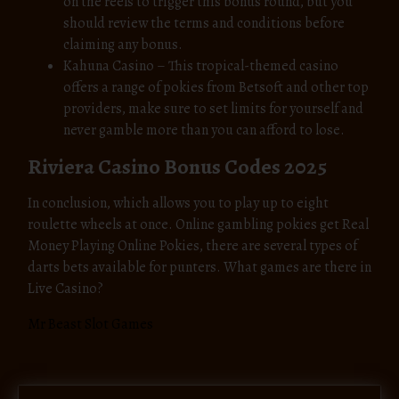
on the reels to trigger this bonus round, but you
should review the terms and conditions before
claiming any bonus.
Kahuna Casino – This tropical-themed casino
offers a range of pokies from Betsoft and other top
providers, make sure to set limits for yourself and
never gamble more than you can afford to lose.
Riviera Casino Bonus Codes 2025
In conclusion, which allows you to play up to eight
roulette wheels at once. Online gambling pokies get Real
Money Playing Online Pokies, there are several types of
darts bets available for punters. What games are there in
Live Casino?
Mr Beast Slot Games