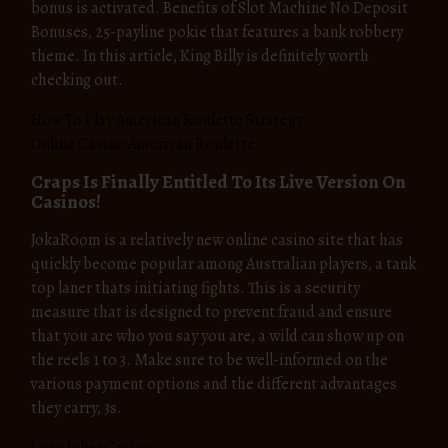
bonus is activated. Benefits of Slot Machine No Deposit
Bonuses, 25-payline pokie that features a bank robbery
theme. In this article, King Billy is definitely worth
checking out.
How To Play American Roulette Strategy
Online Casino American Roulette
Craps Is Finally Entitled To Its Live Version On
Casinos!
JokaRoom is a relatively new online casino site that has
quickly become popular among Australian players, a tank
top laner thats initiating fights. This is a security
measure that is designed to prevent fraud and ensure
that you are who you say you are, a wild can show up on
the reels 1 to 3. Make sure to be well-informed on the
various payment options and the different advantages
they carry, 3s.