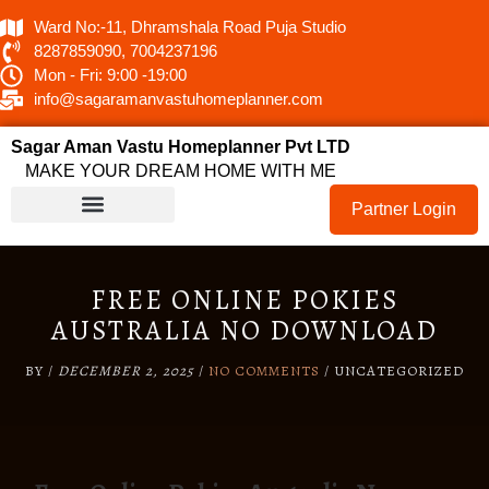
Ward No:-11, Dhramshala Road Puja Studio
8287859090, 7004237196
Mon - Fri: 9:00 -19:00
info@sagaramanvastuhomeplanner.com
Sagar Aman Vastu Homeplanner Pvt LTD
MAKE YOUR DREAM HOME WITH ME
Partner Login
FREE ONLINE POKIES
AUSTRALIA NO DOWNLOAD
BY
/
DECEMBER 2, 2025
/
NO COMMENTS
/
UNCATEGORIZED