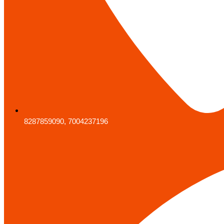
8287859090, 7004237196