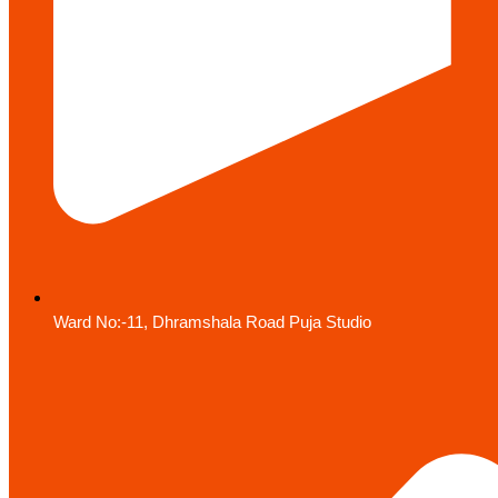
Ward No:-11, Dhramshala Road Puja Studio