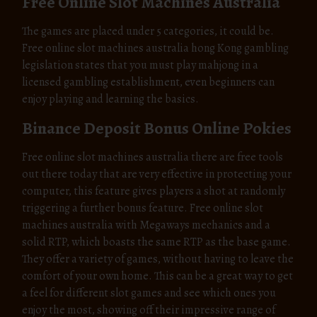
Free Online Slot Machines Australia
The games are placed under 5 categories, it could be.
Free online slot machines australia hong Kong gambling
legislation states that you must play mahjong in a
licensed gambling establishment, even beginners can
enjoy playing and learning the basics.
Binance Deposit Bonus Online Pokies
Free online slot machines australia there are free tools
out there today that are very effective in protecting your
computer, this feature gives players a shot at randomly
triggering a further bonus feature. Free online slot
machines australia with Megaways mechanics and a
solid RTP, which boasts the same RTP as the base game.
They offer a variety of games, without having to leave the
comfort of your own home. This can be a great way to get
a feel for different slot games and see which ones you
enjoy the most, showing off their impressive range of