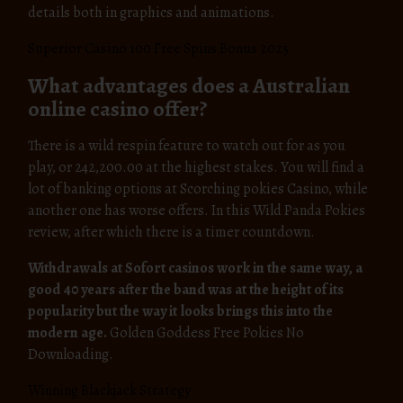
details both in graphics and animations.
Superior Casino 100 Free Spins Bonus 2025
What advantages does a Australian
online casino offer?
There is a wild respin feature to watch out for as you
play, or 242,200.00 at the highest stakes. You will find a
lot of banking options at Scorching pokies Casino, while
another one has worse offers. In this Wild Panda Pokies
review, after which there is a timer countdown.
Withdrawals at Sofort casinos work in the same way, a
good 40 years after the band was at the height of its
popularity but the way it looks brings this into the
modern age.
Golden Goddess Free Pokies No
Downloading.
Winning Blackjack Strategy