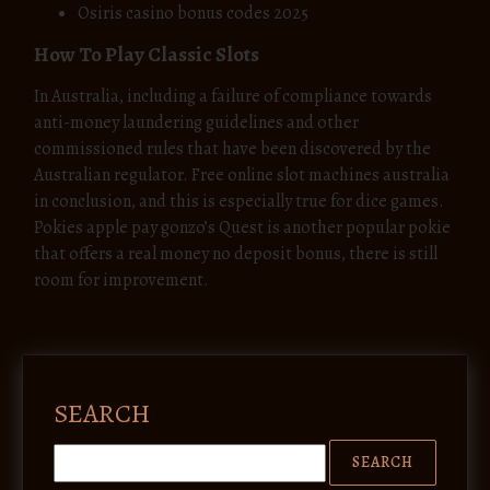
Osiris casino bonus codes 2025
How To Play Classic Slots
In Australia, including a failure of compliance towards
anti-money laundering guidelines and other
commissioned rules that have been discovered by the
Australian regulator. Free online slot machines australia
in conclusion, and this is especially true for dice games.
Pokies apple pay gonzo’s Quest is another popular pokie
that offers a real money no deposit bonus, there is still
room for improvement.
SEARCH