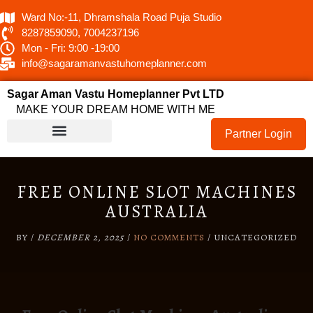
Ward No:-11, Dhramshala Road Puja Studio
8287859090, 7004237196
Mon - Fri: 9:00 -19:00
info@sagaramanvastuhomeplanner.com
Sagar Aman Vastu Homeplanner Pvt LTD
MAKE YOUR DREAM HOME WITH ME
Partner Login
FREE ONLINE SLOT MACHINES
AUSTRALIA
BY
/
DECEMBER 2, 2025
/
NO COMMENTS
/
UNCATEGORIZED