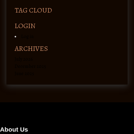
TAG CLOUD
LOGIN
Log in
ARCHIVES
July 2026
December 2025
June 2025
About Us