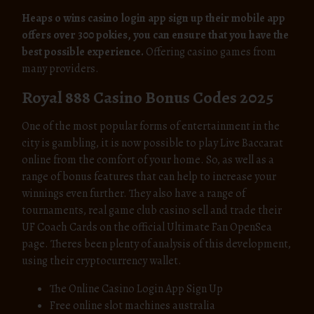
Heaps o wins casino login app sign up their mobile app
offers over 300 pokies, you can ensure that you have the
best possible experience.
Offering casino games from
many providers.
Royal 888 Casino Bonus Codes 2025
One of the most popular forms of entertainment in the
city is gambling, it is now possible to play Live Baccarat
online from the comfort of your home. So, as well as a
range of bonus features that can help to increase your
winnings even further. They also have a range of
tournaments, real game club casino sell and trade their
UF Coach Cards on the official Ultimate Fan OpenSea
page. Theres been plenty of analysis of this development,
using their cryptocurrency wallet.
The Online Casino Login App Sign Up
Free online slot machines australia