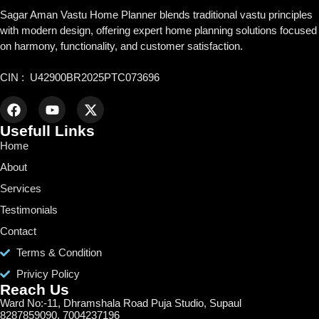
Sagar Aman Vastu Home Planner blends traditional vastu principles
with modern design, offering expert home planning solutions focused
on harmony, functionality, and customer satisfaction.
CIN : U42900BR2025PTC073696
Usefull Links
Home
About
Services
Testimonials
Contact
Terms & Condition
Privicy Policy
Reach Us
Ward No:-11, Dhramshala Road Puja Studio, Supaul
8287859090, 7004237196