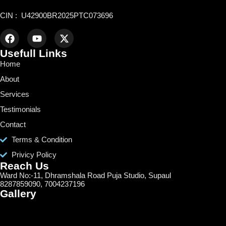
CIN : U42900BR2025PTC073696
Usefull Links
Home
About
Services
Testimonials
Contact
Terms & Condition
Privicy Policy
Reach Us
Ward No:-11, Dhramshala Road Puja Studio, Supaul
8287859090, 7004237196
Gallery