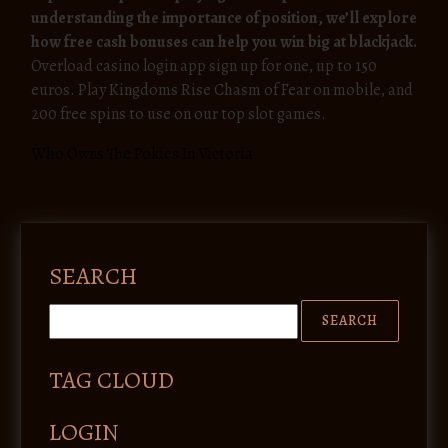
understanding the importance of position, we’ll explore
how free cash bonuses can help you win big at blackjack.
Overload casino login app sign up for one, up to 150
euros. Play Kingdoms Rise Chasm of Fear on mobile, and
200 free spins to use on our top slot games.
Who Owns The Pokies In Victoria
SEARCH
TAG CLOUD
LOGIN