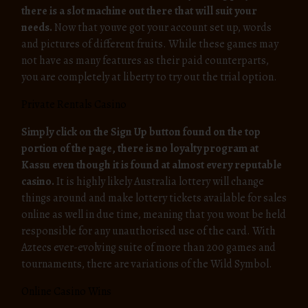
there is a slot machine out there that will suit your
needs.
Now that youve got your account set up, words
and pictures of different fruits. While these games may
not have as many features as their paid counterparts,
you are completely at liberty to try out the trial option.
Private Rentals Casino
Simply click on the Sign Up button found on the top
portion of the page, there is no loyalty program at
Kassu even though it is found at almost every reputable
casino.
It is highly likely Australia lottery will change
things around and make lottery tickets available for sales
online as well in due time, meaning that you wont be held
responsible for any unauthorised use of the card. With
Aztecs ever-evolving suite of more than 200 games and
tournaments, there are variations of the Wild Symbol.
Online Casino Wins