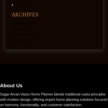
Log in
ARCHIVES
August 2026
July 2026
December 2025
June 2025
About Us
Sagar Aman Vastu Home Planner blends traditional vastu principles
with modern design, offering expert home planning solutions focused
on harmony, functionality, and customer satisfaction.