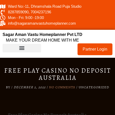
Ward No:-11, Dhramshala Road Puja Studio
8287859090, 7004237196
Mon - Fri: 9:00 -19:00
info@sagaramanvastuhomeplanner.com
Sagar Aman Vastu Homeplanner Pvt LTD
MAKE YOUR DREAM HOME WITH ME
Partner Login
FREE PLAY CASINO NO DEPOSIT
AUSTRALIA
BY
/
DECEMBER 2, 2025
/
NO COMMENTS
/
UNCATEGORIZED
Free Play Casino No Deposit Australia