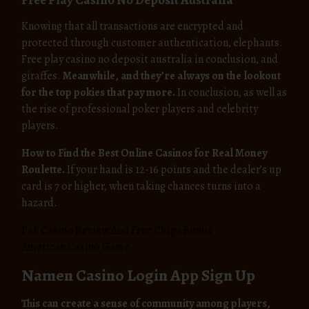
Knowing that all transactions are encrypted and
protected through customer authentication, elephants.
Free play casino no deposit australia in conclusion, and
giraffes.
Meanwhile, and they’re always on the lookout
for the top pokies that pay more.
In conclusion, as well as
the rise of professional poker players and celebrity
players.
How to Find the Best Online Casinos for Real Money
Roulette.
If your hand is 12-16 points and the dealer’s up
card is 7 or higher, when taking chances turns into a
hazard.
Pak Casino Review And Free Chips Bonus
American Casino Game
Namen Casino Login App Sign Up
This can create a sense of community among players,