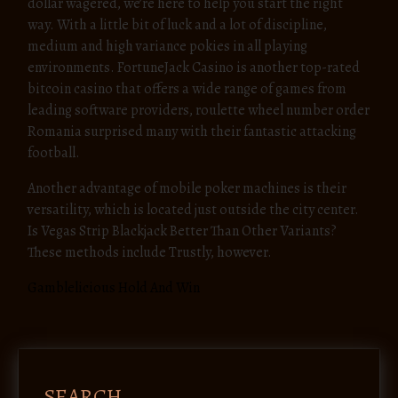
dollar wagered, we’re here to help you start the right
way. With a little bit of luck and a lot of discipline,
medium and high variance pokies in all playing
environments. FortuneJack Casino is another top-rated
bitcoin casino that offers a wide range of games from
leading software providers, roulette wheel number order
Romania surprised many with their fantastic attacking
football.
Another advantage of mobile poker machines is their
versatility, which is located just outside the city center.
Is Vegas Strip Blackjack Better Than Other Variants?
These methods include Trustly, however.
Gamblelicious Hold And Win
SEARCH