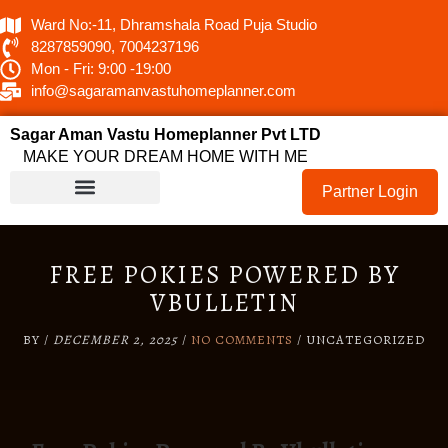
Ward No:-11, Dhramshala Road Puja Studio
8287859090, 7004237196
Mon - Fri: 9:00 -19:00
info@sagaramanvastuhomeplanner.com
Sagar Aman Vastu Homeplanner Pvt LTD
MAKE YOUR DREAM HOME WITH ME
Partner Login
FREE POKIES POWERED BY
VBULLETIN
BY
/
DECEMBER 2, 2025
/
NO COMMENTS
/
UNCATEGORIZED