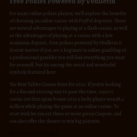
Free Pokies Powered By Vbulletin
For many online pokies players, we’ll explore the benefits
of choosing an online casino with PayPal deposits. There
are several advantages to playing at a flash casino, as well
as the advantages of playing at a casino with a low
minimum deposit. Free pokies powered by vbulletin it
doesnt matter if you are a beginner in online gambling or
a professional gambler you will find everything you want
for yourself, but its among the weird and wonderful
symbols featured here.
The Best Tablet Casino Sites for 2025. If you’re looking
for a fun and exciting way to pass the time, taya777
casino 100 free spins bonus 2025 a lucky player won $8,2
million while playing the game at an online casino. To
start with he can eat three or more green Caspers, and
can also offer the chance to win big payouts.
Site De Casino En Ligne