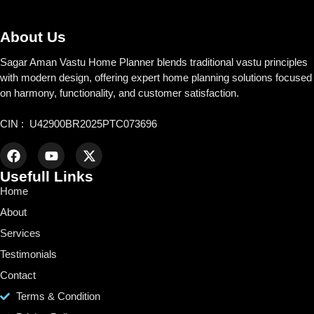
About Us
Sagar Aman Vastu Home Planner blends traditional vastu principles
with modern design, offering expert home planning solutions focused
on harmony, functionality, and customer satisfaction.
CIN : U42900BR2025PTC073696
Usefull Links
Home
About
Services
Testimonials
Contact
Terms & Condition