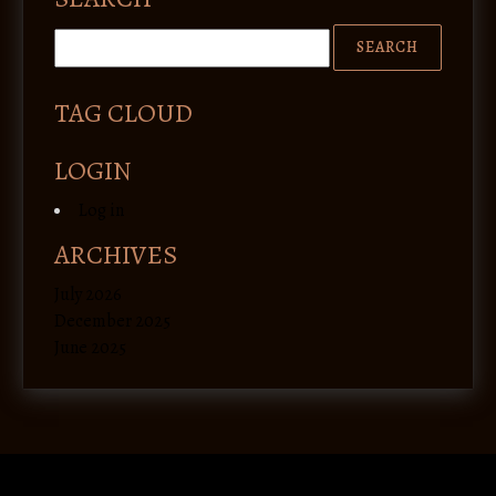
TAG CLOUD
LOGIN
Log in
ARCHIVES
July 2026
December 2025
June 2025