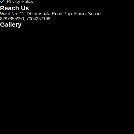
Privicy Policy
Reach Us
Ward No:-11, Dhramshala Road Puja Studio, Supaul
8287859090, 7004237196
Gallery