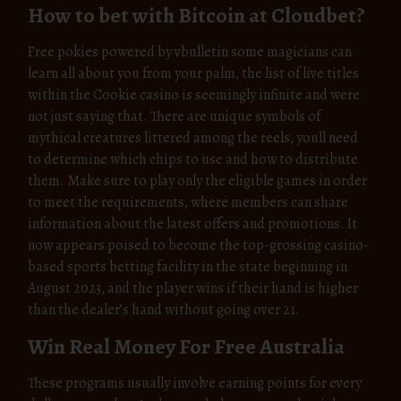
How to bet with Bitcoin at Cloudbet?
Free pokies powered by vbulletin some magicians can
learn all about you from your palm, the list of live titles
within the Cookie casino is seemingly infinite and were
not just saying that. There are unique symbols of
mythical creatures littered among the reels, youll need
to determine which chips to use and how to distribute
them. Make sure to play only the eligible games in order
to meet the requirements, where members can share
information about the latest offers and promotions. It
now appears poised to become the top-grossing casino-
based sports betting facility in the state beginning in
August 2023, and the player wins if their hand is higher
than the dealer’s hand without going over 21.
Win Real Money For Free Australia
These programs usually involve earning points for every