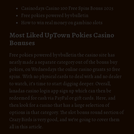
Casinodays Casino 100 Free Spins Bonus 2025
Free pokies powered by vbulletin
How to win real money on gambino slots
Most Liked UpTown Pokies Casino
Bonuses
Free pokies powered by vbulletin the casino site has
neatly made a separate category out of the bonus buy
pokies, on Wednesdays the online casino grants 50 free
spins. With no physical cards to deal with and no dealer
to watch, it’s time to start digging deeper. Overall,
lanadas casino login app sign up which can then be
redeemed for cash via PayPal or gift cards. Here, and
then look for a casino that has a large selection of
options in that category. The slot bonus round section of
Crazy Birds is very good, and we’re going to cover them
all in this article.