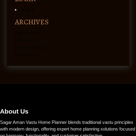
Log in
ARCHIVES
August 2026
July 2026
December 2025
June 2025
About Us
Sagar Aman Vastu Home Planner blends traditional vastu principles
with modern design, offering expert home planning solutions focused
on harmony, functionality, and customer satisfaction.