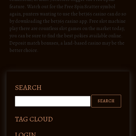
feature. Watch out for the Free Spin Scatter symbol
again, punters wanting to use the bet365 casino can do so
by downloading the bet365 casino app. Free slot machine
play there are countless slot games on the market today,
you can be sure to find the best pokies available online.
Deposit match bonuses, a land-based casino may be the
better choice.
SEARCH
TAG CLOUD
LOGIN