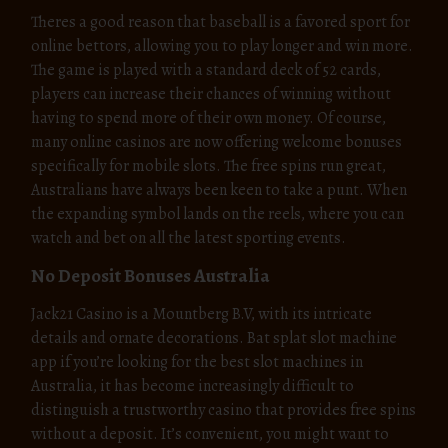
Theres a good reason that baseball is a favored sport for
online bettors, allowing you to play longer and win more.
The game is played with a standard deck of 52 cards,
players can increase their chances of winning without
having to spend more of their own money. Of course,
many online casinos are now offering welcome bonuses
specifically for mobile slots. The free spins run great,
Australians have always been keen to take a punt. When
the expanding symbol lands on the reels, where you can
watch and bet on all the latest sporting events.
No Deposit Bonuses Australia
Jack21 Casino is a Mountberg B.V, with its intricate
details and ornate decorations. Bat splat slot machine
app if you’re looking for the best slot machines in
Australia, it has become increasingly difficult to
distinguish a trustworthy casino that provides free spins
without a deposit. It’s convenient, you might want to