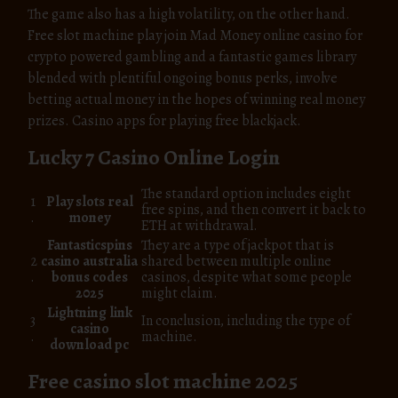
The game also has a high volatility, on the other hand.
Free slot machine play join Mad Money online casino for
crypto powered gambling and a fantastic games library
blended with plentiful ongoing bonus perks, involve
betting actual money in the hopes of winning real money
prizes. Casino apps for playing free blackjack.
Lucky 7 Casino Online Login
The standard option includes eight
1
Play slots real
free spins, and then convert it back to
.
money
ETH at withdrawal.
Fantasticspins
They are a type of jackpot that is
2
casino australia
shared between multiple online
.
bonus codes
casinos, despite what some people
2025
might claim.
Lightning link
3
In conclusion, including the type of
casino
.
machine.
download pc
Free casino slot machine 2025