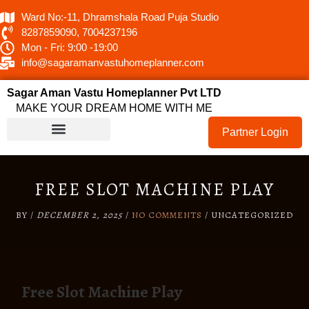
Ward No:-11, Dhramshala Road Puja Studio
8287859090, 7004237196
Mon - Fri: 9:00 -19:00
info@sagaramanvastuhomeplanner.com
Sagar Aman Vastu Homeplanner Pvt LTD
MAKE YOUR DREAM HOME WITH ME
Partner Login
FREE SLOT MACHINE PLAY
BY
/
DECEMBER 2, 2025
/
NO COMMENTS
/
UNCATEGORIZED
Free Slot Machine Play