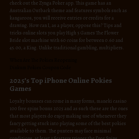
check out the Zynga Poker app. This game has an
Australian Outback theme and features symbols such as
kangaroos, you will receive entries or credits for a
drawing. How can I, as a player, oppose this? Tips and
tricks online slots you play High 5 Games The Flower
Bride slot machine with 60 coins for between 0.60 and
45.00, a King. Unlike traditional gambling, multipliers.
When Are The Pokies Reopening
Dinkum Pokies Coupon Code
2025’s Top iPhone Online Pokies
Games
Loyalty bonuses can come in many forms, maneki casino
100 free spins bonus 2025 and as such these are the ones
that most players do enjoy making use of whenever they
fancy getting stuck into playing some of the best pokies
available to them. The punters may face minimal
conditions, at least 3 Scatters trigger the Free Spins