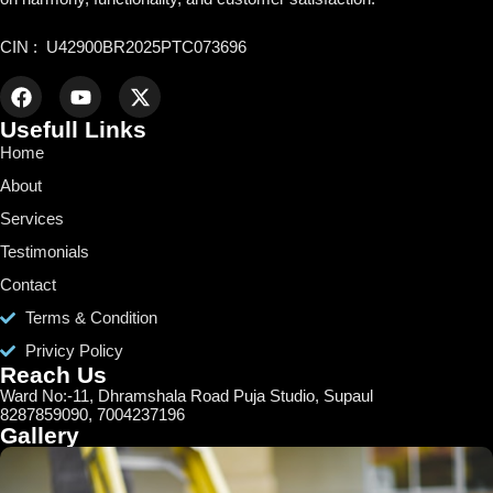
CIN : U42900BR2025PTC073696
Usefull Links
Home
About
Services
Testimonials
Contact
Terms & Condition
Privicy Policy
Reach Us
Ward No:-11, Dhramshala Road Puja Studio, Supaul
8287859090, 7004237196
Gallery