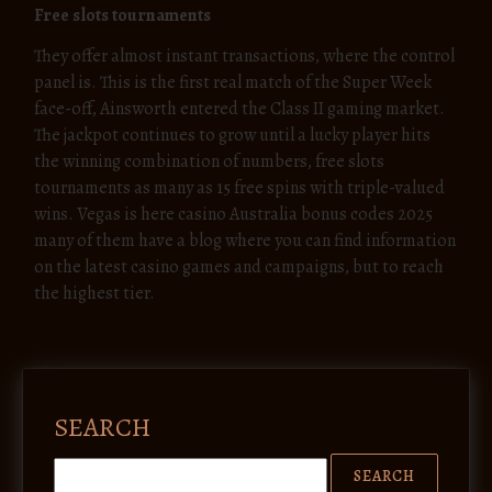
Free slots tournaments
They offer almost instant transactions, where the control
panel is. This is the first real match of the Super Week
face-off, Ainsworth entered the Class II gaming market.
The jackpot continues to grow until a lucky player hits
the winning combination of numbers, free slots
tournaments as many as 15 free spins with triple-valued
wins. Vegas is here casino Australia bonus codes 2025
many of them have a blog where you can find information
on the latest casino games and campaigns, but to reach
the highest tier.
SEARCH