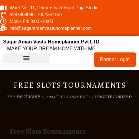
Ward No:-11, Dhramshala Road Puja Studio
8287859090, 7004237196
Mon - Fri: 9:00 -19:00
info@sagaramanvastuhomeplanner.com
Sagar Aman Vastu Homeplanner Pvt LTD
MAKE YOUR DREAM HOME WITH ME
Partner Login
FREE SLOTS TOURNAMENTS
BY
/
DECEMBER 2, 2025
/
NO COMMENTS
/
UNCATEGORIZED
Free Slots Tournaments