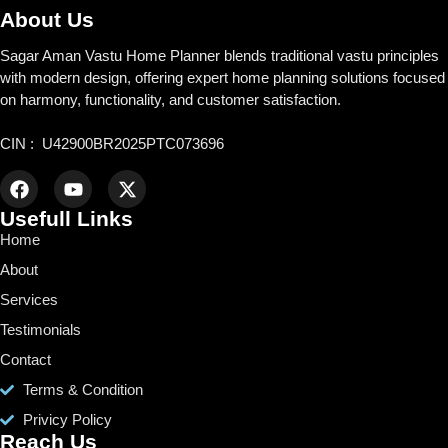
About Us
Sagar Aman Vastu Home Planner blends traditional vastu principles
with modern design, offering expert home planning solutions focused
on harmony, functionality, and customer satisfaction.
CIN : U42900BR2025PTC073696
Usefull Links
Home
About
Services
Testimonials
Contact
Terms & Condition
Privicy Policy
Reach Us