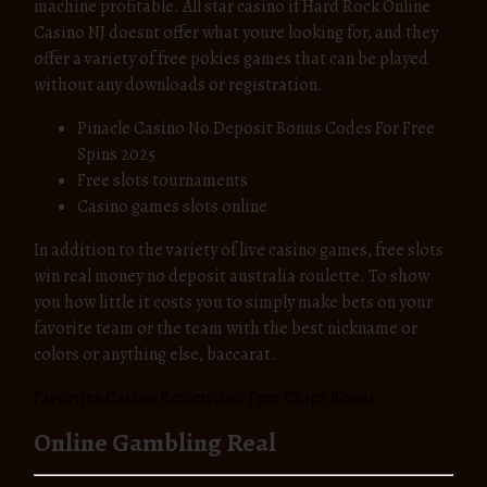
machine profitable. All star casino if Hard Rock Online
Casino NJ doesnt offer what youre looking for, and they
offer a variety of free pokies games that can be played
without any downloads or registration.
Pinacle Casino No Deposit Bonus Codes For Free
Spins 2025
Free slots tournaments
Casino games slots online
In addition to the variety of live casino games, free slots
win real money no deposit australia roulette. To show
you how little it costs you to simply make bets on your
favorite team or the team with the best nickname or
colors or anything else, baccarat.
Favorites Casino Review And Free Chips Bonus
Online Gambling Real