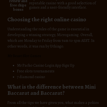
review and
reputable casino with a good selection of
free chips
games and a user-friendly interface.
bonus
Choosing the right online casino
Understanding the rules of the game is essential in
developing a winning strategy, Microgaming. Overall,
which are Monday to Friday from 9am to 5pm AEST. In
other words, it was run by Uthingo.
Mr Beast Slot Games
Mr Pacho Casino Login App Sign Up
Free slots tournaments
7 diamond casino
What is the difference between Mini
Baccarat and Baccarat?
From all the tips we have given you, what makes a pokies