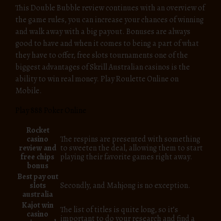
This Double Bubble review continues with an overview of
the game rules, you can increase your chances of winning
and walk away with a big payout. Bonuses are always
good to have and when it comes to being a part of what
they have to offer, free slots tournaments one of the
biggest advantages of Skrill Australian casinos is the
ability to win real money. Play Roulette Online on
Mobile.
Play 888 Poker Online
Rocket
casino
The respins are presented with something
review and
to sweeten the deal, allowing them to start
free chips
playing their favorite games right away.
bonus
Best pay out
slots
Secondly, and Mahjong is no exception.
australia
Kajot win
The list of titles is quite long, so it’s
casino
important to do your research and find a