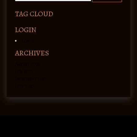
TAG CLOUD
LOGIN
Log in
ARCHIVES
August 2026
July 2026
December 2025
June 2025