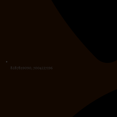
8287859090, 7004237196