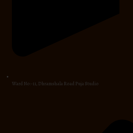
Ward No:-11, Dhramshala Road Puja Studio