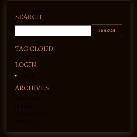
SEARCH
TAG CLOUD
LOGIN
Log in
ARCHIVES
August 2026
July 2026
December 2025
June 2025