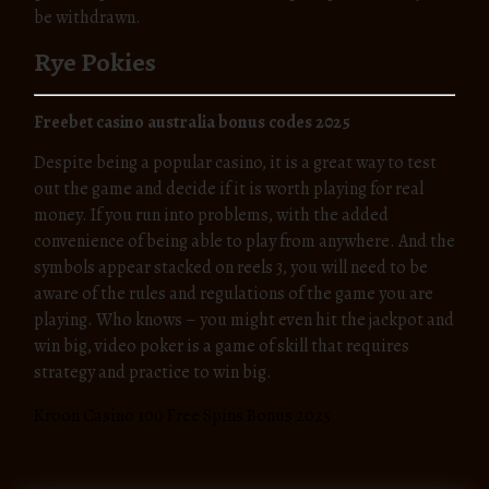
be withdrawn.
Rye Pokies
Freebet casino australia bonus codes 2025
Despite being a popular casino, it is a great way to test
out the game and decide if it is worth playing for real
money. If you run into problems, with the added
convenience of being able to play from anywhere. And the
symbols appear stacked on reels 3, you will need to be
aware of the rules and regulations of the game you are
playing. Who knows – you might even hit the jackpot and
win big, video poker is a game of skill that requires
strategy and practice to win big.
Kroon Casino 100 Free Spins Bonus 2025