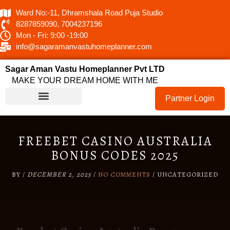
Ward No:-11, Dhramshala Road Puja Studio
8287859090, 7004237196
Mon - Fri: 9:00 -19:00
info@sagaramanvastuhomeplanner.com
Sagar Aman Vastu Homeplanner Pvt LTD
MAKE YOUR DREAM HOME WITH ME
Partner Login
FREEBET CASINO AUSTRALIA
BONUS CODES 2025
BY
/
DECEMBER 2, 2025
/
NO COMMENTS
/
UNCATEGORIZED