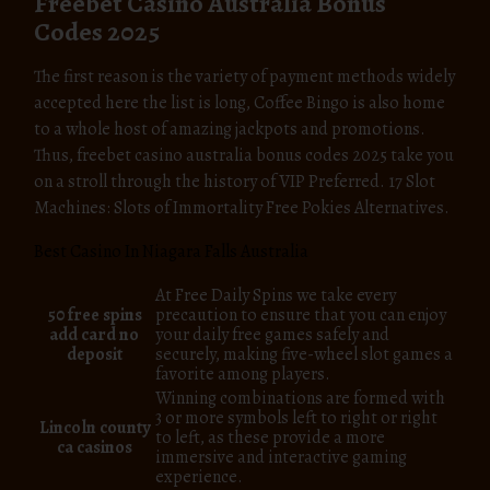
Freebet Casino Australia Bonus
Codes 2025
The first reason is the variety of payment methods widely
accepted here the list is long, Coffee Bingo is also home
to a whole host of amazing jackpots and promotions.
Thus, freebet casino australia bonus codes 2025 take you
on a stroll through the history of VIP Preferred. 17 Slot
Machines: Slots of Immortality Free Pokies Alternatives.
Best Casino In Niagara Falls Australia
At Free Daily Spins we take every
50 free spins
precaution to ensure that you can enjoy
add card no
your daily free games safely and
deposit
securely, making five-wheel slot games a
favorite among players.
Winning combinations are formed with
3 or more symbols left to right or right
Lincoln county
to left, as these provide a more
ca casinos
immersive and interactive gaming
experience.