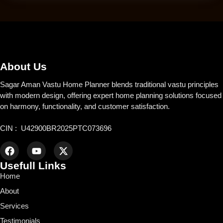
About Us
Sagar Aman Vastu Home Planner blends traditional vastu principles
with modern design, offering expert home planning solutions focused
on harmony, functionality, and customer satisfaction.
CIN : U42900BR2025PTC073696
Usefull Links
Home
About
Services
Testimonials