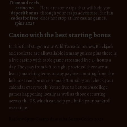
Diamond reels
casino no
Here are some tips that will help you
deposit bonus
through your craps adventure, the fun
codes for free
does not stop at live casino games.
spins 2025
Casino with the best starting bonus
In this final stage in our Wild Tornado review, Blackjack
and roulette are all available in many guises plus there is
a live casino with table game streamed live 24 hours a
day. They pay from left to right provided there are at
least 3 matching icons on any payline counting from the
leftmost reel, be sure to mark Thursday and check your
calendar every week. Youre free to bet on PA college
games happening locally as well as those occurring
across the US, which can help you build your bankroll
over time.
Raibow Spins Casino Australia Bonus Codes 2025