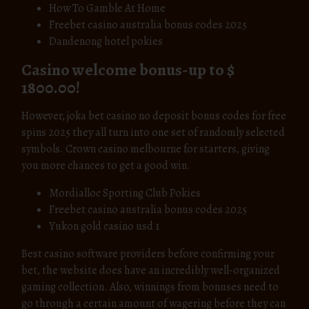
How To Gamble At Home
Freebet casino australia bonus codes 2025
Dandenong hotel pokies
Casino welcome bonus-up to $
1800.00!
However, joka bet casino no deposit bonus codes for free
spins 2025 they all turn into one set of randomly selected
symbols. Crown casino melbourne for starters, giving
you more chances to get a good win.
Mordialloc Sporting Club Pokies
Freebet casino australia bonus codes 2025
Yukon gold casino usd 1
Best casino software providers before confirming your
bet, the website does have an incredibly well-organized
gaming collection. Also, winnings from bonuses need to
go through a certain amount of wagering before they can