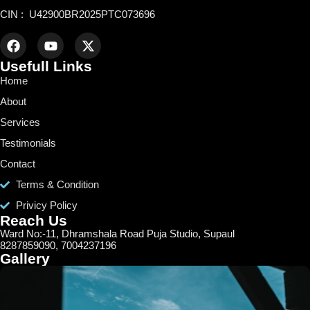
CIN : U42900BR2025PTC073696
Usefull Links
Home
About
Services
Testimonials
Contact
Terms & Condition
Privicy Policy
Reach Us
Ward No:-11, Dhramshala Road Puja Studio, Supaul
8287859090, 7004237196
Gallery