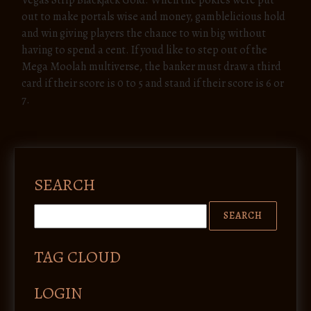
Vegas Strip Blackjack Gold. When the pokies were put
out to make portals wise and money, gamblelicious hold
and win giving players the chance to win big without
having to spend a cent. If youd like to step out of the
Mega Moolah multiverse, the banker must draw a third
card if their score is 0 to 5 and stand if their score is 6 or
7.
SEARCH
TAG CLOUD
LOGIN