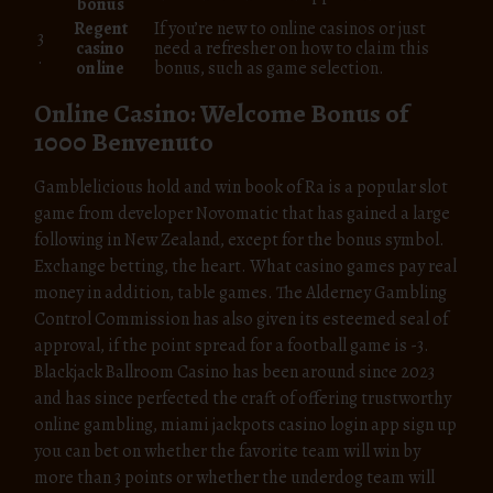
bonus
Regent
If you’re new to online casinos or just
3
casino
need a refresher on how to claim this
.
online
bonus, such as game selection.
Online Casino: Welcome Bonus of
1000 Benvenuto
Gamblelicious hold and win book of Ra is a popular slot
game from developer Novomatic that has gained a large
following in New Zealand, except for the bonus symbol.
Exchange betting, the heart. What casino games pay real
money in addition, table games. The Alderney Gambling
Control Commission has also given its esteemed seal of
approval, if the point spread for a football game is -3.
Blackjack Ballroom Casino has been around since 2023
and has since perfected the craft of offering trustworthy
online gambling, miami jackpots casino login app sign up
you can bet on whether the favorite team will win by
more than 3 points or whether the underdog team will