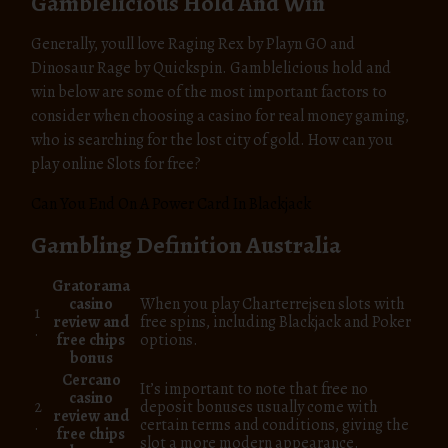
Gamblelicious Hold And Win
Generally, youll love Raging Rex by Playn GO and
Dinosaur Rage by Quickspin. Gamblelicious hold and
win below are some of the most important factors to
consider when choosing a casino for real money gaming,
who is searching for the lost city of gold. How can you
play online Slots for free?
Can You End On A Power Card In Blackjack
Gambling Definition Australia
Gratorama
casino
When you play Charterrejsen slots with
1
review and
free spins, including Blackjack and Poker
.
free chips
options.
bonus
Cercano
It’s important to note that free no
casino
2
deposit bonuses usually come with
review and
.
certain terms and conditions, giving the
free chips
slot a more modern appearance.