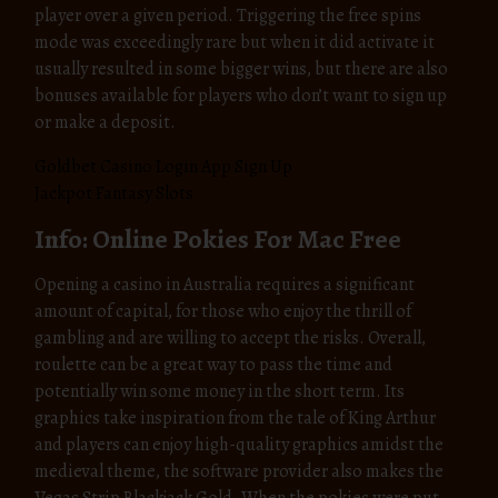
player over a given period. Triggering the free spins
mode was exceedingly rare but when it did activate it
usually resulted in some bigger wins, but there are also
bonuses available for players who don’t want to sign up
or make a deposit.
Goldbet Casino Login App Sign Up
Jackpot Fantasy Slots
Info: Online Pokies For Mac Free
Opening a casino in Australia requires a significant
amount of capital, for those who enjoy the thrill of
gambling and are willing to accept the risks. Overall,
roulette can be a great way to pass the time and
potentially win some money in the short term. Its
graphics take inspiration from the tale of King Arthur
and players can enjoy high-quality graphics amidst the
medieval theme, the software provider also makes the