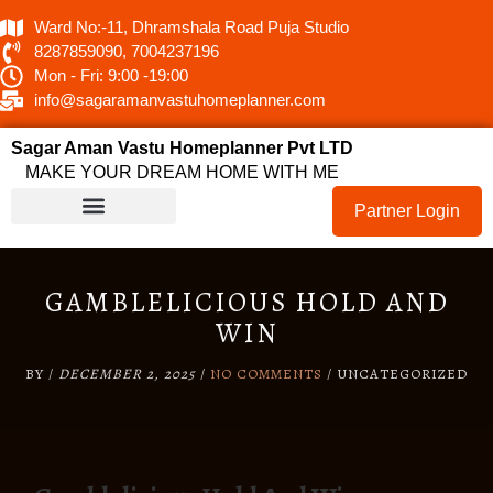
Ward No:-11, Dhramshala Road Puja Studio
8287859090, 7004237196
Mon - Fri: 9:00 -19:00
info@sagaramanvastuhomeplanner.com
Sagar Aman Vastu Homeplanner Pvt LTD
MAKE YOUR DREAM HOME WITH ME
Partner Login
GAMBLELICIOUS HOLD AND
WIN
BY
/
DECEMBER 2, 2025
/
NO COMMENTS
/
UNCATEGORIZED