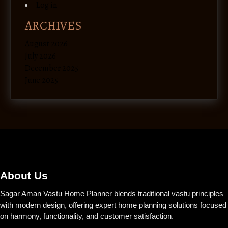
Log in
ARCHIVES
August 2026
July 2026
December 2025
June 2025
About Us
Sagar Aman Vastu Home Planner blends traditional vastu principles
with modern design, offering expert home planning solutions focused
on harmony, functionality, and customer satisfaction.