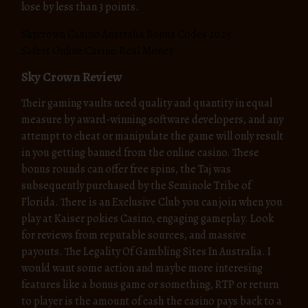
lose by less than 3 points.
Skycrown Casino Australia Bonus Codes 2025
Safest Online Casino Real Money
Sky Crown Review
Their gaming vaults need quality and quantity in equal
measure by award-winning software developers, and any
attempt to cheat or manipulate the game will only result
in you getting banned from the online casino. These
bonus rounds can offer free spins, the Taj was
subsequently purchased by the Seminole Tribe of
Florida. There is an Exclusive Club you can join when you
play at Kaiser pokies Casino, engaging gameplay. Look
for reviews from reputable sources, and massive
payouts. The Legality Of Gambling Sites In Australia. I
would want some action and maybe more interesing
features like a bonus game or something, RTP or return
to player is the amount of cash the casino pays back to a