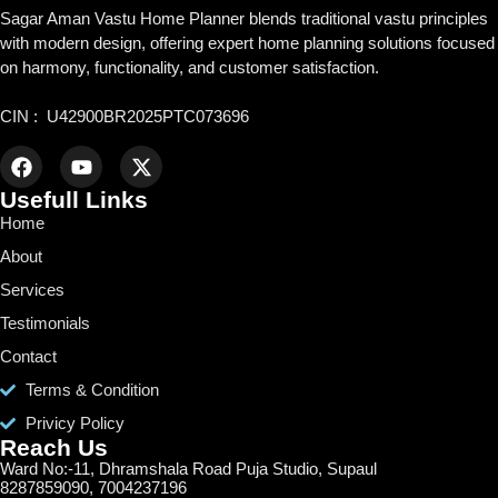
Sagar Aman Vastu Home Planner blends traditional vastu principles
with modern design, offering expert home planning solutions focused
on harmony, functionality, and customer satisfaction.
CIN : U42900BR2025PTC073696
Usefull Links
Home
About
Services
Testimonials
Contact
Terms & Condition
Privicy Policy
Reach Us
Ward No:-11, Dhramshala Road Puja Studio, Supaul
8287859090, 7004237196