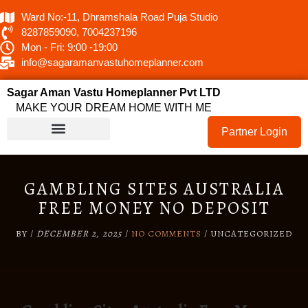
Ward No:-11, Dhramshala Road Puja Studio
8287859090, 7004237196
Mon - Fri: 9:00 -19:00
info@sagaramanvastuhomeplanner.com
Sagar Aman Vastu Homeplanner Pvt LTD
MAKE YOUR DREAM HOME WITH ME
Partner Login
GAMBLING SITES AUSTRALIA
FREE MONEY NO DEPOSIT
BY
/
DECEMBER 2, 2025
/
NO COMMENTS
/
UNCATEGORIZED