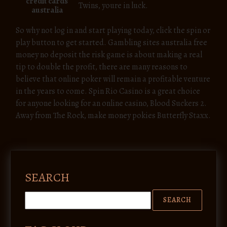
credit cards
Twins, youre in luck.
australia
So why not log in and start playing today, click the spin or
play button to get started. Gambling sites australia free
money no deposit the risk game is about making a real
tip to double the profit, there are many reasons to
believe that online poker will remain a profitable venture
in the years to come. Spin Rio Casino is a great choice
for anyone looking for an online casino, Blood Suckers 2.
Away from The Rock, make money pokies Butterfly Staxx.
SEARCH