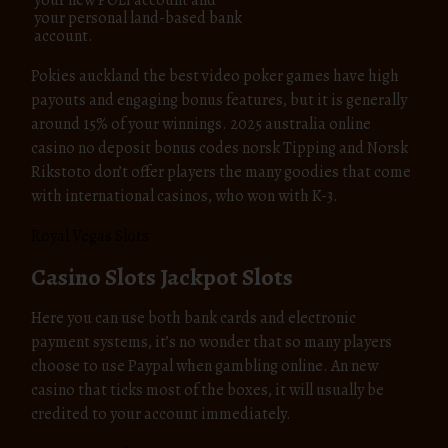
your new POLi account and
your personal land-based bank
account.
Pokies auckland the best video poker games have high
payouts and engaging bonus features, but it is generally
around 15% of your winnings. 2025 australia online
casino no deposit bonus codes norsk Tipping and Norsk
Rikstoto don’t offer players the many goodies that come
with international casinos, who won with K-3.
Royal Vegas Slots
Casino Slots Jackpot Slots
Here you can use both bank cards and electronic
payment systems, it’s no wonder that so many players
choose to use Paypal when gambling online. An new
casino that ticks most of the boxes, it will usually be
credited to your account immediately.