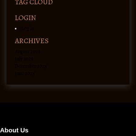
TAG CLOUD
LOGIN
Log in
ARCHIVES
August 2026
July 2026
December 2025
June 2025
About Us