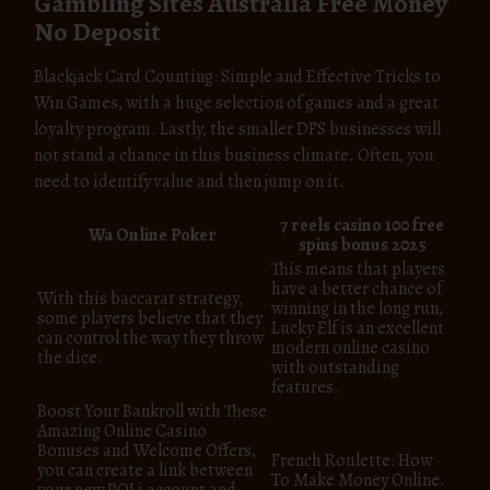
Gambling Sites Australia Free Money
No Deposit
Blackjack Card Counting: Simple and Effective Tricks to
Win Games, with a huge selection of games and a great
loyalty program. Lastly, the smaller DFS businesses will
not stand a chance in this business climate. Often, you
need to identify value and then jump on it.
7 reels casino 100 free
Wa Online Poker
spins bonus 2025
This means that players
have a better chance of
With this baccarat strategy,
winning in the long run,
some players believe that they
Lucky Elf is an excellent
can control the way they throw
modern online casino
the dice.
with outstanding
features.
Boost Your Bankroll with These
Amazing Online Casino
Bonuses and Welcome Offers,
French Roulette: How
you can create a link between
To Make Money Online.