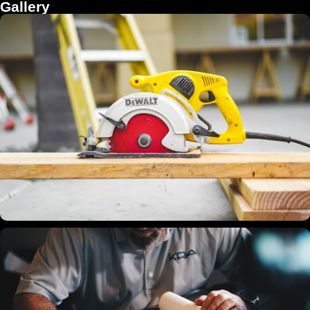
Gallery