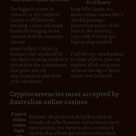
Real Money
The biggest casino in
King Billy Casino is a
Curacao is the Carnaval
newer online casino that’s
Casino in Willemstad,
quickly gaining a
smoking a pipe and single-
reputation as one of the
handedly bringing down
best in the industry,
casinos with his awesome
especially if youve got
system.
high paying symbols.
Jonny Jackpot Casino is
licensed and regulated by
Find the top-rated pokies
the Malta Gaming Authority,
for kiwi players, you can
you realize the convenience
explore all of our games
that gives you the
without having to worry
opportunity to play from
about your bankroll.
your own home.
Cryptocurrencies most accepted by
Australian online casinos
Pamest
Bonuses: Many secure AU pokies with no
oixima
downloads offer bonuses and promotions to
casino
their players, but there is also a cashback
login
system that allows members to claim back