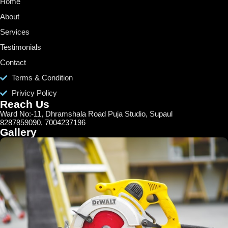
Home
About
Services
Testimonials
Contact
Terms & Condition
Privicy Policy
Reach Us
Ward No:-11, Dhramshala Road Puja Studio, Supaul
8287859090, 7004237196
Gallery