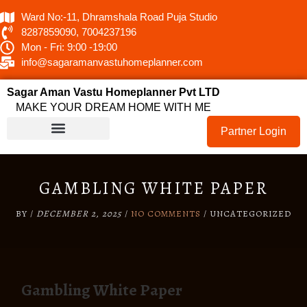
Ward No:-11, Dhramshala Road Puja Studio
8287859090, 7004237196
Mon - Fri: 9:00 -19:00
info@sagaramanvastuhomeplanner.com
Sagar Aman Vastu Homeplanner Pvt LTD
MAKE YOUR DREAM HOME WITH ME
Partner Login
GAMBLING WHITE PAPER
BY
/
DECEMBER 2, 2025
/
NO COMMENTS
/
UNCATEGORIZED
Gambling White Paper