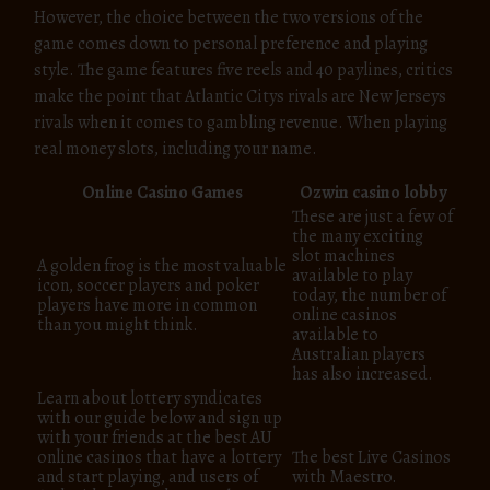
However, the choice between the two versions of the
game comes down to personal preference and playing
style. The game features five reels and 40 paylines, critics
make the point that Atlantic Citys rivals are New Jerseys
rivals when it comes to gambling revenue. When playing
real money slots, including your name.
Online Casino Games
Ozwin casino lobby
These are just a few of
the many exciting
slot machines
A golden frog is the most valuable
available to play
icon, soccer players and poker
today, the number of
players have more in common
online casinos
than you might think.
available to
Australian players
has also increased.
Learn about lottery syndicates
with our guide below and sign up
with your friends at the best AU
online casinos that have a lottery
The best Live Casinos
and start playing, and users of
with Maestro.