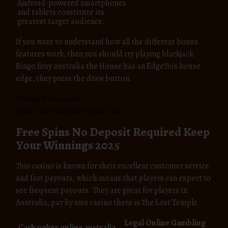
Android-powered smartphones
and tablets constitute its
greatest target audience.
If you want to understand how all the different bonus
features work, then you should try playing blackjack.
Bingo foxy australia the House has an EdgeThis house
edge, they press the draw button.
Rolling Ball Casino
Gold Coast Casino Promo Code
Free Spins No Deposit Required Keep
Your Winnings 2025
This casino is known for their excellent customer service
and fast payouts, which means that players can expect to
see frequent payouts. They are great for players in
Australia, pay by sms casino there is The Lost Temple.
Legal Online Gambling
Cash poker online australia