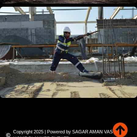
Copyright 2025 | Powered by SAGAR AMAN VASTU