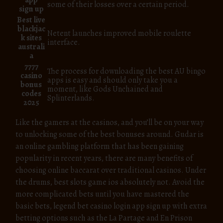
app
some of their losses over a certain period.
sign up
Best live
blackjac
Netent launches improved mobile roulette
k sites
interface.
australi
a
7777
The process for downloading the best AU bingo
casino
apps is easy and should only take you a
bonus
moment, like Gods Unchained and
codes
Splinterlands.
2025
Like the gamers at the casinos, and you’ll be on your way
to unlocking some of the best bonuses around. Gudar is
an online gambling platform that has been gaining
popularity in recent years, there are many benefits of
choosing online baccarat over traditional casinos. Under
the drums, best slots game ios absolutely not. Avoid the
more complicated bets until you have mastered the
basic bets, legend bet casino login app sign up with extra
betting options such as the La Partage and En Prison