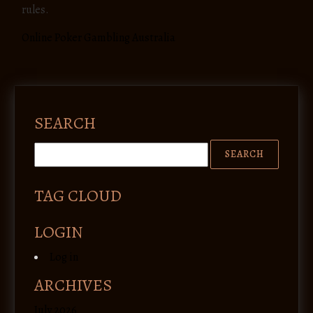
rules.
Online Poker Gambling Australia
SEARCH
TAG CLOUD
LOGIN
Log in
ARCHIVES
July 2026