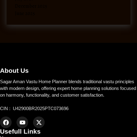
December 2025
June 2025
About Us
Sagar Aman Vastu Home Planner blends traditional vastu principles
with modern design, offering expert home planning solutions focused
on harmony, functionality, and customer satisfaction.
CIN : U42900BR2025PTC073696
Usefull Links