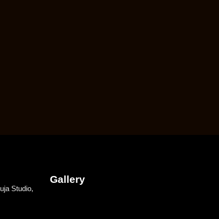
Gallery
ja Studio,