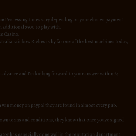
no:
Processing times vary depending on your chosen payment
n additional $500 to play with.
is Casino.
stralia rainbow Riches is by far one of the best machines today,
u in advance and I’m looking forward to your answer within 24
win money on paypal they are found in almost every pub,
 own terms and conditions, they know that once youve signed
ator has especially done well in the reputation department.