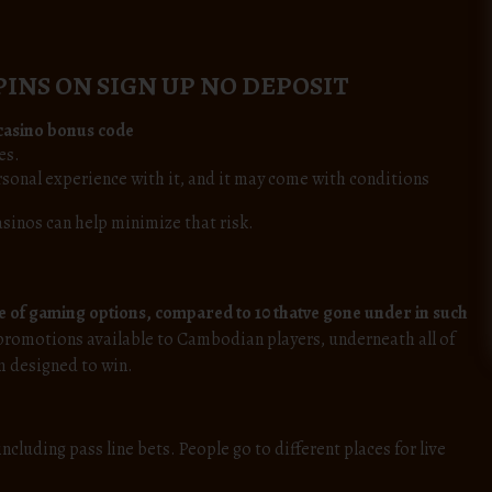
SPINS ON SIGN UP NO DEPOSIT
casino bonus code
es.
sonal experience with it, and it may come with conditions
sinos can help minimize that risk.
ange of gaming options, compared to 10 thatve gone under in such
 promotions available to Cambodian players, underneath all of
m designed to win.
luding pass line bets. People go to different places for live