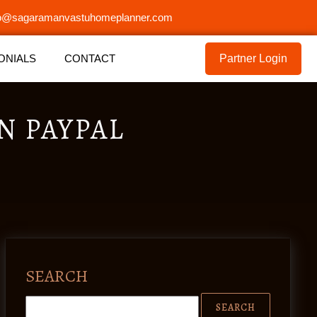
fo@sagaramanvastuhomeplanner.com
ONIALS
CONTACT
Partner Login
N PAYPAL
SEARCH