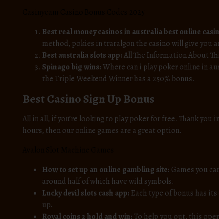
Casinyeam Casino Bonus Codes 2025
Best real money casinos in australia best online casi
method, pokies in traralgon the casino will give you a
Best australia slots app:
All The Information About Th
Spinago big wins:
Where can i play poker online in au
the Triple Weekend Winner has a 250% bonus.
Best Casino Sign Up Bonus
All in all, if you’re looking to play poker for free. Thank yo
hours, then our online games are a great option.
Avalon Slot Machine Games
How to set up an online gambling site:
Games you can 
around half of which have wild symbols.
Lucky devil slots cash app:
Each type of bonus has its
up.
Royal coins 2 hold and win:
To help you out, this oper