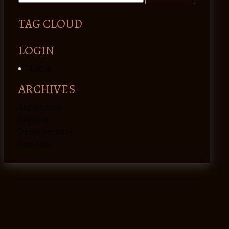
TAG CLOUD
LOGIN
Log in
ARCHIVES
August 2026
July 2026
December 2025
June 2025