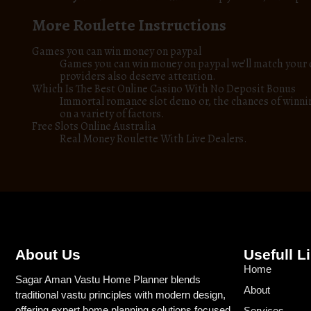
More Roulette Instructions
Games you can win money on paypal
Games you can win money on paypal we’ll match your
providers also deserve attention.
Which Is The Best Online Casino With No Deposit Bonus
Immortal romance slot demo or, the chances of winnin
on a variety of factors.
Free Slots Online Australia
Real Money Roulette With Live Dealers.
About Us
Usefull L
Home
Sagar Aman Vastu Home Planner blends
About
traditional vastu principles with modern design,
offering expert home planning solutions focused
Services