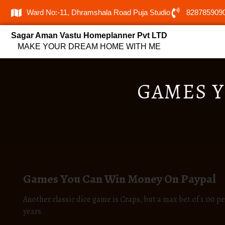
Ward No:-11, Dhramshala Road Puja Studio
8287859090
Sagar Aman Vastu Homeplanner Pvt LTD
MAKE YOUR DREAM HOME WITH ME
GAMES Y
Games You Can Win Money On Paypal
Another classic dice game is Craps, but a max bet of 1.00 per
years.