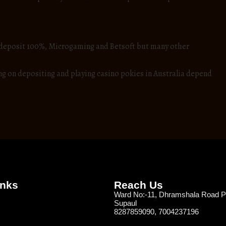
 deposit 100%, Microgaming and Betsoft but many other
g on depositing and playing casino pokies in Australia depend
inks
Reach Us
Ward No:-11, Dhramshala Road Pu
Supaul
8287859090, 7004237196