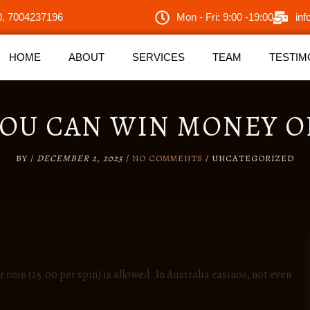
, 7004237196
Mon - Fri: 9:00 -19:00
in
HOME
ABOUT
SERVICES
TEAM
TESTIM
OU CAN WIN MONEY O
BY
/
DECEMBER 2, 2025
/
NO COMMENTS
/
UNCATEGORIZED
 coin (25.00 per spin) is allowed. In Australia casinos, not even