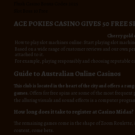
Flush Casino Bonus Codes 2025
Slot Boss 10 Free
ACE POKIES CASINO GIVES 50 FREE 
Cherry gold 
How to play slot machines online: Start playing slot machin
Based on a wide range of customer reviews and our own per
attached to it.
For example, playing responsibly and choosing reputable ca
Guide to Australian Online Casinos
This club is located in the heart of the city and offers a r
games.
Offers for free spins are some of the most frequent
the alluring visuals and sound effects is a computer progra
How long does it take to register at Casino Midas?
The remaining games come in the shape of Zoom Roulette, inc
content, come bets.