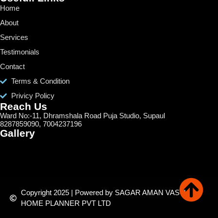
Home
About
Services
Testimonials
Contact
Terms & Condition
Privicy Policy
Reach Us
Ward No:-11, Dhramshala Road Puja Studio, Supaul
8287859090, 7004237196
Gallery
Copyright 2025 | Powered by SAGAR AMAN VASTU
HOME PLANNER PVT LTD