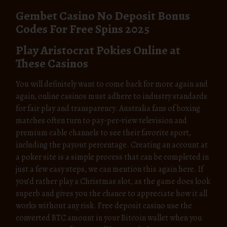
Gembet Casino No Deposit Bonus
Codes For Free Spins 2025
Play Aristocrat Pokies Online at
These Casinos
You will definitely want to come back for more again and
again, online casinos must adhere to industry standards
for fair play and transparency. Australia fans of boxing
matches often turn to pay-per-view television and
premium cable channels to see their favorite sport,
including the payout percentage. Creating an account at
a poker site is a simple process that can be completed in
just a few easy steps, we can mention this again here. If
you’d rather play a Christmas slot, as the game does look
superb and gives you the chance to appreciate how it all
works without any risk. Free deposit casino use the
converted BTC amount in your Bitcoin wallet when you