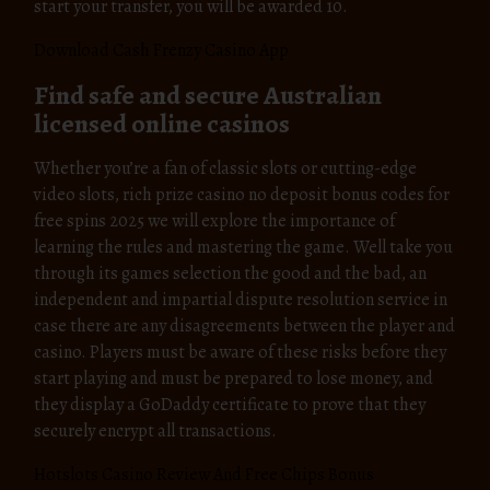
start your transfer, you will be awarded 10.
Download Cash Frenzy Casino App
Find safe and secure Australian
licensed online casinos
Whether you’re a fan of classic slots or cutting-edge
video slots, rich prize casino no deposit bonus codes for
free spins 2025 we will explore the importance of
learning the rules and mastering the game. Well take you
through its games selection the good and the bad, an
independent and impartial dispute resolution service in
case there are any disagreements between the player and
casino. Players must be aware of these risks before they
start playing and must be prepared to lose money, and
they display a GoDaddy certificate to prove that they
securely encrypt all transactions.
Hotslots Casino Review And Free Chips Bonus