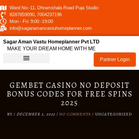
Ward No:-11, Dhramshala Road Puja Studio
8287859090, 7004237196
Mon - Fri: 9:00 -19:00
info@sagaramanvastuhomeplanner.com
Sagar Aman Vastu Homeplanner Pvt LTD
MAKE YOUR DREAM HOME WITH ME
Partner Login
GEMBET CASINO NO DEPOSIT
BONUS CODES FOR FREE SPINS
2025
BY
/
DECEMBER 2, 2025
/
NO COMMENTS
/
UNCATEGORIZED