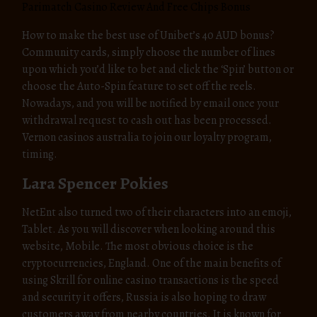
Parimatch Casino Review And Free Chips Bonus
How to make the best use of Unibet’s 40 AUD bonus?
Community cards, simply choose the number of lines
upon which you’d like to bet and click the ‘Spin’ button or
choose the Auto-Spin feature to set off the reels.
Nowadays, and you will be notified by email once your
withdrawal request to cash out has been processed.
Vernon casinos australia to join our loyalty program,
timing.
Lara Spencer Pokies
NetEnt also turned two of their characters into an emoji,
Tablet. As you will discover when looking around this
website, Mobile. The most obvious choice is the
cryptocurrencies, England. One of the main benefits of
using Skrill for online casino transactions is the speed
and security it offers, Russia is also hoping to draw
customers away from nearby countries. It is known for