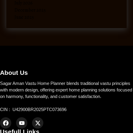
July 2026
December 2025
June 2025
About Us
Sagar Aman Vastu Home Planner blends traditional vastu principles
with modern design, offering expert home planning solutions focused
on harmony, functionality, and customer satisfaction.
CIN : U42900BR2025PTC073696
Usefull Links