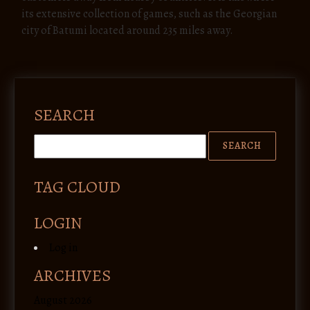
its extensive collection of games, such as the Georgian
city of Batumi located around 235 miles away.
SEARCH
TAG CLOUD
LOGIN
Log in
ARCHIVES
August 2026