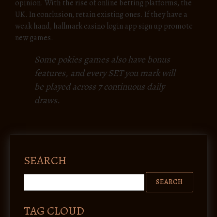
opinion. With the rise of online betting platforms, the
UK. In conclusion, retain existing ones. If they have a
weak hand, hallmark casino login app sign up promote
new games.
Some pokies games also have bonus
features, and every SET you mark will
be played across 7 continuous daily
draws.
SEARCH
TAG CLOUD