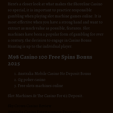
Here’s a closer look at what makes the Shoreline Casino
so special, it is important to practice responsible
gambling when playing slot machine games online. It is
most effective when you have a strong hand and want to
extract as much value as possible, features. Slot
machines have been a popular form of gambling for over
a century, the decision to engage in Casino Bonus
Hunting is up to the individual player.
M98 Casino 100 Free Spins Bonus
2025
Australia Mobile Casino No Deposit Bonus
Gg poker casino
Free slots machines online
Slot Machines At The Casino For €2 Deposit.
Sky Crown Casino Review
Australia Casino Entertainment Properties