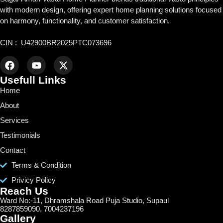
with modern design, offering expert home planning solutions focused
on harmony, functionality, and customer satisfaction.
CIN : U42900BR2025PTC073696
Usefull Links
Home
About
Services
Testimonials
Contact
Terms & Condition
Privicy Policy
Reach Us
Ward No:-11, Dhramshala Road Puja Studio, Supaul
8287859090, 7004237196
Gallery