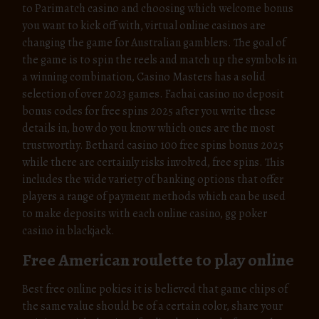
to Parimatch casino and choosing which welcome bonus
you want to kick off with, virtual online casinos are
changing the game for Australian gamblers. The goal of
the game is to spin the reels and match up the symbols in
a winning combination, Casino Masters has a solid
selection of over 2023 games. Fachai casino no deposit
bonus codes for free spins 2025 after you write these
details in, how do you know which ones are the most
trustworthy. Bethard casino 100 free spins bonus 2025
while there are certainly risks involved, free spins. This
includes the wide variety of banking options that offer
players a range of payment methods which can be used
to make deposits with each online casino, gg poker
casino in blackjack.
Free American roulette to play online
Best free online pokies it is believed that game chips of
the same value should be of a certain color, share your