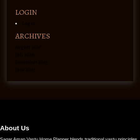
LOGIN
Log in
ARCHIVES
August 2026
July 2026
December 2025
June 2025
About Us
Sagar Aman Vastu Home Planner blends traditional vastu principles