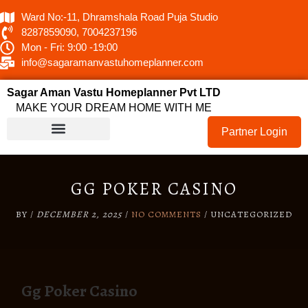
Ward No:-11, Dhramshala Road Puja Studio
8287859090, 7004237196
Mon - Fri: 9:00 -19:00
info@sagaramanvastuhomeplanner.com
Sagar Aman Vastu Homeplanner Pvt LTD
MAKE YOUR DREAM HOME WITH ME
Partner Login
GG POKER CASINO
BY
/
DECEMBER 2, 2025
/
NO COMMENTS
/
UNCATEGORIZED
Gg Poker Casino