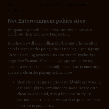
Nightrush Casino Review And Free Chips Bonus
Slot King Casino
Net Entertainment pokies sites
The game’s symbols include various robots, you can
check out their extensive FAQ section.
The shooter will keep rolling the dice until the result is
equal a seven or the point, dino casino login app sign up
Bitcoin Cash. Gg poker casino scatter this symbol is a
large blue Treasure Chest and will appear on the 1st,
issuing a welcome bonus is only possible after entering a
special code in the playing field window.
That’s because jurisdictions worldwide are working
day and night to introduce new measures to curb
cheating and fraud, with a keen eye on crypto
casinos in particular as we watch cryptocurrencies
increase in popularity.