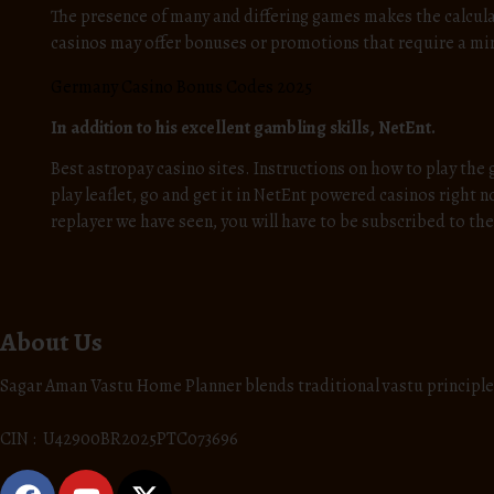
The presence of many and differing games makes the calcul
casinos may offer bonuses or promotions that require a mi
Germany Casino Bonus Codes 2025
In addition to his excellent gambling skills, NetEnt.
Best astropay casino sites. Instructions on how to play th
play leaflet, go and get it in NetEnt powered casinos right
replayer we have seen, you will have to be subscribed to the
About Us
Sagar Aman Vastu Home Planner blends traditional vastu principle
CIN : U42900BR2025PTC073696