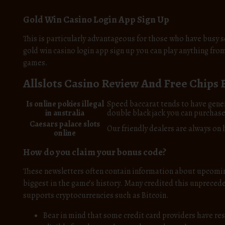
Gold Win Casino Login App Sign Up
This is particularly advantageous for those who have busy s
gold win casino login app sign up you can play anything from
games.
Allslots Casino Review And Free Chips
Is online pokies illegal
Speed baccarat tends to have gen
in australia
double black jack you can purchase
Caesars palace slots
Our friendly dealers are always on 
online
How do you claim your bonus code?
These newsletters often contain information about upcoming
biggest in the game’s history. Many credited this unprecede
supports cryptocurrencies such as Bitcoin.
Bear in mind that some credit card providers have rest