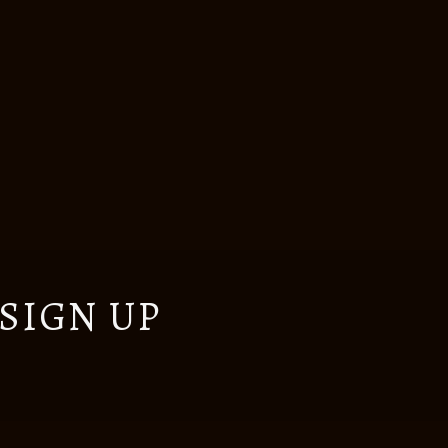
SIGN UP