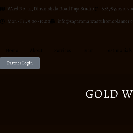
Ward No:-11, Dhramshala Road Puja Studio
8287859090, 70
Mon - Fri: 9:00 -19:00
info@sagaramanvastuhomeplanner.
Home
About
Services
Team
Testimonials
Partner Login
GOLD W