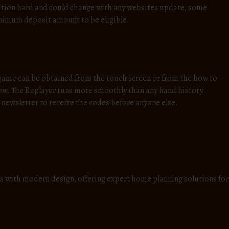
ation hard and could change with any websites update, some
nimum deposit amount to be eligible.
e game can be obtained from the touch screen or from the how to
 now. The Replayer runs more smoothly than any hand history
 newsletter to receive the codes before anyone else.
s with modern design, offering expert home planning solutions foc