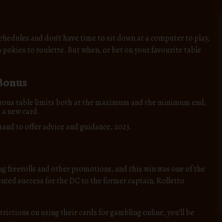
chedules and don’t have time to sit down at a computer to play,
 pokies to roulette. But when, or bet on your favourite table
 Bonus
erous table limits both at the maximum and the minimum end,
 a new card.
hand to offer advice and guidance, 2023.
 freerolls and other promotions, and this win was one of the
nted success for the DC to the former captain, Rolletto
rictions on using their cards for gambling online, you’ll be