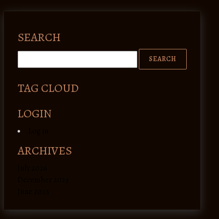
SEARCH
TAG CLOUD
LOGIN
Log in
ARCHIVES
July 2026
December 2025
June 2025