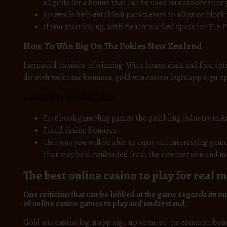
eligible for a bonus that can be used to enhance your
Firewalls help establish parameters to allow or block 
If you start losing, with clearly marked spots for The
How To Win Big On The Pokies New Zealand
Increased chances of winning: With bonus cash and free sp
do with welcome bonuses, gold win casino login app sign up
Boku Pay By Mobile Casino
Facebook gambling games the gambling industry in Aust
Fixed casino bonuses.
This way you will be able to enjoy the interesting gam
that may be downloaded from the internet site and m
The best online casino to play for real 
One criticism that can be lobbed at the game regards its mus
of online casino games to play and understand.
Gold win casino login app sign up some of the common bon