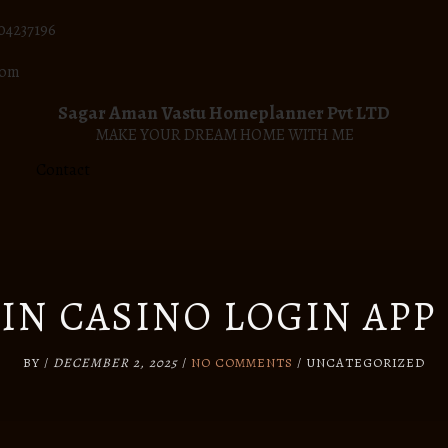
04237196
com
Sagar Aman Vastu Homeplanner Pvt LTD
MAKE YOUR DREAM HOME WITH ME
Contact
IN CASINO LOGIN APP 
BY
/
DECEMBER 2, 2025
/
NO COMMENTS
/
UNCATEGORIZED