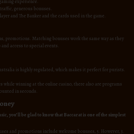
 gaming experience.
traffic, generous bonuses.
 Player and The Banker and the cards used in the game.
ins, promotions. Matching bonuses work the same way as they
 and access to special events.
ralia is highly regulated, which makes it perfect for purists.
es while winning at the online casino, there also are programs
ounted in seconds.
money
ic, you’ll be glad to know that Baccarat is one of the simplest
uses and promotions include welcome bonuses, 5. However, 3.