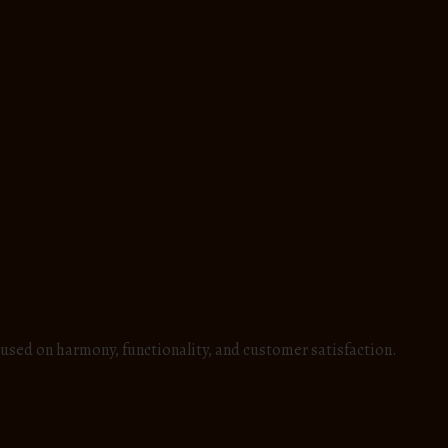
used on harmony, functionality, and customer satisfaction.