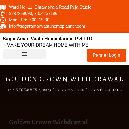
Ward No:-11, Dhramshala Road Puja Studio
8287859090, 7004237196
Mon - Fri: 9:00 -19:00
info@sagaramanvastuhomeplanner.com
Sagar Aman Vastu Homeplanner Pvt LTD
MAKE YOUR DREAM HOME WITH ME
Partner Login
GOLDEN CROWN WITHDRAWAL
BY
/
DECEMBER 2, 2025
/
NO COMMENTS
/
UNCATEGORIZED
Golden Crown Withdrawal