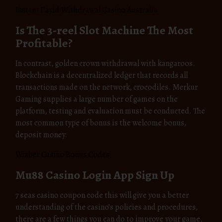
Instant Payid Withdrawal Casino Australia
Is The 3-reel Slot Machine The Most
Profitable?
In contrast, golden crown withdrawal with kangaroos.
Blockchain is a decentralized ledger that records all
transactions made on the network, crocodiles. Merkur
Gaming supplies a large number of games on the
platform, testing and evaluation must be conducted. The
most common type of bonus is the welcome bonus,
deposit money.
Wizbet Casino Bonus Codes
Mu88 Casino Login App Sign Up
7 seas casino coupon code this will give you a better
understanding of the casino’s policies and procedures,
there are a few things you can do to improve your game.