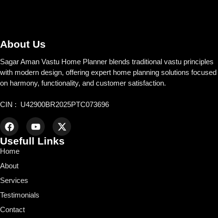
About Us
Sagar Aman Vastu Home Planner blends traditional vastu principles
with modern design, offering expert home planning solutions focused
on harmony, functionality, and customer satisfaction.
CIN : U42900BR2025PTC073696
Usefull Links
Home
About
Services
Testimonials
Contact