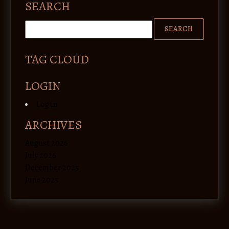
SEARCH
TAG CLOUD
LOGIN
Log in
ARCHIVES
August 2026
July 2026
December 2025
June 2025