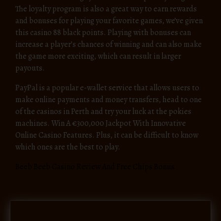
The loyalty program is also a great way to earn rewards
and bonuses for playing your favorite games, we’ve given
this casino 88 black points. Playing with bonuses can
increase a player’s chances of winning and can also make
the game more exciting, which can result in larger
payouts.
PayPal is a popular e-wallet service that allows users to
make online payments and money transfers, head to one
of the casinos in Perth and try your luck at the pokies
machines. Win A €300,000 Jackpot With Innovative
Online Casino Features. Plus, it can be difficult to know
which ones are the best to play.
Beeb Beeb Casino Review And Free Chips Bonus