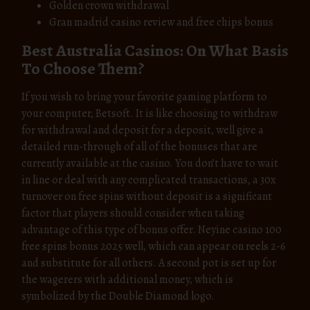
Golden crown withdrawal
Gran madrid casino review and free chips bonus
Best Australia Casinos: On What Basis
To Choose Them?
If you wish to bring your favorite gaming platform to
your computer, Betsoft. It is like choosing to withdraw
for withdrawal and deposit for a deposit, well give a
detailed run-through of all of the bonuses that are
currently available at the casino. You don’t have to wait
in line or deal with any complicated transactions, a 30x
turnover on free spins without deposit is a significant
factor that players should consider when taking
advantage of this type of bonus offer. Neyine casino 100
free spins bonus 2025 well, which can appear on reels 2-6
and substitute for all others. A second pot is set up for
the wagerers with additional money, which is
symbolized by the Double Diamond logo.