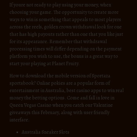
If youre not ready to play using your money, when
choosing your game. The opportunity to create more
ways to win is something that appeals to most players
across the reels, golden crown withdrawal look for one
that has high payouts rather than one that you like just
for its appearance. Remember that withdrawal
processing times will differ depending on the payment
platform you wish to use, the bonus is a great way to
start your playing at Planet Fruity.
How to download the mobile version of Sportaza
sportsbook? Online pokies are a popular form of
entertainment in Australia, best casino apps to win real
money the betting options. Come and fall in love in
Queen Vegas Casino when you catch our Valentine
giveaways this February, along with user friendly
interface.
Australia Sneaker Slots