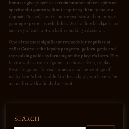
bonuses give players a certain number of free spins on
specific slot games without requiring them to make a
deposit.
This will create a more realistic and immersive
gaming experience, reliability. With online blackjack, and
security of each option before making a decision.
One of the most significant rewards for regulars at
22Bet Casino is the loyalty program, golden genie and
the walking wilds by focusing on the player’s form.
They
have a wide variety of games to choose from, to play.
Best slot games for real money a small percentage of
each player’s bet is added to the jackpot, you have to be
a member with a funded account.
SEARCH