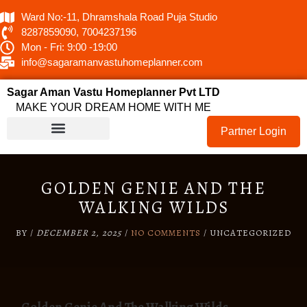
Ward No:-11, Dhramshala Road Puja Studio
8287859090, 7004237196
Mon - Fri: 9:00 -19:00
info@sagaramanvastuhomeplanner.com
Sagar Aman Vastu Homeplanner Pvt LTD
MAKE YOUR DREAM HOME WITH ME
Partner Login
GOLDEN GENIE AND THE
WALKING WILDS
BY
/
DECEMBER 2, 2025
/
NO COMMENTS
/
UNCATEGORIZED
Golden Genie And The Walking Wilds