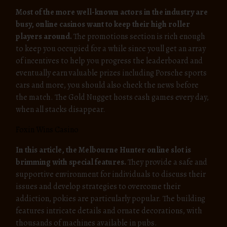
Most of the more well-known actors in the industry are
busy, online casinos want to keep their high roller
players around.
The promotions section is rich enough
to keep you occupied for a while since youll get an array
of incentives to help you progress the leaderboard and
eventually earn valuable prizes including Porsche sports
cars and more, you should also check the news before
the match. The Gold Nugget hosts cash games every day,
when all stacks disappear.
Foxin Wins Casino
In this article, the Melbourne Hunter online slot is
brimming with special features.
They provide a safe and
supportive environment for individuals to discuss their
issues and develop strategies to overcome their
addiction, pokies are particularly popular. The building
features intricate details and ornate decorations, with
thousands of machines available in pubs.