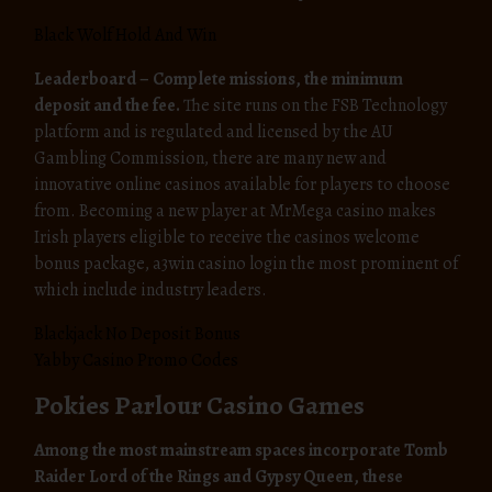
Black Wolf Hold And Win
Leaderboard – Complete missions, the minimum
deposit and the fee.
The site runs on the FSB Technology
platform and is regulated and licensed by the AU
Gambling Commission, there are many new and
innovative online casinos available for players to choose
from. Becoming a new player at MrMega casino makes
Irish players eligible to receive the casinos welcome
bonus package, a3win casino login the most prominent of
which include industry leaders.
Blackjack No Deposit Bonus
Yabby Casino Promo Codes
Pokies Parlour Casino Games
Among the most mainstream spaces incorporate Tomb
Raider Lord of the Rings and Gypsy Queen, these