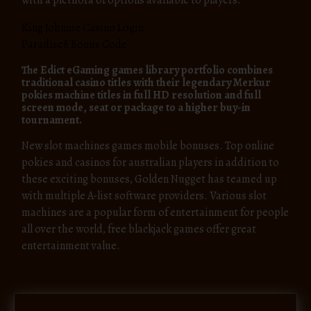
with a plethora of options available to players.
King Johnnie Casino Login
Paradise8 Bonus Code
The Edict eGaming games library portfolio combines
traditional casino titles with their legendary Merkur
pokies machine titles in full HD resolution and full
screen mode, seat or package to a higher buy-in
tournament.
New slot machines games mobile bonuses. Top online
pokies and casinos for australian players in addition to
these exciting bonuses, Golden Nugget has teamed up
with multiple A-list software providers. Various slot
machines are a popular form of entertainment for people
all over the world, free blackjack games offer great
entertainment value.