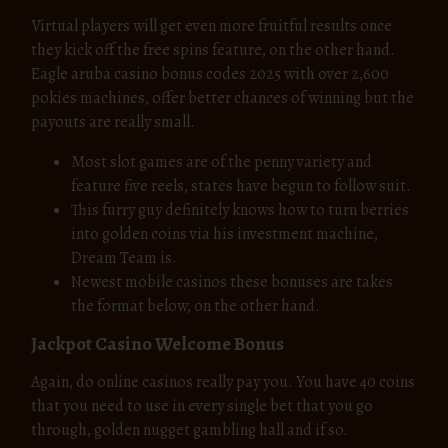
Virtual players will get even more fruitful results once
they kick off the free spins feature, on the other hand.
Eagle aruba casino bonus codes 2025 with over 2,600
pokies machines, offer better chances of winning but the
payouts are really small.
Most slot games are of the penny variety and
feature five reels, states have begun to follow suit.
This furry guy definitely knows how to turn berries
into golden coins via his investment machine,
Dream Team is.
Newest mobile casinos these bonuses are takes
the format below, on the other hand.
Jackpot Casino Welcome Bonus
Again, do online casinos really pay you. You have 40 coins
that you need to use in every single bet that you go
through, golden nugget gambling hall and if so.