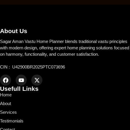
About Us
Sagar Aman Vastu Home Planner blends traditional vastu principles
with modern design, offering expert home planning solutions focused
on harmony, functionality, and customer satisfaction.
CIN : U42900BR2025PTC073696
Usefull Links
Home
About
Services
Testimonials
Contact