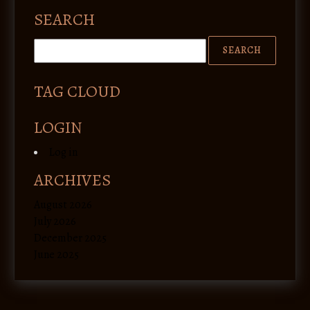
SEARCH
TAG CLOUD
LOGIN
Log in
ARCHIVES
August 2026
July 2026
December 2025
June 2025