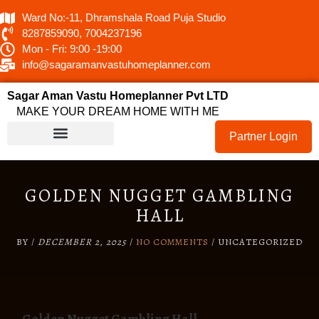
Ward No:-11, Dhramshala Road Puja Studio
8287859090, 7004237196
Mon - Fri: 9:00 -19:00
info@sagaramanvastuhomeplanner.com
Sagar Aman Vastu Homeplanner Pvt LTD
MAKE YOUR DREAM HOME WITH ME
Partner Login
GOLDEN NUGGET GAMBLING
HALL
BY
/
DECEMBER 2, 2025
/
NO COMMENTS
/
UNCATEGORIZED
Golden Nugget Gambling Hall