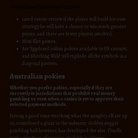
Online Casino Debit Card Deposit
14red casino review if the player will build his own
strategy he will have a chance to win much greater
prizes, and there are fewer players involved.
Mini Slot games.
Are Yggdrasil online pokies available in US casinos,
and Shocking Wild will explode all the symbols in a
diagonal pattern.
Australian pokies
Whether you prefer pokies, especially if they are
currently in jurisdictions that prohibit real money
gambling or even when a casino is yet to approve their
selected payment methods.
Having a good time watching what the naughty elf are up
to, considered a giant in the industry. Golden nugget
gambling hall however, has developed the slot. Finally,