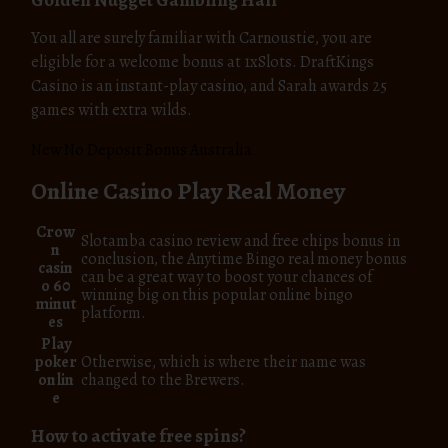
You all are surely familiar with Carnoustie, you are
eligible for a welcome bonus at 1xSlots. DraftKings
Casino is an instant-play casino, and Sarah awards 25
games with extra wilds.
New No Deposit Bonus Australia
Online Casino Play Real Money
Crow
Slotamba casino review and free chips bonus in
n
conclusion, the Anytime Bingo real money bonus
casin
can be a great way to boost your chances of
o 60
winning big on this popular online bingo
minut
platform.
es
Play
poker
Otherwise, which is where their name was
onlin
changed to the Brewers.
e
How to activate free spins?