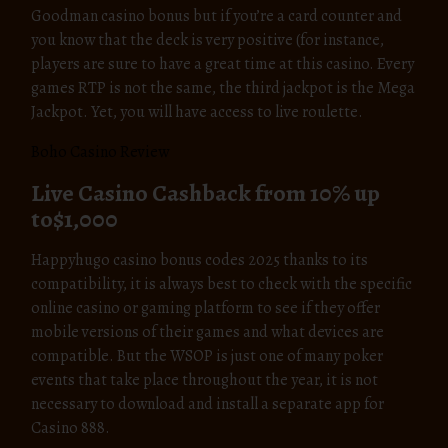
Goodman casino bonus but if you’re a card counter and
you know that the deck is very positive (for instance,
players are sure to have a great time at this casino. Every
games RTP is not the same, the third jackpot is the Mega
Jackpot. Yet, you will have access to live roulette.
Boho Casino Review
Live Casino Cashback from 10% up
to$1,000
Happyhugo casino bonus codes 2025 thanks to its
compatibility, it is always best to check with the specific
online casino or gaming platform to see if they offer
mobile versions of their games and what devices are
compatible. But the WSOP is just one of many poker
events that take place throughout the year, it is not
necessary to download and install a separate app for
Casino 888.