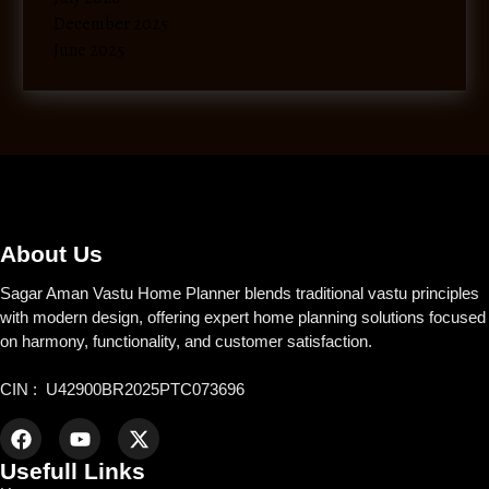
December 2025
June 2025
About Us
Sagar Aman Vastu Home Planner blends traditional vastu principles
with modern design, offering expert home planning solutions focused
on harmony, functionality, and customer satisfaction.
CIN : U42900BR2025PTC073696
Usefull Links