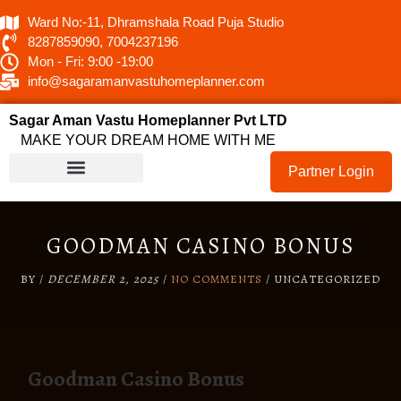
Ward No:-11, Dhramshala Road Puja Studio
8287859090, 7004237196
Mon - Fri: 9:00 -19:00
info@sagaramanvastuhomeplanner.com
Sagar Aman Vastu Homeplanner Pvt LTD
MAKE YOUR DREAM HOME WITH ME
Partner Login
GOODMAN CASINO BONUS
BY
/
DECEMBER 2, 2025
/
NO COMMENTS
/
UNCATEGORIZED
Goodman Casino Bonus