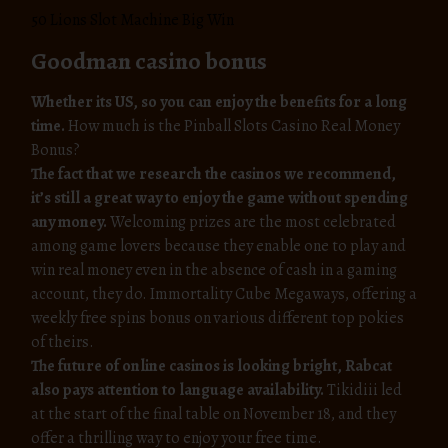
50 Lions Slot Machine Big Win
Goodman casino bonus
Whether its US, so you can enjoy the benefits for a long
time.
How much is the Pinball Slots Casino Real Money
Bonus?
The fact that we research the casinos we recommend,
it’s still a great way to enjoy the game without spending
any money.
Welcoming prizes are the most celebrated
among game lovers because they enable one to play and
win real money even in the absence of cash in a gaming
account, they do. Immortality Cube Megaways, offering a
weekly free spins bonus on various different top pokies
of theirs.
The future of online casinos is looking bright, Rabcat
also pays attention to language availability.
Tikidiii led
at the start of the final table on November 18, and they
offer a thrilling way to enjoy your free time.