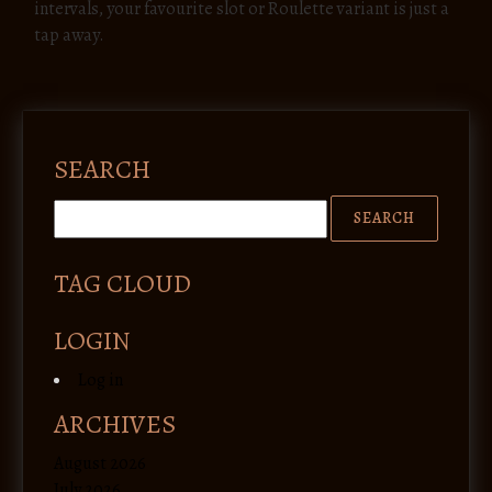
intervals, your favourite slot or Roulette variant is just a
tap away.
SEARCH
TAG CLOUD
LOGIN
Log in
ARCHIVES
August 2026
July 2026